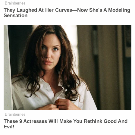
Brainberries
Your daily summary and analysis of what the many,
They Laughed At Her Curves—Now She's A Modeling
many media newsletters are saying and reporting.
Sensation
Subscribe now!
Brainberries
These 9 Actresses Will Make You Rethink Good And
Evil!