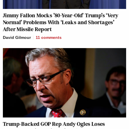
Jimmy Fallon Mocks ’80-Year-Old’ Trump’s ‘Very
Normal’ Problems With ‘Leaks and Shortages’
After Missile Report
David Gilmour
11
comments
Trump-Backed GOP Rep Andy Ogles Loses