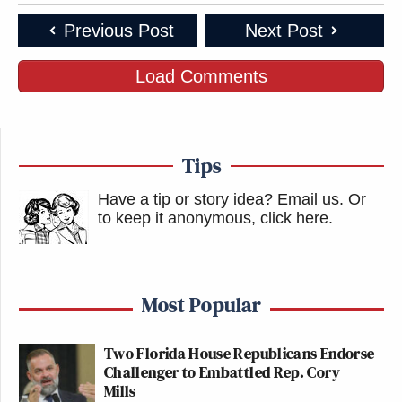
Previous Post
Next Post
Load Comments
Tips
Have a tip or story idea? Email us.
Or
to keep it anonymous, click here
.
Most Popular
Two Florida House Republicans Endorse
Challenger to Embattled Rep. Cory
Mills