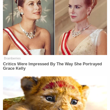
September 11th.”
— Donald J. Trump
(@realDonaldTrump)
September 12,
2013
… Classy.
Brainberries
Critics Were Impressed By The Way She Portrayed
Grace Kelly
Trump Praises 'Nice Guy' Hakeem
Jeffries as Someone He Can 'Get
Along With'
Trump’s concern for haters and losers has been a