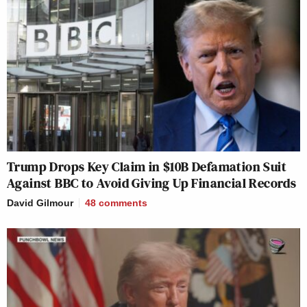
Trump Drops Key Claim in $10B Defamation Suit
Against BBC to Avoid Giving Up Financial Records
David Gilmour
48
comments