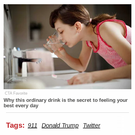
CTA Favorite
Why this ordinary drink is the secret to feeling your
best every day
Tags:
911
Donald Trump
Twitter