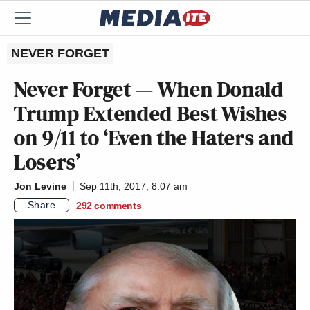
NEVER FORGET
Never Forget — When Donald
Trump Extended Best Wishes
on 9/11 to ‘Even the Haters and
Losers’
Jon Levine
Sep 11th, 2017, 8:07 am
Share
292
comments