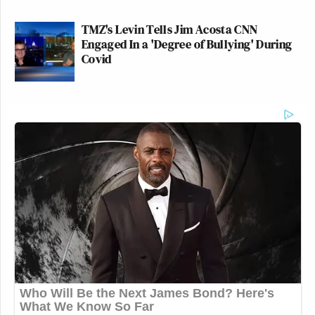
TMZ's Levin Tells Jim Acosta CNN
Engaged In a 'Degree of Bullying' During
Covid