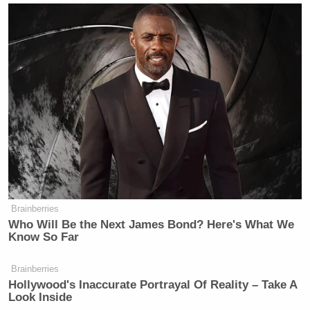
Brainberries
Who Will Be the Next James Bond? Here's What We
Know So Far
Brainberries
Hollywood's Inaccurate Portrayal Of Reality – Take A
Look Inside