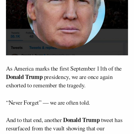
As America marks the first September 11th of the
Donald Trump
presidency, we are once again
exhorted to remember the tragedy.
“Never Forget” — we are often told.
Donald Trump
And to that end, another
tweet has
resurfaced from the vault showing that our