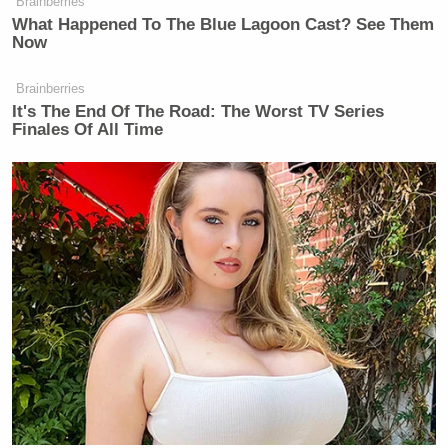
— Donald J. Trump
Brainberries
What Happened To The Blue Lagoon Cast? See Them
(@realDonaldTrump)
July 4, 2014
Now
Brainberries
It's The End Of The Road: The Worst TV Series
In the past, Trump also used the destruction of the
Finales Of All Time
Twin Towers to
boast that his properties
were now
the highest in lower Manhattan.
…Are you tired of winning yet?
[image via screengrab]
Follow Jon Levine on
Twitter
/
Facebook.
New: The Mediaite One-Sheet "Newsletter of
Newsletters"