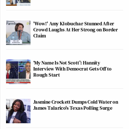
'Wow!' Amy Klobuchar Stunned After
Crowd Laughs At Her Strong on Border
Claim
‘My Name Is Not Scott’: Hannity
Interview With Democrat Gets Off to
Rough Start
Jasmine Crockett Dumps Cold Water on
James Talarico's Texas Polling Surge