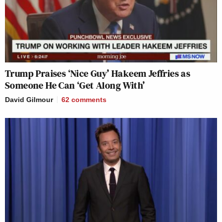
Trump Praises ‘Nice Guy’ Hakeem Jeffries as
Someone He Can ‘Get Along With’
David Gilmour
62
comments