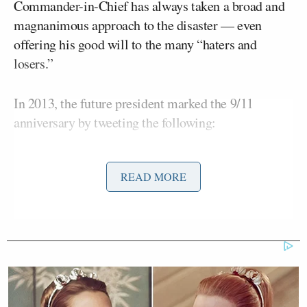
Commander-in-Chief has always taken a broad and
magnanimous approach to the disaster — even
offering his good will to the many “haters and
losers.”
In 2013, the future president marked the 9/11
anniversary by tweeting the following:
“I would like to extend my best wishes to all, even
READ MORE
the haters and losers, on this special date, September
11th.”
“
@realDonaldTrump
: I would like to
extend my best wishes to all, even the
haters and losers, on this special date,