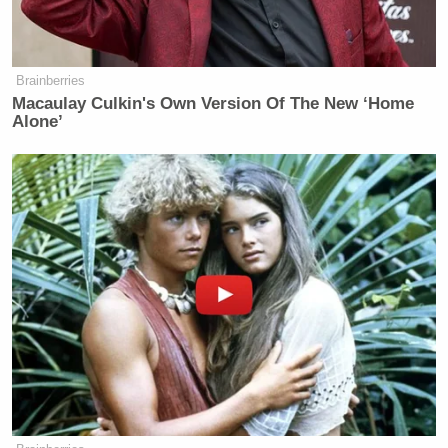
Jesus Christ
died for haters and losers too.
Brainberries
Macaulay Culkin's Own Version Of The New ‘Home
I wish everyone, including the haters
Alone’
and losers, a very happy Easter!
— Donald J. Trump
(@realDonaldTrump)
April 5, 2015
…. And of course July 4
Happy 4th of July to everyone,
including the haters and losers!