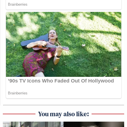
You may also like: