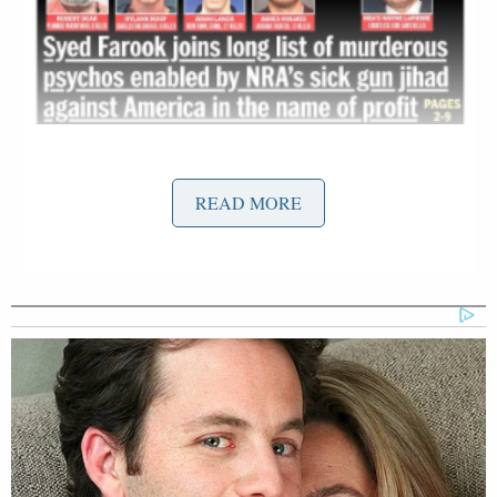
READ MORE
Syed Farook
The cover describes
, the gunman who
killed 14 people alongside his wife two days ago, as
a terrorist following the revelations of his
apparent
Islamic radicalization
and production of homemade
bombs. The cover lumps him in with the
perpetrators of the violence in Colorado Springs,
Sandy Hook, Charleston, and Aurora, but also adds