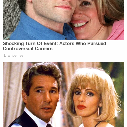
LaPierre to the mix, saying he is equally culpable
for “the NRA’s sick gun jihad against America in the
name of profit.”
Shocking Turn Of Event: Actors Who Pursued
Controversial Careers
Brainberries
Maggie Haberman Stunned by
Trump's Response to Pirro
Question: 'It Was Shocking'
While the NRA has yet to respond to the cover, the
Huffington Post
noted how they have made their
President Obama
position clear with a rebuke to
‘s
address
yesterday on gun control: