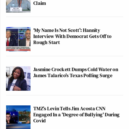
Claim
‘My Name Is Not Scott’: Hannity
Interview With Democrat Gets Off to
Rough Start
Jasmine Crockett Dumps Cold Water on
James Talarico's Texas Polling Surge
TMZ's Levin Tells Jim Acosta CNN
Engaged In a 'Degree of Bullying' During
Covid