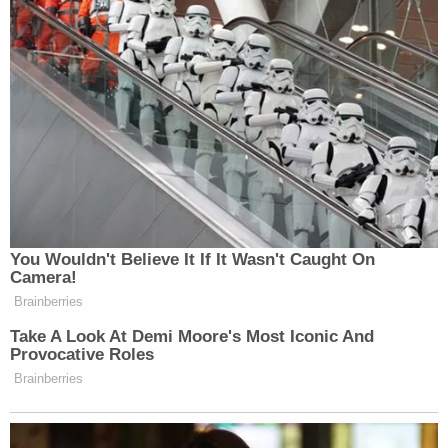
to push a false narrative. Intellectual
dishonesty cheapens your argument.
— NonLiberal PAer
(@NonLiberalPAer)
December 4,
2015
@NYDailyNews
wayne lapierre in
You Wouldn't Believe It If It Wasn't Caught On
Camera!
the cover, AS A TERRORIST! This is
Brainberries
bloody awesome!
Take A Look At Demi Moore's Most Iconic And
— Ariel Perez (@Arielworld)
Provocative Roles
December 4, 2015
Brainberries