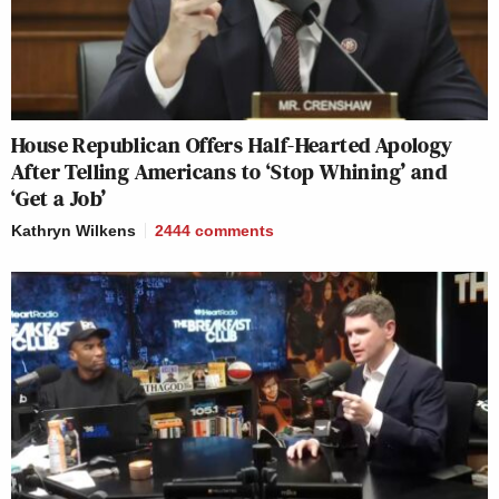
House Republican Offers Half-Hearted Apology
After Telling Americans to ‘Stop Whining’ and
‘Get a Job’
Kathryn Wilkens
2444
comments