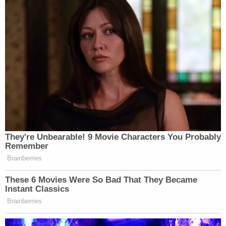
Well played,
@NYDailyNews
.
pic.twitter.com/3H7C1nU2Wk
— justin kanew (@justin_kanew)
December 4, 2015
.
@NYDailyNews
is not pulling any
They're Unbearable! 9 Movie Characters You Probably
punches.
Remember
Brainberries
— James Crampton
(@JimCramptonWPG)
December 4,
These 6 Movies Were So Bad That They Became
2015
Instant Classics
Brainberries