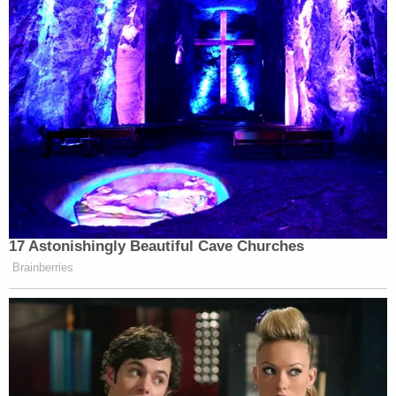
Brilliant front page by
@NYDailyNews
, one of very few U.S.
media outlets to go after the
@NRA
.
pic.twitter.com/6lCmnfYHwQ
— Piers Morgan (@piersmorgan)
December 4, 2015
17 Astonishingly Beautiful Cave Churches
Never read but I’d
Brainberries
#boycottNYDailyNews
Save the trees
New York Daily News continues
descent into ‘unhinged lunacy’
https://t.co/mTgt9a0MrK