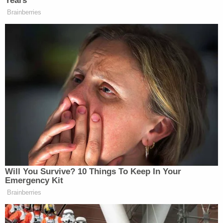
Years
— Michael (@MIKEM_LINY)
Brainberries
December 4, 2015
@NYDailyNews
So brain-dead paper
concludes thousands of years in
conflict with Islam and
Christian/Western world is about the
NRA; genius.
— Alon (@sobyx1)
December 4,
2015
Will You Survive? 10 Things To Keep In Your
Emergency Kit
Brainberries
@NYDailyNews
Good job continuing