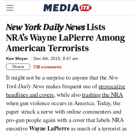
New York Daily News
Lists
NRA’s Wayne LaPierre Among
American Terrorists
Ken Meyer
Dec 4th, 2015, 8:47 am
Share
739
comments
It might not be a surprise to anyone that the
New
York Daily News
makes frequent use of
provocative
headlines and covers
, while also
trashing the NRA
when gun violence occurs in America. Today, the
paper struck a nerve with online commenters and
pro-gun people again with a cover that labels NRA
Wayne LaPierre
executive
as much of a terrorist as