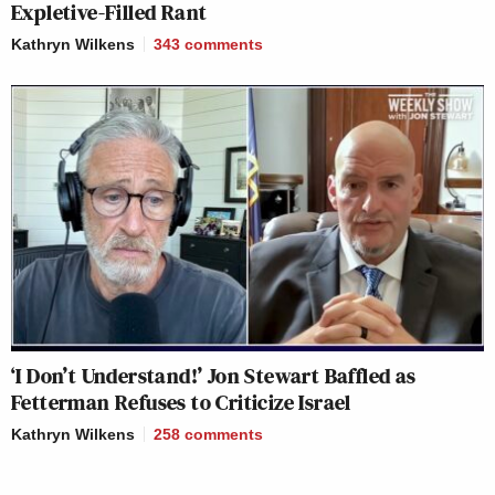
Expletive-Filled Rant
Kathryn Wilkens
343
comments
‘I Don’t Understand!’ Jon Stewart Baffled as
Fetterman Refuses to Criticize Israel
Kathryn Wilkens
258
comments