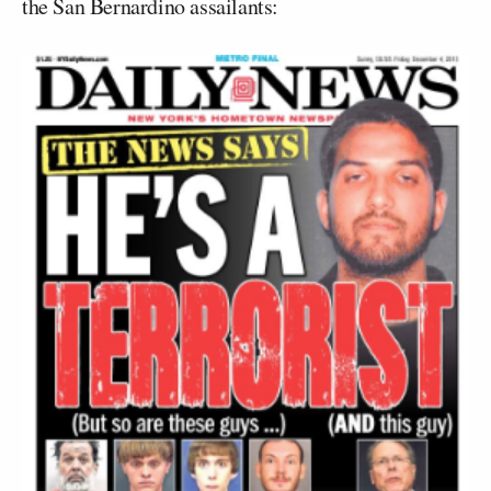
the San Bernardino assailants: