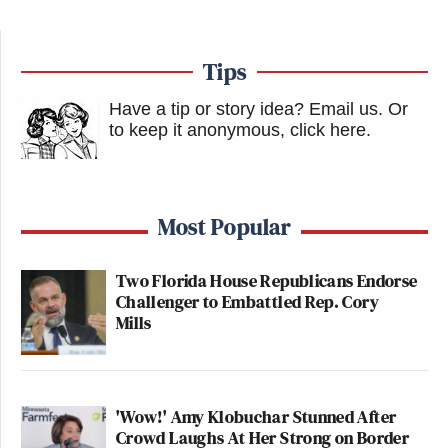
Tips
Have a tip or story idea? Email us.
Or
to keep it anonymous, click here
.
Most Popular
Two Florida House Republicans Endorse
Challenger to Embattled Rep. Cory
Mills
'Wow!' Amy Klobuchar Stunned After
Crowd Laughs At Her Strong on Border