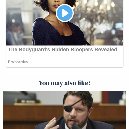
You may also like: