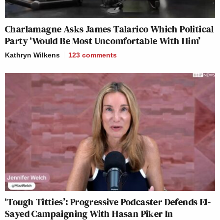
Charlamagne Asks James Talarico Which Political
Party ‘Would Be Most Uncomfortable With Him’
Kathryn Wilkens
123
comments
‘Tough Titties’: Progressive Podcaster Defends El-
Sayed Campaigning With Hasan Piker In