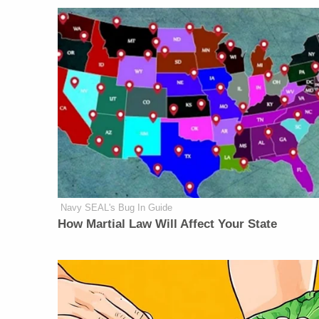
Navy SEAL's Bug In Guide
How Martial Law Will Affect Your State