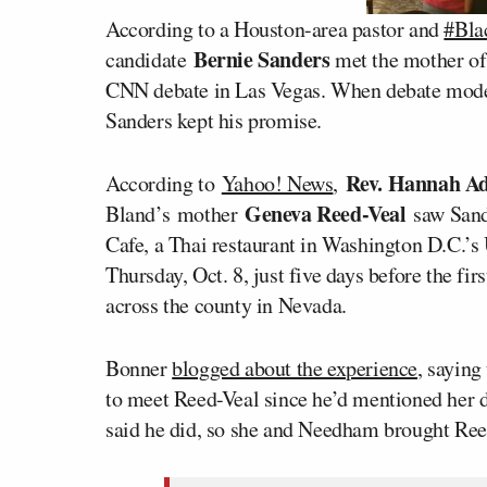
According to a Houston-area pastor and
#Bla
Bernie Sanders
candidate
met the mother o
CNN debate in Las Vegas. When debate mod
Sanders kept his promise.
Rev. Hannah Ad
According to
Yahoo! News
,
Geneva Reed-Veal
Bland’s mother
saw Sande
Cafe, a Thai restaurant in Washington D.C.’s
Thursday, Oct. 8, just five days before the f
across the county in Nevada.
Bonner
blogged about the experience
, saying
to meet Reed-Veal since he’d mentioned her d
said he did, so she and Needham brought Reed