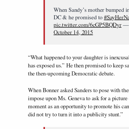
When Sandy’s mother bumped i
DC & he promised to
#SayHerN
pic.twitter.com/6cGP5BQDyr
— 
October 14, 2015
“What happened to your daughter is inexcusab
has exposed us.” He then promised to keep s
the then-upcoming Democratic debate.
When Bonner asked Sanders to pose with them 
impose upon Ms. Geneva to ask for a picture o
moment as an opportunity to promote his cam
did not try to turn it into a publicity stunt.”