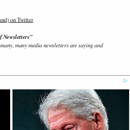
d) on Twitter
f Newsletters"
 many, many media newsletters are saying and