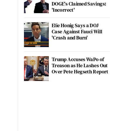
DOGE's Claimed Savings:
'Incorrect'
Elie Honig Says a DOJ
Case Against Fauci Will
'Crash and Burn'
Trump Accuses WaPo of
Treason as He Lashes Out
Over Pete Hegseth Report