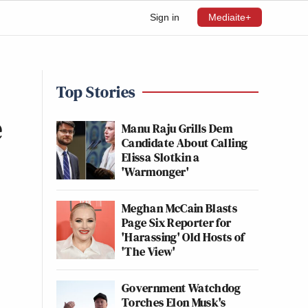
Sign in
Mediaite+
Top Stories
e
Manu Raju Grills Dem
Candidate About Calling
Elissa Slotkin a
'Warmonger'
Meghan McCain Blasts
Page Six Reporter for
'Harassing' Old Hosts of
'The View'
Government Watchdog
Torches Elon Musk's