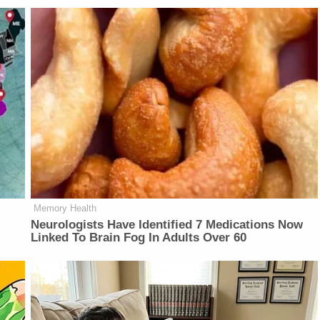
Memory Health
Neurologists Have Identified 7 Medications Now
Linked To Brain Fog In Adults Over 60