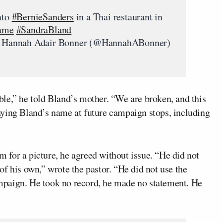
nto
#BernieSanders
in a Thai restaurant in
ame
#SandraBland
Hannah Adair Bonner (@HannahABonner)
le,” he told Bland’s mother. “We are broken, and this
aying Bland’s name at future campaign stops, including
for a picture, he agreed without issue. “He did not
f his own,” wrote the pastor. “He did not use the
paign. He took no record, he made no statement. He