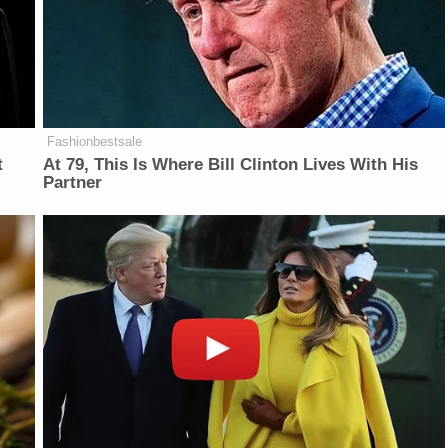
Fashionbestsale
t
At 79, This Is Where Bill Clinton Lives With His
Partner