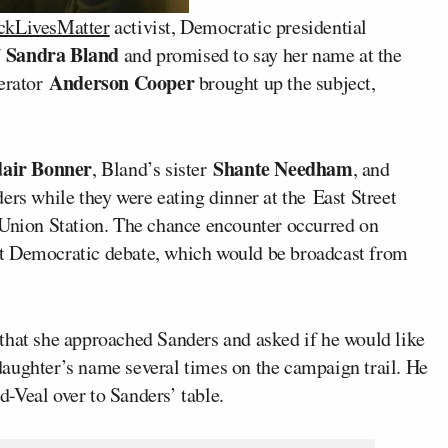
ckLivesMatter
activist, Democratic presidential
Sandra Bland
f
and promised to say her name at the
Anderson Cooper
erator
brought up the subject,
air Bonner
Shante Needham
, Bland’s sister
, and
rs while they were eating dinner at the East Street
 Union Station. The chance encounter occurred on
irst Democratic debate, which would be broadcast from
 that she approached Sanders and asked if he would like
aughter’s name several times on the campaign trail. He
-Veal over to Sanders’ table.