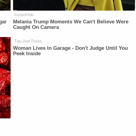
InstantHub
gar
Melania Trump Moments We Can't Believe Were
Caught On Camera
Tips And Tricks
Woman Lives In Garage - Don't Judge Until You
Peek Inside