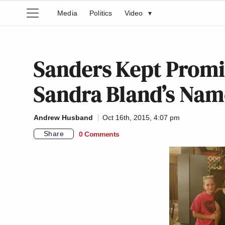
Media
Politics
Video
▾
Sanders Kept Promi
Sandra Bland’s Nam
Andrew Husband
Oct 16th, 2015, 4:07 pm
Share
0 Comments