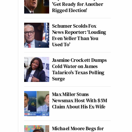
'Get Ready for Another
Rigged Election'
Schumer Scolds Fox
News Reporter: ‘Louding
Even Yeller Than You
Used To'
Jasmine Crockett Dumps
Cold Water on James
Talarico's Texas Polling
Surge
Max Miller Stuns
Newsmax Host With $5M
Claim About His Ex-Wife
Michael Moore Begs for