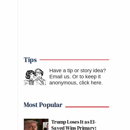
Tips
Have a tip or story idea?
Email us.
Or to keep it
anonymous, click here
.
Most Popular
Trump Loses It as El-
Sayed Wins Primary: