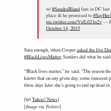
w/
#SandraBland
fam in DC last
place & he promised to
#SayHe
pic.twitter.com/VsfL021n2v
— H
October 14, 2015
Sure enough, when Cooper
asked the five De
#BlackLivesMatter
, Sanders did what he said
“Black lives matter,” he said. “The reason 
knows that on any given day, some innocent p
three days later she’s going to end up dead in 
[h/t
Yahoo! News
]
[
Image via Twitter
]