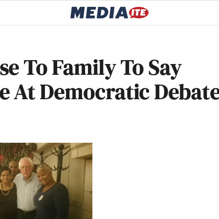
se To Family To Say
e At Democratic Debat