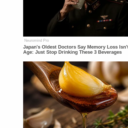
Neuromind Pro
Japan's Oldest Doctors Say Memory Loss Isn'
Age: Just Stop Drinking These 3 Beverages