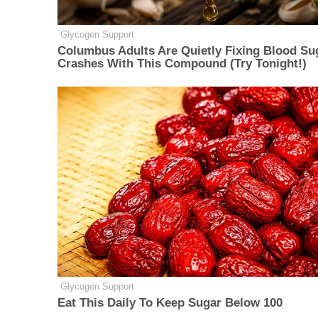
Glycogen Support
Columbus Adults Are Quietly Fixing Blood Su
Crashes With This Compound (Try Tonight!)
Glycogen Support
Eat This Daily To Keep Sugar Below 100