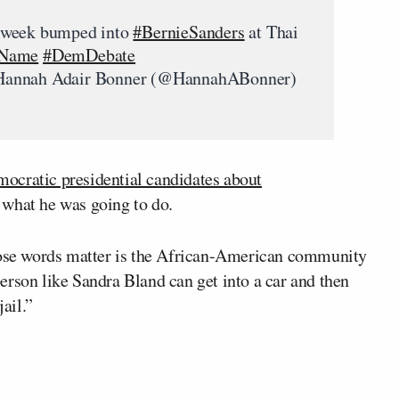
 week bumped into
#BernieSanders
at Thai
rName
#DemDebate
annah Adair Bonner (@HannahABonner)
mocratic presidential candidates about
 what he was going to do.
those words matter is the African-American community
erson like Sandra Bland can get into a car and then
jail.”