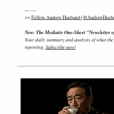
— —
>>
Follow Andrew Husband (@AndrewHusban
New: The Mediaite One-Sheet "Newsletter o
Your daily summary and analysis of what the
reporting.
Subscribe now!