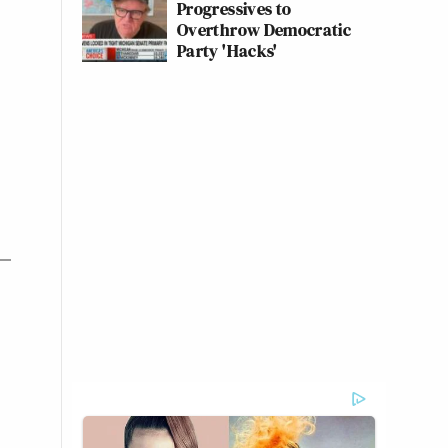
Progressives to
Overthrow Democratic
Party 'Hacks'