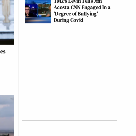
TMZ's Levin Tells Jim
Acosta CNN Engaged In a
'Degree of Bullying'
During Covid
ves