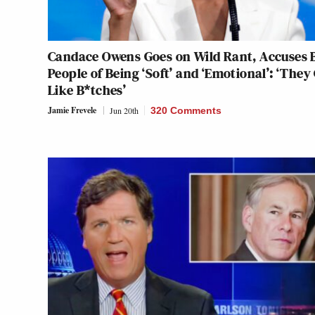
Candace Owens Goes on Wild Rant, Accuses 
People of Being ‘Soft’ and ‘Emotional’: ‘They
Like B*tches’
Jamie Frevele
Jun 20th
320 Comments