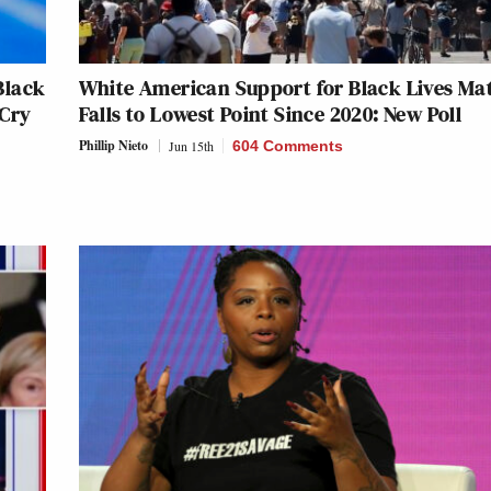
Black
White American Support for Black Lives Ma
 Cry
Falls to Lowest Point Since 2020: New Poll
Phillip Nieto
Jun 15th
604 Comments