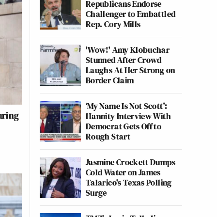
Republicans Endorse
Challenger to Embattled
Rep. Cory Mills
'Wow!' Amy Klobuchar
Stunned After Crowd
Laughs At Her Strong on
Border Claim
‘My Name Is Not Scott’:
uring
Hannity Interview With
Democrat Gets Off to
Rough Start
Jasmine Crockett Dumps
Cold Water on James
Talarico's Texas Polling
Surge