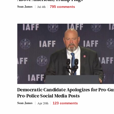
Sean James
Jul 4th
795
comments
Democratic Candidate Apologizes for Pro-Gu
Pro-Police Social Media Posts
Sean James
Apr 20th
123
comments