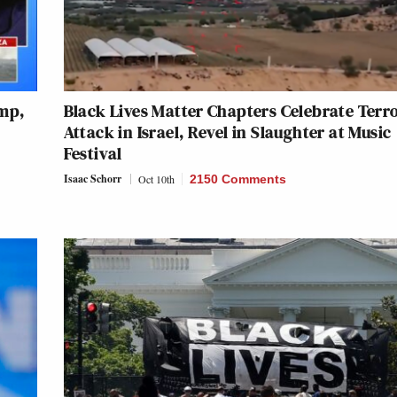
ump,
Black Lives Matter Chapters Celebrate Terro
Attack in Israel, Revel in Slaughter at Music
Festival
Isaac Schorr
Oct 10th
2150 Comments