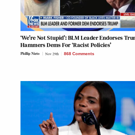
‘We’re Not Stupid’: BLM Leader Endorses Tr
Hammers Dems For ‘Racist Policies’
Phillip Nieto
Nov 29th
868 Comments