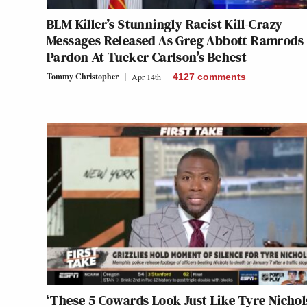
BLM Killer’s Stunningly Racist Kill-Crazy
Messages Released As Greg Abbott Ramrods
Pardon At Tucker Carlson’s Behest
Tommy Christopher
Apr 14th
4127
comments
‘These 5 Cowards Look Just Like Tyre Nichol