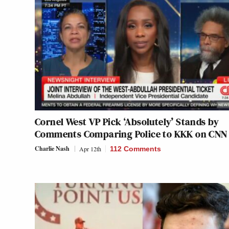
Cornel West VP Pick ‘Absolutely’ Stands by
Comments Comparing Police to KKK on CNN
Charlie Nash
Apr 12th
112 Comments