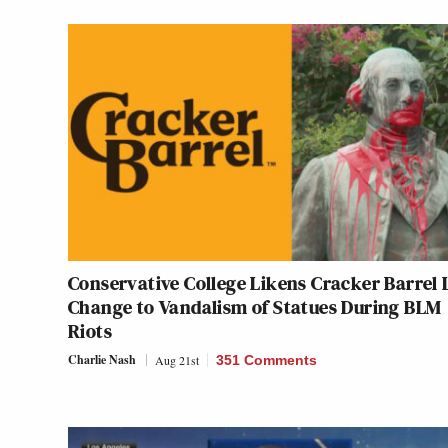
Conservative College Likens Cracker Barrel
Change to Vandalism of Statues During BLM
Riots
Charlie Nash
Aug 21st
351 Comments