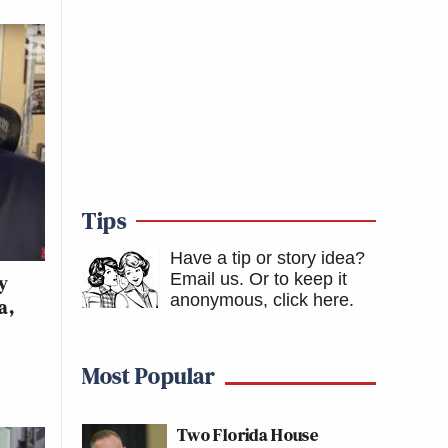
Tips
Have a tip or story idea?
Email us.
Or to keep it
y
anonymous, click here
.
a,
Most Popular
Two Florida House