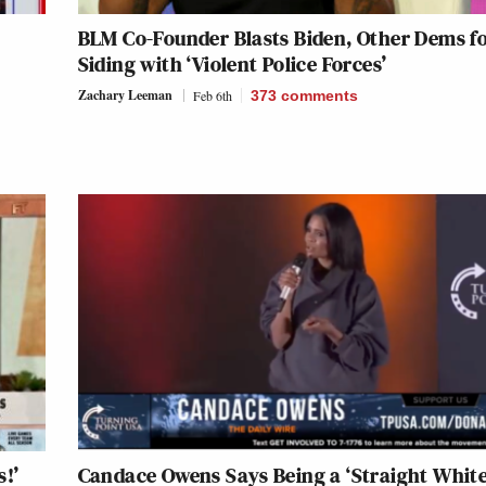
BLM Co-Founder Blasts Biden, Other Dems f
Siding with ‘Violent Police Forces’
Zachary Leeman
Feb 6th
373
comments
s!’
Candace Owens Says Being a ‘Straight Whit