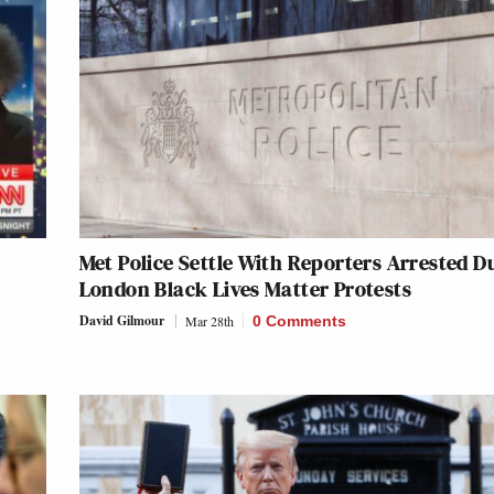
Met Police Settle With Reporters Arrested D
London Black Lives Matter Protests
David Gilmour
Mar 28th
0 Comments