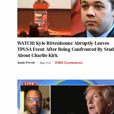
WATCH: Kyle Rittenhouse Abruptly Leaves
TPUSA Event After Being Confronted By Stu
About Charlie Kirk
Jamie Frevele
Mar 21st
2484 Comments