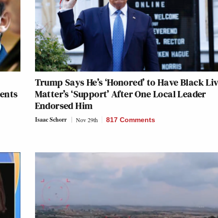
Trump Says He’s ‘Honored’ to Have Black Li
dents
Matter’s ‘Support’ After One Local Leader
Endorsed Him
Isaac Schorr
Nov 29th
817 Comments