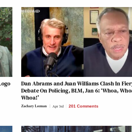
 Logo
Dan Abrams and Juan Williams Clash In Fier
Debate On Policing, BLM, Jan 6: ‘Whoa, Who
Whoa!’
Zachary Leeman
Apr 3rd
201 Comments