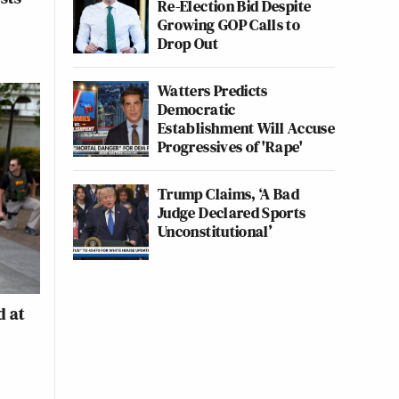
Re-Election Bid Despite
Growing GOP Calls to
Drop Out
Watters Predicts
Democratic
Establishment Will Accuse
Progressives of 'Rape'
Trump Claims, ‘A Bad
Judge Declared Sports
Unconstitutional’
d at