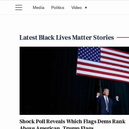
Media
Politics
Video
▾
Latest Black Lives Matter Stories
Shock Poll Reveals Which Flags Dems Rank
Above American, Trump Flags