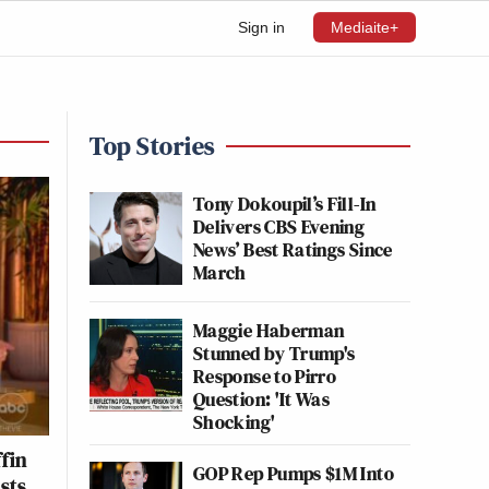
Sign in
Mediaite+
Top Stories
Tony Dokoupil’s Fill-In
Delivers CBS Evening
News’ Best Ratings Since
March
Maggie Haberman
Stunned by Trump's
Response to Pirro
Question: 'It Was
Shocking'
fin
GOP Rep Pumps $1M Into
sts