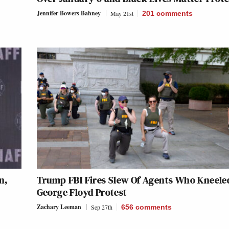
Jennifer Bowers Bahney
May 21st
201
comments
n,
Trump FBI Fires Slew Of Agents Who Kneele
George Floyd Protest
Zachary Leeman
Sep 27th
656
comments