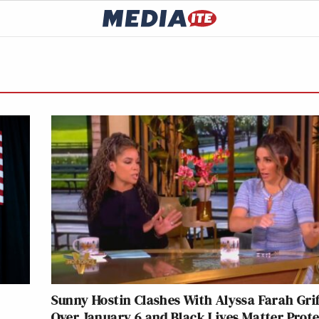
Sunny Hostin Clashes With Alyssa Farah Grif
Over January 6 and Black Lives Matter Prote