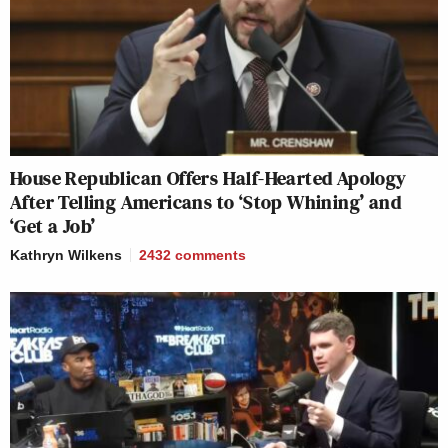
House Republican Offers Half-Hearted Apology
After Telling Americans to ‘Stop Whining’ and
‘Get a Job’
Kathryn Wilkens
2432
comments