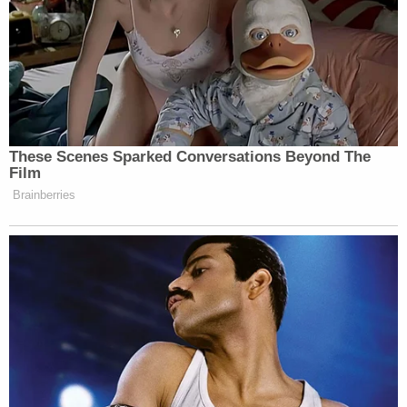
Gidley questioned whether those mid-
level staffers were telling the truth.
“We have never put things out two
weeks ahead of time, ever — we
never tell people where things are
These Scenes Sparked Conversations Beyond The
going until they’re set in stone,” he
Film
said.
Brainberries
We’ll just have to wait and see whether Santorum’s
perseverance is simply rhetoric — or whether he
really does plan to stick around.
(H/T
The Hill
)