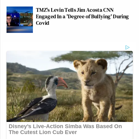
TMZ's Levin Tells Jim Acosta CNN
Engaged In a 'Degree of Bullying' During
Covid