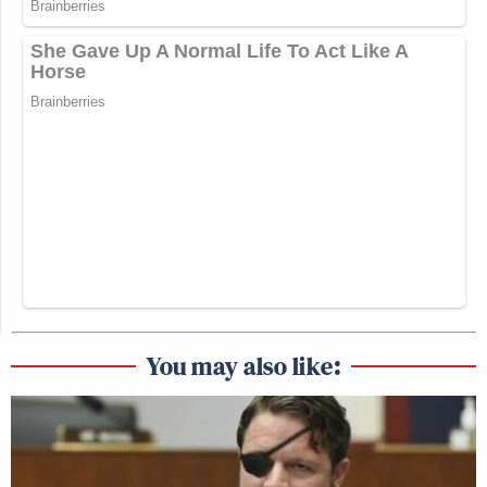
You may also like: