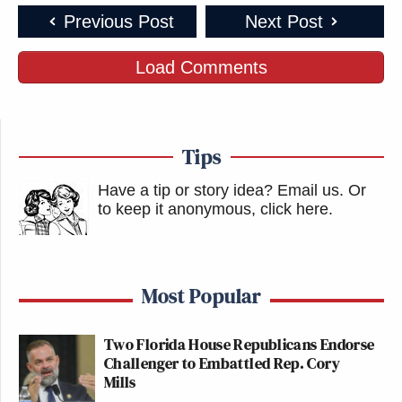
Previous Post
Next Post
Load Comments
Tips
Have a tip or story idea? Email us.
Or
to keep it anonymous, click here
.
Most Popular
Two Florida House Republicans Endorse
Challenger to Embattled Rep. Cory
Mills