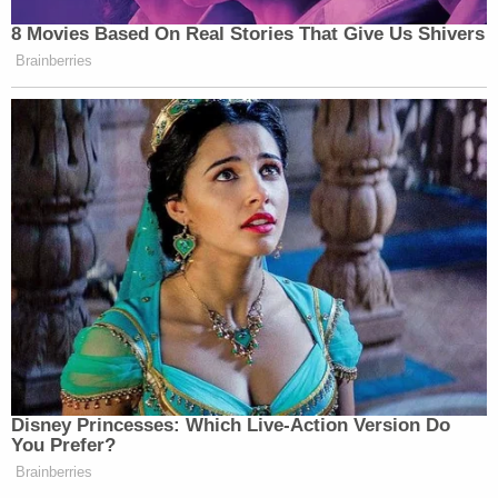
8 Movies Based On Real Stories That Give Us Shivers
Brainberries
Disney Princesses: Which Live-Action Version Do
You Prefer?
Brainberries