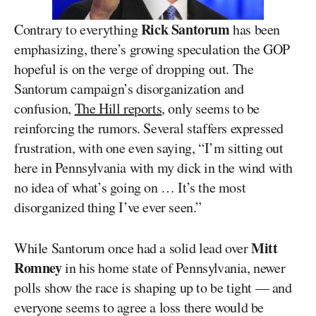
Rick Santorum
Contrary to everything
has been
emphasizing, there’s growing speculation the GOP
hopeful is on the verge of dropping out. The
Santorum campaign’s disorganization and
confusion,
The Hill reports
, only seems to be
reinforcing the rumors. Several staffers expressed
frustration, with one even saying, “I’m sitting out
here in Pennsylvania with my dick in the wind with
no idea of what’s going on … It’s the most
disorganized thing I’ve ever seen.”
Mitt
While Santorum once had a solid lead over
Romney
in his home state of Pennsylvania, newer
polls show the race is shaping up to be tight — and
everyone seems to agree a loss there would be