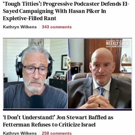
‘Tough Titties’: Progressive Podcaster Defends El-
Sayed Campaigning With Hasan Piker In
Expletive-Filled Rant
Kathryn Wilkens
343
comments
‘I Don’t Understand!’ Jon Stewart Baffled as
Fetterman Refuses to Criticize Israel
Kathryn Wilkens
258
comments