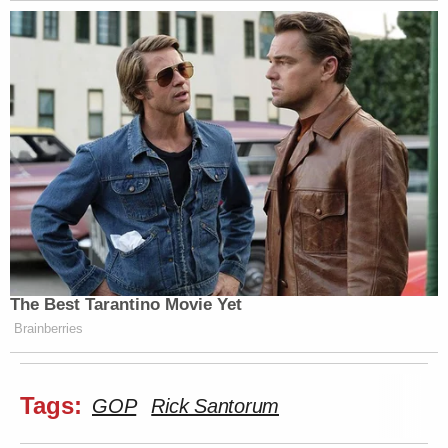
The Best Tarantino Movie Yet
Brainberries
Tags:
GOP
Rick Santorum