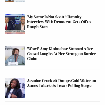
‘My Name Is Not Scott’: Hannity
Interview With Democrat Gets Off to
Rough Start
'Wow!' Amy Klobuchar Stunned After
Crowd Laughs At Her Strong on Border
Claim
Jasmine Crockett Dumps Cold Water on
James Talarico's Texas Polling Surge