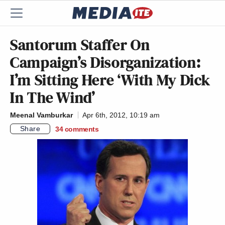
Santorum Staffer On
Campaign’s Disorganization:
I’m Sitting Here ‘With My Dick
In The Wind’
Meenal Vamburkar
Apr 6th, 2012, 10:19 am
Share
34
comments