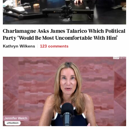
Charlamagne Asks James Talarico Which Political
Party ‘Would Be Most Uncomfortable With Him’
Kathryn Wilkens
123
comments