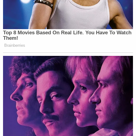
New: The Mediaite One-Sheet "Newsletter of
Newsletters"
Your daily summary and analysis of what the many,
many media newsletters are saying and reporting.
Top 8 Movies Based On Real Life. You Have To Watch
Them!
Subscribe now!
Brainberries