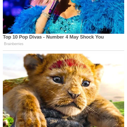
Top 10 Pop Divas - Number 4 May Shock You
Brainberries