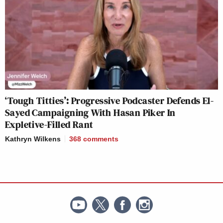
‘Tough Titties’: Progressive Podcaster Defends El-
Sayed Campaigning With Hasan Piker In
Expletive-Filled Rant
Kathryn Wilkens
368
comments