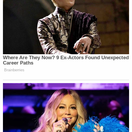
New: The Mediaite One-Sheet "Newsletter of
Newsletters"
Your daily summary and analysis of what the many,
many media newsletters are saying and reporting.
Subscribe now!
Where Are They Now? 9 Ex-Actors Found Unexpected
Career Paths
Brainberries