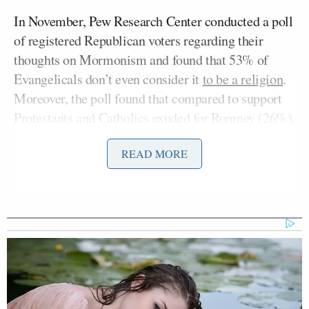
In November, Pew Research Center conducted a poll
of registered Republican voters regarding their
thoughts on Mormonism and found that 53% of
Evangelicals don’t even consider it
to be a religion
.
Moreover, the poll found that compared to support
Protestants and Catholics exuded for Romney (26%),
Evangelicals held him in the lowest regard, with
READ MORE
17% support. And it’s Evangelicals who dominated
the Iowa primary, making up 60% of voters in 2008.
Jon Hunstman
Presumably this is what scared
, also
Mormon, enough to skip Iowa completely. He didn’t
do so quietly either. “Electability isn’t going to
come out of Iowa, electability is going to come out
of New Hampshire,”
Huntsman recently proclaimed
.
Sure, it’s easy to call that out for what it is —