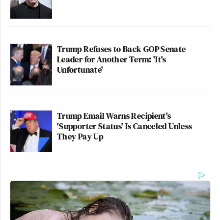
Trump Refuses to Back GOP Senate
Leader for Another Term: 'It's
Unfortunate'
Trump Email Warns Recipient's
'Supporter Status' Is Canceled Unless
They Pay Up