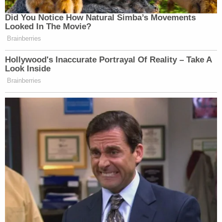
Did You Notice How Natural Simba’s Movements
Looked In The Movie?
Brainberries
Hollywood's Inaccurate Portrayal Of Reality – Take A
Look Inside
Brainberries