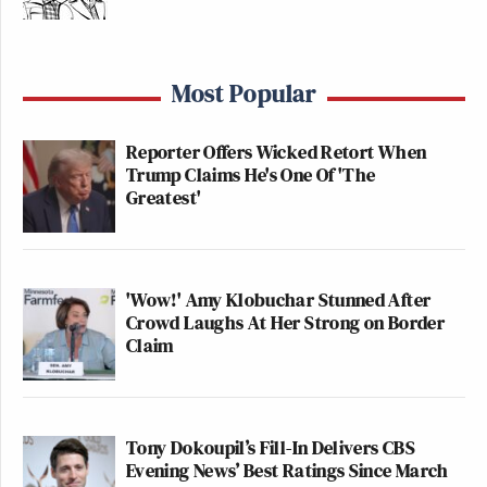
Most Popular
Reporter Offers Wicked Retort When
Trump Claims He's One Of 'The
Greatest'
'Wow!' Amy Klobuchar Stunned After
Crowd Laughs At Her Strong on Border
Claim
Tony Dokoupil’s Fill-In Delivers CBS
Evening News’ Best Ratings Since March