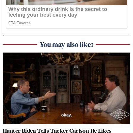
You may also like:
Hunter Biden Tells Tucker Carlson He Likes