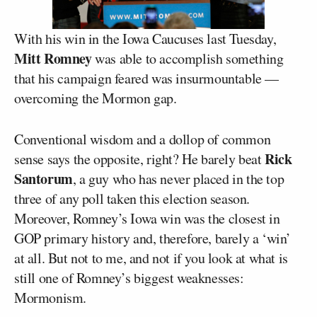
With his win in the Iowa Caucuses last Tuesday,
Mitt Romney
was able to accomplish something
that his campaign feared was insurmountable —
overcoming the Mormon gap.
Conventional wisdom and a dollop of common
Rick
sense says the opposite, right? He barely beat
Santorum
, a guy who has never placed in the top
three of any poll taken this election season.
Moreover, Romney’s Iowa win was the closest in
GOP primary history and, therefore, barely a ‘win’
at all. But not to me, and not if you look at what is
still one of Romney’s biggest weaknesses:
Mormonism.