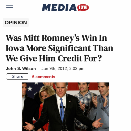
OPINION
Was Mitt Romney’s Win In
Iowa More Significant Than
We Give Him Credit For?
John S. Wilson
Jan 9th, 2012, 3:02 pm
Share
6
comments