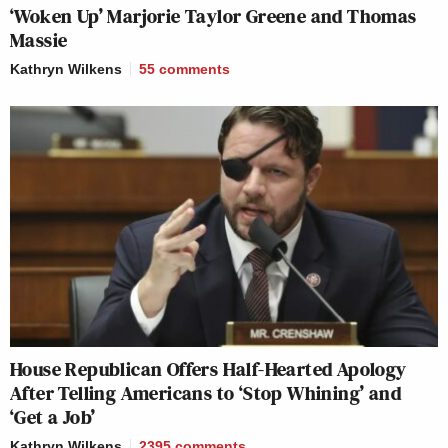
‘Woken Up’ Marjorie Taylor Greene and Thomas
Massie
Kathryn Wilkens
55
comments
House Republican Offers Half-Hearted Apology
After Telling Americans to ‘Stop Whining’ and
‘Get a Job’
Kathryn Wilkens
2395
comments