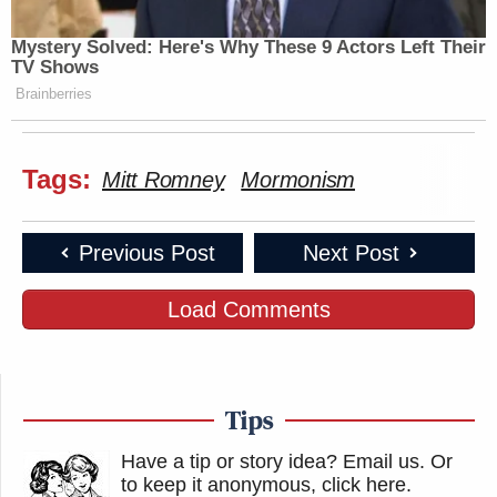
Mystery Solved: Here's Why These 9 Actors Left Their
TV Shows
Brainberries
Tags:
Mitt Romney
Mormonism
Previous Post
Next Post
Load Comments
Tips
Have a tip or story idea? Email us.
Or
to keep it anonymous, click here
.