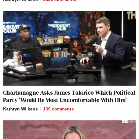
Charlamagne Asks James Talarico Which Political
Party ‘Would Be Most Uncomfortable With Him’
Kathryn Wilkens
139
comments