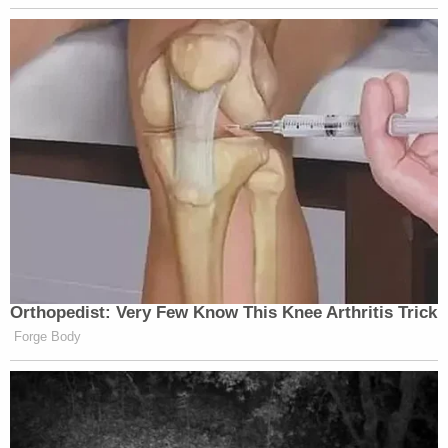
Orthopedist: Very Few Know This Knee Arthritis Trick
Forge Body