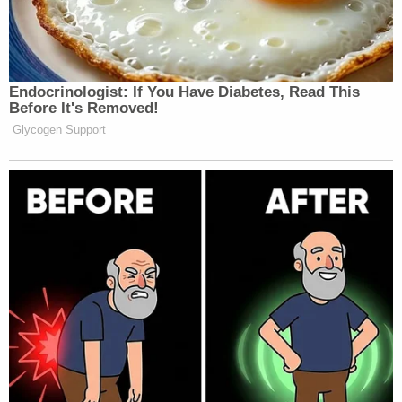
Endocrinologist: If You Have Diabetes, Read This
Before It's Removed!
Glycogen Support