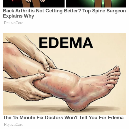
Back Arthritis Not Getting Better? Top Spine Surgeon
Explains Why
RejuvaCare
The 15-Minute Fix Doctors Won't Tell You For Edema
RejuvaCare