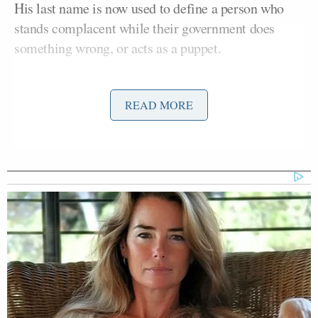
His last name is now used to define a person who
stands complacent while their government does
something wrong, or acts as a puppet.
The word has resurfaced recently because of
READ MORE
Donald Trump
President
‘s reaction to t
he violence
in Charlottesville
, in which a woman was killed by a
white supremacist. Trump said there is
“blame on
both sides”
and that both groups have “very fine
people,” leading many to be outraged and
calling
him “racist.
”
Watters Predicts Democratic
Establishment Will Accuse