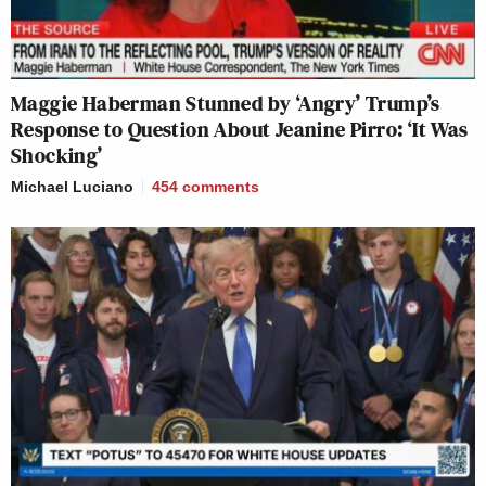
Maggie Haberman Stunned by ‘Angry’ Trump’s
Response to Question About Jeanine Pirro: ‘It Was
Shocking’
Michael Luciano
454
comments