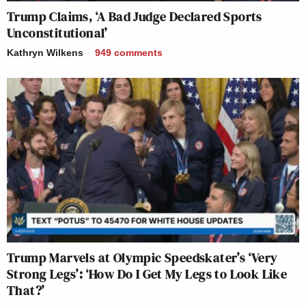
Trump Claims, ‘A Bad Judge Declared Sports
Unconstitutional’
Kathryn Wilkens
949
comments
Trump Marvels at Olympic Speedskater’s ‘Very
Strong Legs’: ‘How Do I Get My Legs to Look Like
That?’