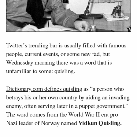
Twitter’s trending bar is usually filled with famous
people, current events, or some new fad, but
Wednesday morning there was a word that is
unfamiliar to some: quisling.
Dictionary.com defines quisling
as “a person who
betrays his or her own country by aiding an invading
enemy, often serving later in a puppet government.”
The word comes from the World War II era pro-
Vidkun Quisling.
Nazi leader of Norway named