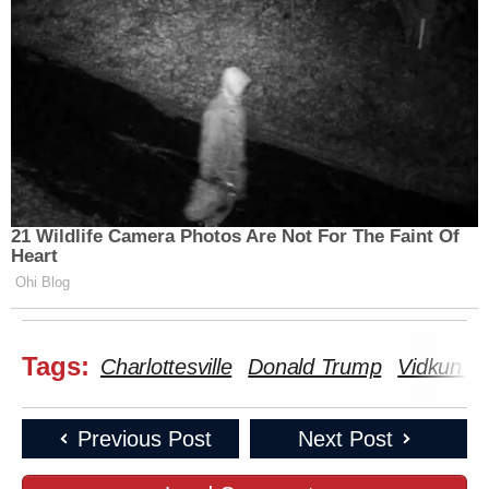
21 Wildlife Camera Photos Are Not For The Faint Of
Heart
Ohi Blog
Tags:
Charlottesville
Donald Trump
Vidkun Qu
Previous Post
Next Post