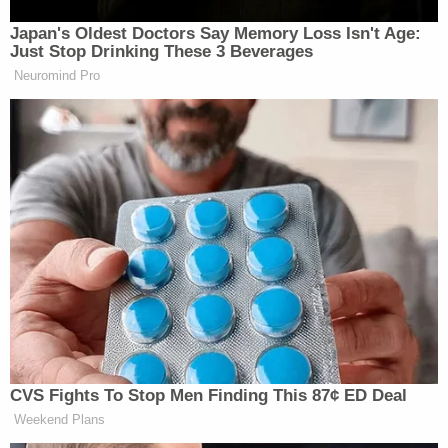
is not alone.
Japan's Oldest Doctors Say Memory Loss Isn't Age:
Just Stop Drinking These 3 Beverages
https://twitter.com/RonHogan/status/89761889927713
Neuromind Pro
Just like Quisling.
— Allison Burnett
(@Allison_Burnett)
August 15, 2017
this quisling motherfucker.
https://t.co/TJGn7g2Qon
CVS Fights To Stop Men Finding This 87¢ ED Deal
Weekend Plans
— Noah Berlatsky (@nberlat)
August