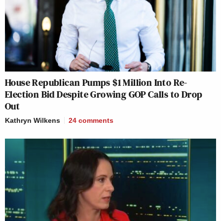
House Republican Pumps $1 Million Into Re-
Election Bid Despite Growing GOP Calls to Drop
Out
Kathryn Wilkens
24
comments