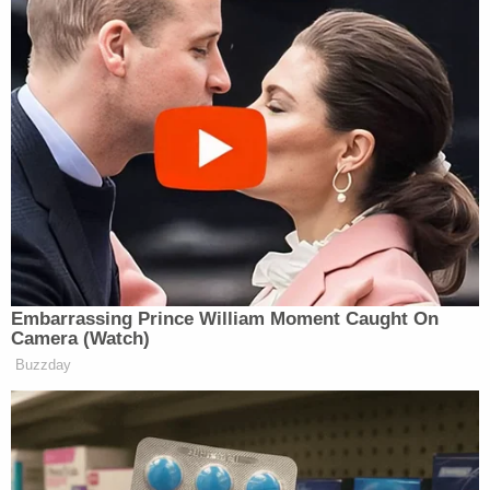
15, 2017
https://twitter.com/jonrosenberg/status/89756652069
Wow. David Davis had
@Nigel_Farage
's number on speed
dial. That Putin backed Quisling
continues to inflict untold damage to
Embarrassing Prince William Moment Caught On
this country
Camera (Watch)
https://t.co/wXUx9mug9Y
Buzzday
— Peter Jukes (@peterjukes)
August
15, 2017