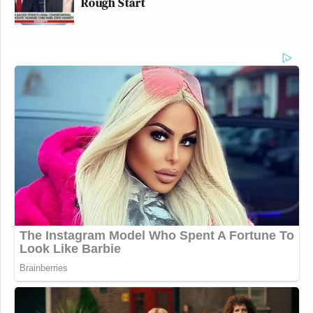
Rough Start