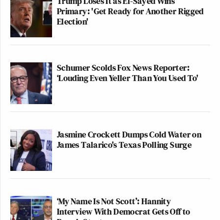
Trump Loses It as El-Sayed Wins
Primary: 'Get Ready for Another Rigged
Election'
Schumer Scolds Fox News Reporter:
‘Louding Even Yeller Than You Used To'
Jasmine Crockett Dumps Cold Water on
James Talarico's Texas Polling Surge
‘My Name Is Not Scott’: Hannity
Interview With Democrat Gets Off to