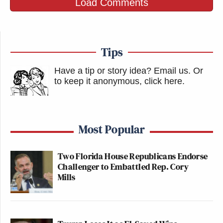
Load Comments
Tips
Have a tip or story idea? Email us.
Or
to keep it anonymous, click here
.
Most Popular
Two Florida House Republicans Endorse
Challenger to Embattled Rep. Cory
Mills