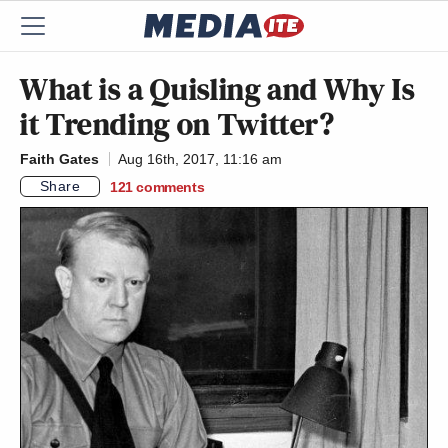
What is a Quisling and Why Is
it Trending on Twitter?
Faith Gates
Aug 16th, 2017, 11:16 am
Share
121
comments