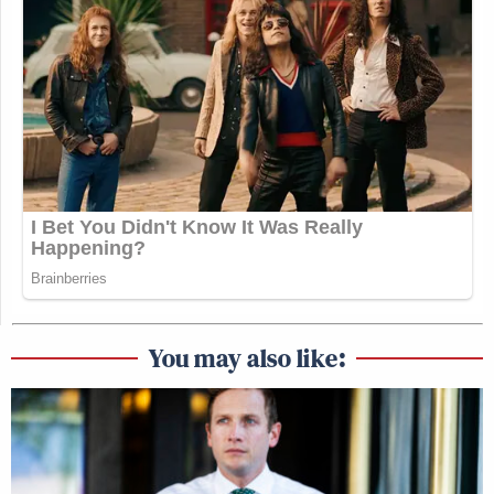
You may also like: