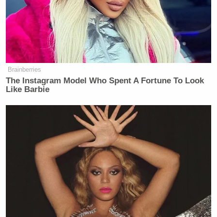
Brainberries
The Instagram Model Who Spent A Fortune To Look
Like Barbie