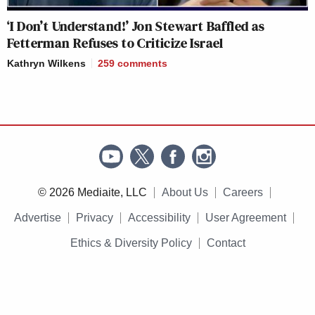
‘I Don’t Understand!’ Jon Stewart Baffled as
Fetterman Refuses to Criticize Israel
Kathryn Wilkens
259
comments
© 2026 Mediaite, LLC
About Us
Careers
Advertise
Privacy
Accessibility
User Agreement
Ethics & Diversity Policy
Contact