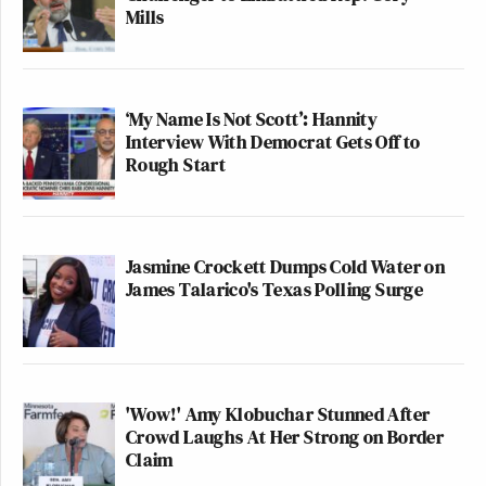
Mills
‘My Name Is Not Scott’: Hannity
Interview With Democrat Gets Off to
Rough Start
Jasmine Crockett Dumps Cold Water on
James Talarico's Texas Polling Surge
'Wow!' Amy Klobuchar Stunned After
Crowd Laughs At Her Strong on Border
Claim