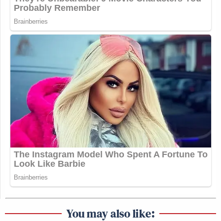
You may also like: