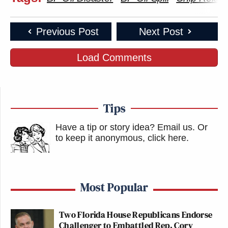
Previous Post
Next Post
Load Comments
Tips
Have a tip or story idea? Email us.
Or
to keep it anonymous, click here
.
Most Popular
Two Florida House Republicans Endorse
Challenger to Embattled Rep. Cory