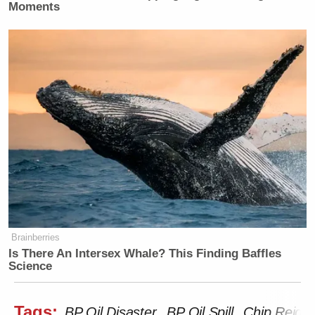
Moments
Brainberries
Is There An Intersex Whale? This Finding Baffles
Science
Tags:
BP Oil Disaster
BP Oil Spill
Chip Reid