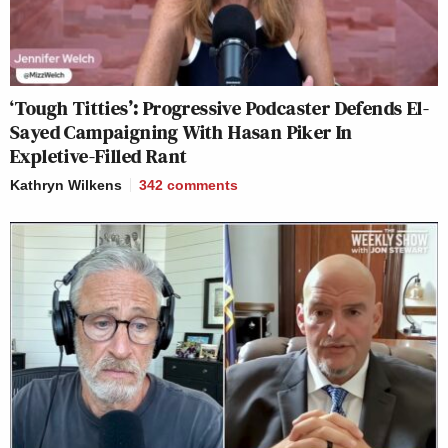
‘Tough Titties’: Progressive Podcaster Defends El-
Sayed Campaigning With Hasan Piker In
Expletive-Filled Rant
Kathryn Wilkens
342
comments