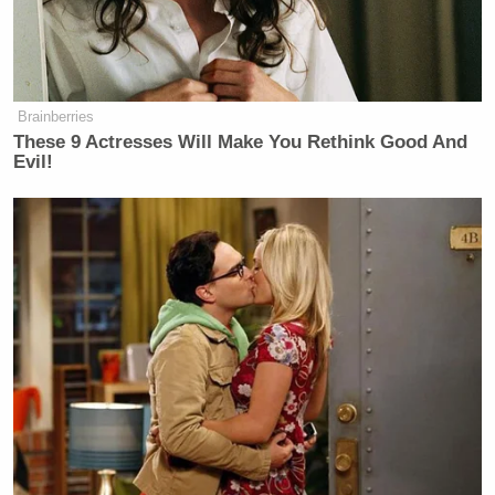
Burton replied “A leader.” (Can you imagine if he
hadn’t?)
Brainberries
These 9 Actresses Will Make You Rethink Good And
Evil!
Tony Dokoupil’s Fill-In Delivers
CBS Evening News’ Best Ratings
Since March
Burton is on-target about Feinberg. He was asked
earlier in the briefing how Feinberg was going to be
paid, and said he would check back, but as
administrator of the 9/11 Victims Compensation
Fund
, he did the whole thing
pro bono
. I don’t