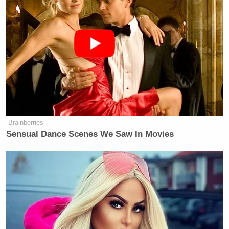
Brainberries
Sensual Dance Scenes We Saw In Movies