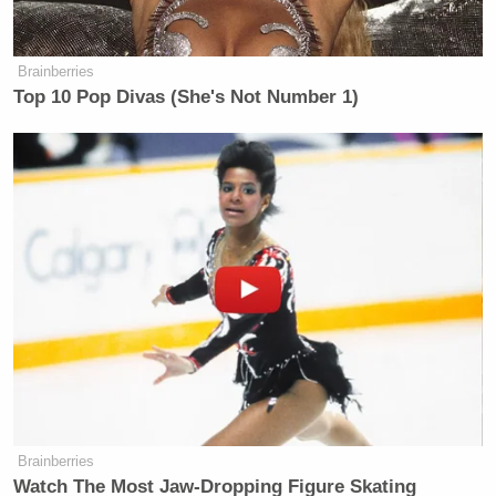
Brainberries
Top 10 Pop Divas (She's Not Number 1)
Brainberries
Watch The Most Jaw‑Dropping Figure Skating