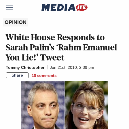
OPINION
White House Responds to
Sarah Palin’s ‘Rahm Emanuel
You Lie!’ Tweet
Tommy Christopher
Jun 21st, 2010, 2:39 pm
Share
19
comments