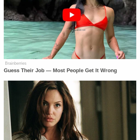
Brainberries
Guess Their Job — Most People Get It Wrong
Want to avoid video ads? Subscribe to
Chip Reid
Toward the end,
asks Burton to clarify.
“Did you say she’s ‘uglier,’ or ‘a leader?'”