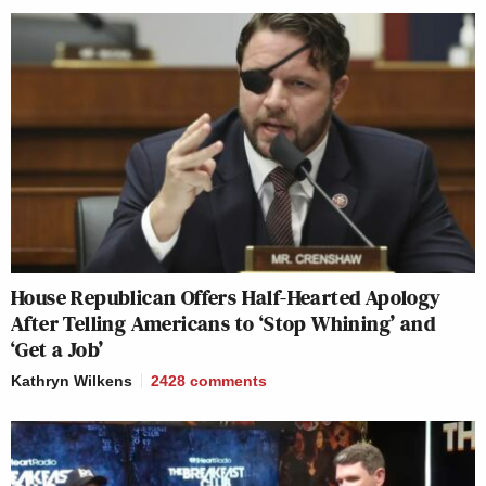
House Republican Offers Half-Hearted Apology
After Telling Americans to ‘Stop Whining’ and
‘Get a Job’
Kathryn Wilkens
2428
comments