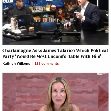
Charlamagne Asks James Talarico Which Political
Party ‘Would Be Most Uncomfortable With Him’
Kathryn Wilkens
123
comments