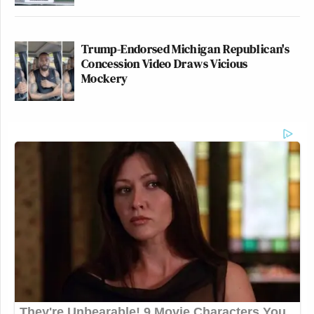
Trump-Endorsed Michigan Republican's
Concession Video Draws Vicious
Mockery