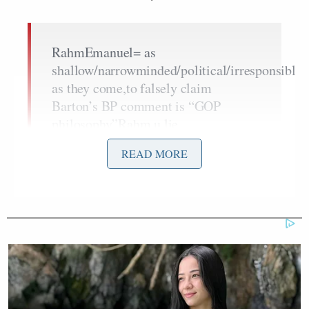
RahmEmanuel= as
shallow/narrowminded/political/irresponsible
as they come,to falsely claim
Barton’s BP comment is “GOP
philosophy”Rahm,u lie
READ MORE
I also asked Burton to respond to conservative
criticism that having a White House appointee like
Ken Feinberg administer the
$20 billion
compensation fund
amounts to politicizing it. Here’s
Burton’s response: