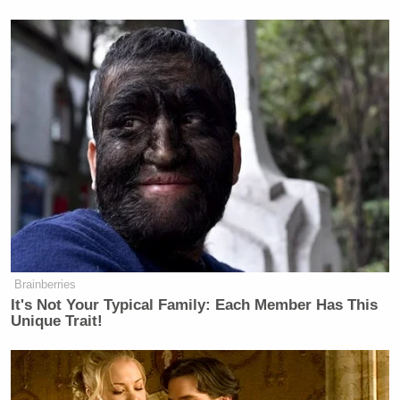
many media newsletters are saying and reporting.
Subscribe now!
Brainberries
It's Not Your Typical Family: Each Member Has This
Unique Trait!