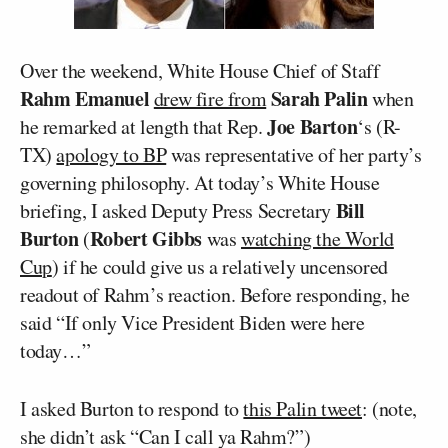
Over the weekend, White House Chief of Staff
Rahm Emanuel
Sarah Palin
drew fire from
when
Joe Barton
he remarked at length that Rep.
‘s (R-
TX)
apology to BP
was representative of her party’s
governing philosophy. At today’s White House
Bill
briefing, I asked Deputy Press Secretary
Burton
Robert Gibbs
(
was
watching the World
Cup
) if he could give us a relatively uncensored
readout of Rahm’s reaction. Before responding, he
said “If only Vice President Biden were here
today…”
I asked Burton to respond to
this Palin tweet
: (note,
she didn’t ask “Can I call ya Rahm?”)