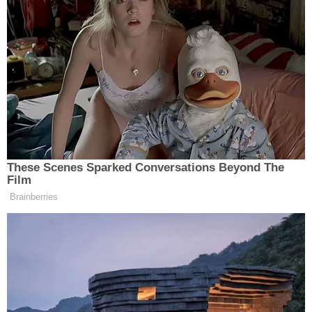
New: The Mediaite One-Sheet "Newsletter of
Newsletters"
Your daily summary and analysis of what the many,
many media newsletters are saying and reporting.
Subscribe now!
These Scenes Sparked Conversations Beyond The
Film
Brainberries