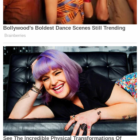
Bollywood’s Boldest Dance Scenes Still Trending
Brainberries
See The Incredible Physical Transformations Of