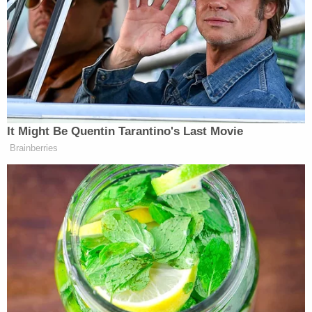
direction was to significantly ramp up the
campaign’s efforts to highlight the crazy shit that
Trump says in public,” Lee said.
The report reads:
It Might Be Quentin Tarantino's Last Movie
That strategy is in no small part
Brainberries
driven by widespread concern among
Biden aides that too many voters
appear to have forgotten about what
they see as some of the more
outrageous and unacceptable
moments of the Trump presidency.
As one senior campaign adviser put it
recently, they have been surprised by
how many voters appear to put on