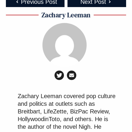
Previous Post
Next Post
Zachary Leeman
Zachary Leeman covered pop culture
and politics at outlets such as
Breitbart, LifeZette, BizPac Review,
HollywoodinToto, and others. He is
the author of the novel Nigh. He