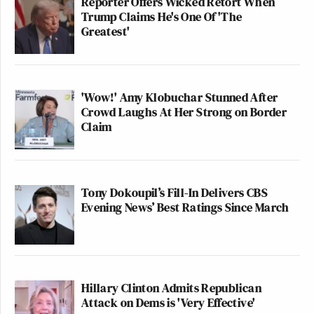
Reporter Offers Wicked Retort When
Trump Claims He's One Of 'The
Greatest'
'Wow!' Amy Klobuchar Stunned After
Crowd Laughs At Her Strong on Border
Claim
Tony Dokoupil’s Fill-In Delivers CBS
Evening News’ Best Ratings Since March
Hillary Clinton Admits Republican
Attack on Dems is 'Very Effective'