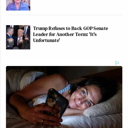
Trump Refuses to Back GOP Senate
Leader for Another Term: 'It's
Unfortunate'