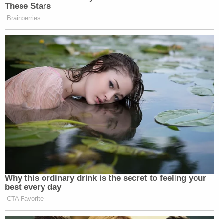
These Stars
Brainberries
Why this ordinary drink is the secret to feeling your
best every day
CTA Favorite