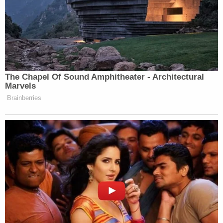
The Chapel Of Sound Amphitheater - Architectural
Marvels
Brainberries