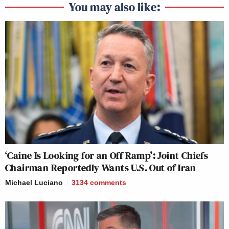
You may also like:
‘Caine Is Looking for an Off Ramp’: Joint Chiefs
Chairman Reportedly Wants U.S. Out of Iran
Michael Luciano
3134
comments