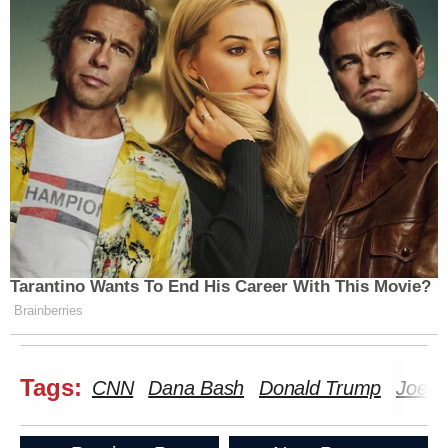
Tarantino Wants To End His Career With This Movie?
Brainberries
Tags:
CNN
Dana Bash
Donald Trump
Joe B