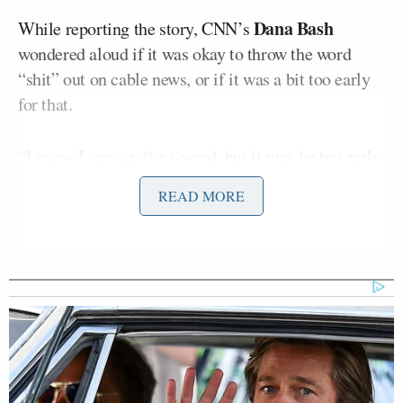
Dana Bash
While reporting the story, CNN’s
wondered aloud if it was okay to throw the word
“shit” out on cable news, or if it was a bit too early
for that.
“I guess I can say the s-word, but it may be too early,
on the West Coast, at least,” she joked before
READ MORE
bringing on Lee, the network’s senior White House
correspondent.
Lee reported that Biden “believes it is critical
himself to paint the former president as being
unhinged and simply unfit for office.”
“We’re told that the thrust of the president’s