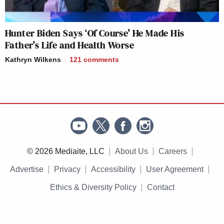
Hunter Biden Says ‘Of Course’ He Made His
Father’s Life and Health Worse
Kathryn Wilkens
121
comments
© 2026 Mediaite, LLC
About Us
Careers
Advertise
Privacy
Accessibility
User Agreement
Ethics & Diversity Policy
Contact