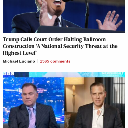
Trump Calls Court Order Halting Ballroom
Construction ‘A National Security Threat at the
Highest Level’
Michael Luciano
1565
comments