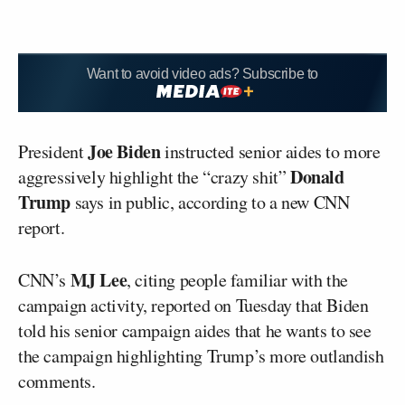
Want to avoid video ads? Subscribe to
Joe Biden
President
instructed senior aides to more
Donald
aggressively highlight the “crazy shit”
Trump
says in public, according to a new CNN
report.
MJ Lee
CNN’s
, citing people familiar with the
campaign activity, reported on Tuesday that Biden
told his senior campaign aides that he wants to see
the campaign highlighting Trump’s more outlandish
comments.