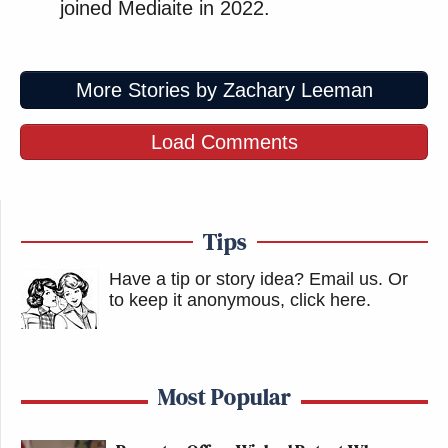
joined Mediaite in 2022.
More Stories by Zachary Leeman
Load Comments
Tips
Have a tip or story idea? Email us.
Or
to keep it anonymous, click here
.
Most Popular