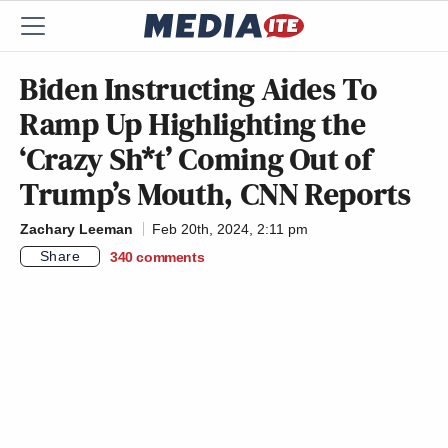
Biden Instructing Aides To
Ramp Up Highlighting the
‘Crazy Sh*t’ Coming Out of
Trump’s Mouth, CNN Reports
Zachary Leeman
Feb 20th, 2024, 2:11 pm
Share
340
comments