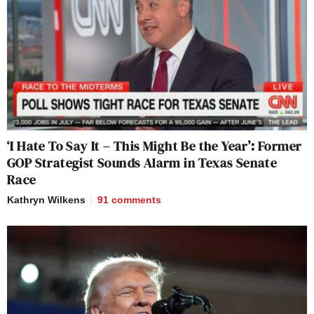
‘I Hate To Say It – This Might Be the Year’: Former
GOP Strategist Sounds Alarm in Texas Senate
Race
Kathryn Wilkens
91
comments