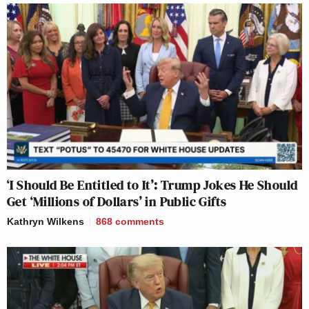
‘I Should Be Entitled to It’: Trump Jokes He Should
Get ‘Millions of Dollars’ in Public Gifts
Kathryn Wilkens
868
comments