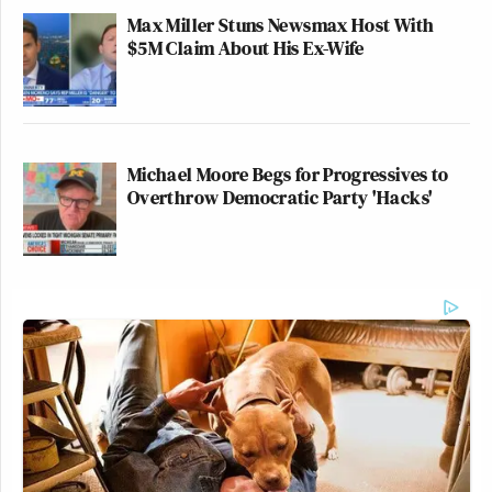
Max Miller Stuns Newsmax Host With
$5M Claim About His Ex-Wife
Michael Moore Begs for Progressives to
Overthrow Democratic Party 'Hacks'