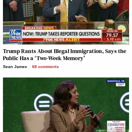
Trump Rants About Illegal Immigration, Says the
Public Has a ‘Two-Week Memory’
Sean James
68
comments