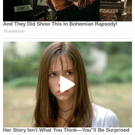
And They Did Show This In Bohemian Rapsody!
Brainberries
Her Story Isn't What You Think—You''ll Be Surprised