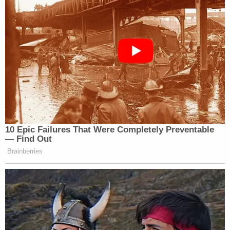
10 Epic Failures That Were Completely Preventable
— Find Out
Brainberries