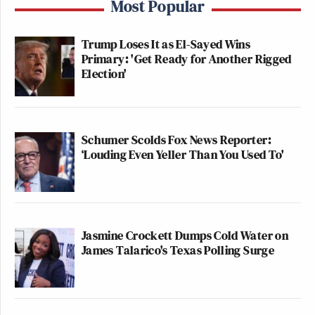
Most Popular
Trump Loses It as El-Sayed Wins
Primary: 'Get Ready for Another Rigged
Election'
Schumer Scolds Fox News Reporter:
‘Louding Even Yeller Than You Used To'
Jasmine Crockett Dumps Cold Water on
James Talarico's Texas Polling Surge