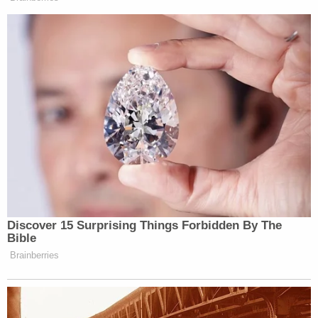
many media newsletters are saying and reporting.
Subscribe now!
Discover 15 Surprising Things Forbidden By The
Bible
Brainberries