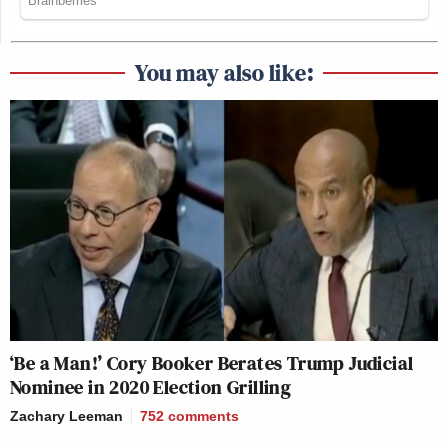
You may also like:
‘Be a Man!’ Cory Booker Berates Trump Judicial
Nominee in 2020 Election Grilling
Zachary Leeman
752
comments