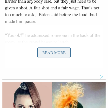
harder than anybody else, but they just need to be
given a shot. A fair shot and a fair wage. That’s not
too much to ask,” Biden said before the loud thud
made him pause.
“You ok?” he addressed someone in the back of the
room, as the crowd began to laugh.
READ MORE
“I want the press to know, that wasn’t me,” he
continued to applause and laughter, as he broke into
a smile.
Biden then poked fun at himself by pretending to
stagger away from the lectern, as if he were unsteady
on his feet. The president has had an unfortunate
pattern of falling, which has caused some to