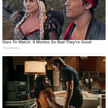
Dare To Watch: 6 Movies So Bad They're Good
Brainberries