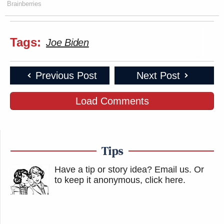
Brainberries
Tags:
Joe Biden
Previous Post
Next Post
Load Comments
Tips
Have a tip or story idea? Email us.
Or
to keep it anonymous, click here
.