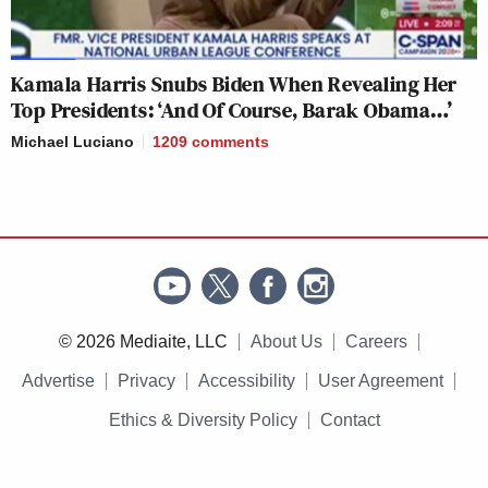
Kamala Harris Snubs Biden When Revealing Her
Top Presidents: ‘And Of Course, Barak Obama…’
Michael Luciano
1209
comments
© 2026 Mediaite, LLC
About Us
Careers
Advertise
Privacy
Accessibility
User Agreement
Ethics & Diversity Policy
Contact