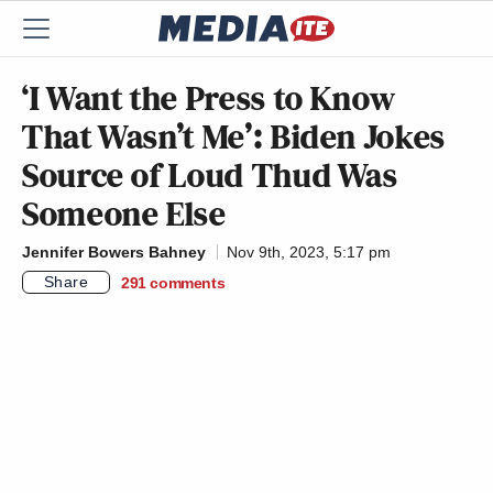
‘I Want the Press to Know
That Wasn’t Me’: Biden Jokes
Source of Loud Thud Was
Someone Else
Jennifer Bowers Bahney
Nov 9th, 2023, 5:17 pm
Share
291
comments