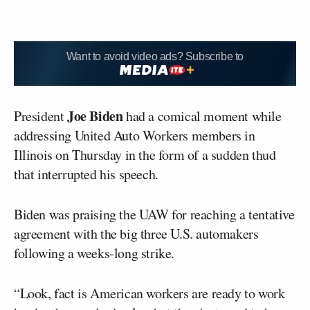
Want to avoid video ads? Subscribe to
Joe Biden
President
had a comical moment while
addressing United Auto Workers members in
Illinois on Thursday in the form of a sudden thud
that interrupted his speech.
Biden was praising the UAW for reaching a tentative
agreement with the big three U.S. automakers
following a weeks-long strike.
“Look, fact is American workers are ready to work