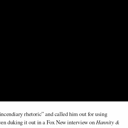
ncendiary rhetoric” and called him out for using
 even duking it out in a Fox New interview on
Hannity &