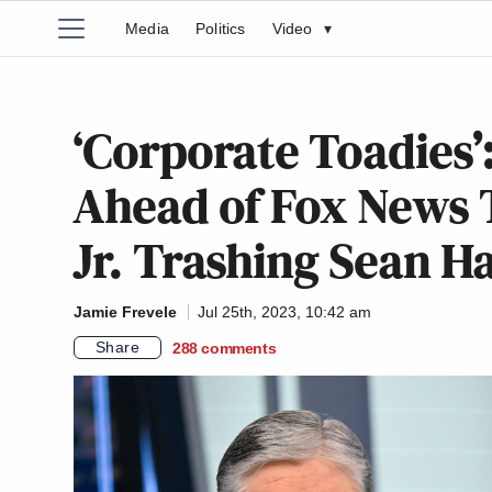
Media
Politics
Video
▾
‘Corporate Toadies’
Ahead of Fox News
Jr. Trashing Sean H
Jamie Frevele
Jul 25th, 2023, 10:42 am
Share
288
comments