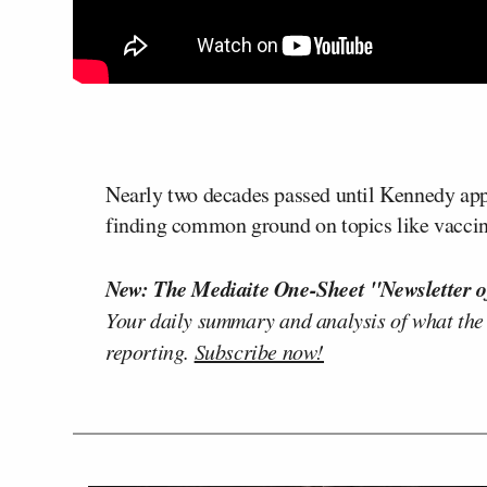
Nearly two decades passed until Kennedy app
finding common ground on topics like vaccin
New: The Mediaite One-Sheet "Newsletter o
Your daily summary and analysis of what the
reporting.
Subscribe now!