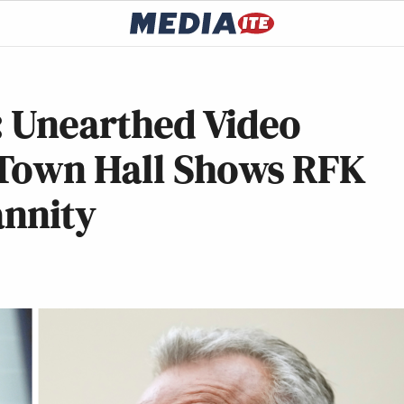
: Unearthed Video
 Town Hall Shows RFK
annity