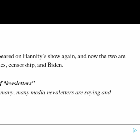
eared on Hannity’s show again, and now the two are
es, censorship, and Biden.
f Newsletters"
 many, many media newsletters are saying and