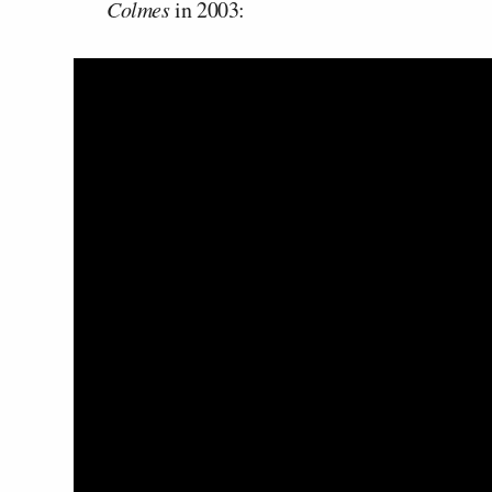
Colmes
in 2003: