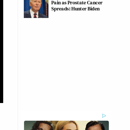
Pain as Prostate Cancer
Spreads: Hunter Biden