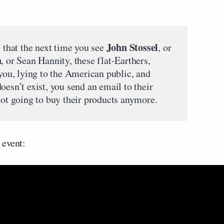
John Stossel
, that the next time you see
, or
h
, or Sean Hannity, these flat-Earthers,
 you, lying to the American public, and
oesn’t exist, you send an email to their
not going to buy their products anymore.
 event: