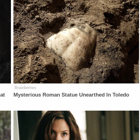
Brainberries
at
Mysterious Roman Statue Unearthed In Toledo