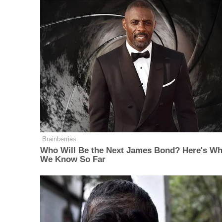
Brainberries
Who Will Be the Next James Bond? Here's Wh
We Know So Far