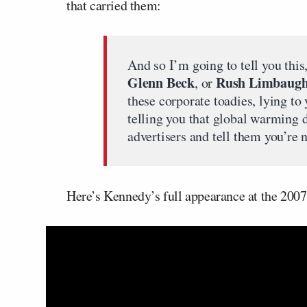
that carried them:
And so I’m going to tell you this
Glenn Beck
Rush Limbaug
, or
these corporate toadies, lying to
telling you that global warming d
advertisers and tell them you’re 
Here’s Kennedy’s full appearance at the 2007