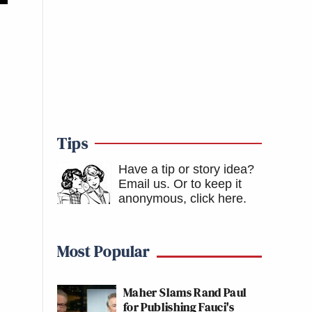
Tips
Have a tip or story idea?
Email us.
Or to keep it
anonymous, click here
.
Most Popular
Maher Slams Rand Paul
for Publishing Fauci's