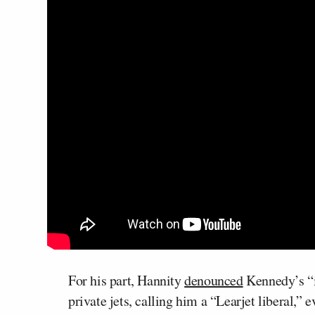
For his part, Hannity
denounced
Kennedy’s “i
private jets, calling him a “Learjet liberal,”