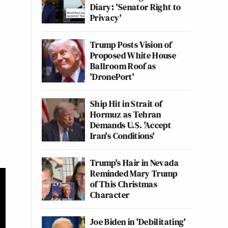
Diary: 'Senator Right to
Privacy'
Trump Posts Vision of
Proposed White House
Ballroom Roof as
'DronePort'
Ship Hit in Strait of
Hormuz as Tehran
Demands U.S. 'Accept
Iran's Conditions'
Trump's Hair in Nevada
Reminded Mary Trump
of This Christmas
Character
Joe Biden in 'Debilitating'