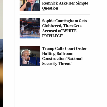
Remnick Asks Her Simple
Question
Sophie Cunningham Gets
Clobbered, Then Gets
Accused of 'WHITE
PRIVILEGE'
Trump Calls Court Order
Halting Ballroom
Construction 'National
Security Threat'