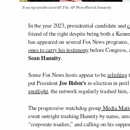
Evan Agostini/Invision/AP, File; AP Photo/Patrick Semansky
In the year 2023, presidential candidate and
c
friend of the right despite being both a Ken
has appeared on several Fox News programs, 
ones to carry his testimony
before Congress, a
Sean Hannity
.
Some Fox News hosts appear to be
relishing
t
Joe Biden’s
put President
re-election in peri
spotlight
, the network regularly trashed him, 
The progressive watchdog group
Media Matt
event outright trashing Hannity by name, amon
“corporate toadies,” and calling on his suppor