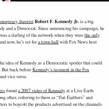
Robert F. Kennedy Jr.
onspiracy theorist
is a big
nedy and a Democrat. Since announcing his campaign, he
was a darling of the network when they were
the only
nd now, he’s set for
a town hall
with Fox News host
he idea of Kennedy as a Democratic spoiler that could
l. But back before
Kennedy’s moment in the Fox
and vice versa.
ers
found
a 2007 video of Kennedy
at a Live Earth
g other, referring to them as “flat-Earthers” and
ters to boycott the products advertised on the channels