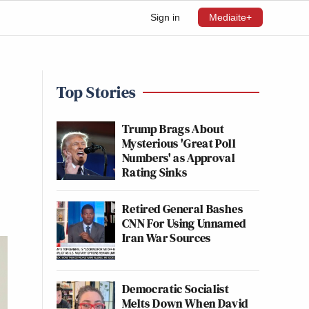
Sign in
Mediaite+
Top Stories
Trump Brags About
Mysterious 'Great Poll
Numbers' as Approval
Rating Sinks
Retired General Bashes
CNN For Using Unnamed
Iran War Sources
Democratic Socialist
Melts Down When David