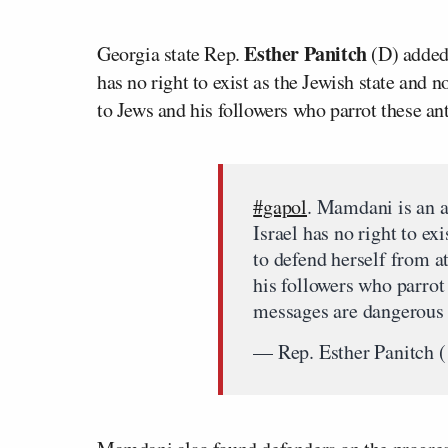
Esther Panitch
Georgia state Rep.
(D) added,
has no right to exist as the Jewish state and 
to Jews and his followers who parrot these a
#gapol
. Mamdani is an a
Israel has no right to exi
to defend herself from a
his followers who parrot
messages are dangerous
— Rep. Esther Panitch 