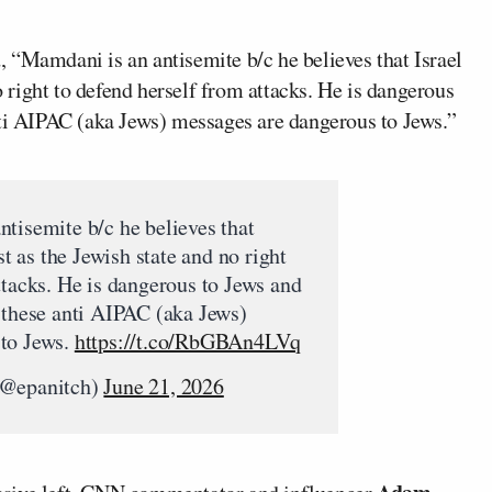
 “Mamdani is an antisemite b/c he believes that Israel
no right to defend herself from attacks. He is dangerous
nti AIPAC (aka Jews) messages are dangerous to Jews.”
ntisemite b/c he believes that
st as the Jewish state and no right
ttacks. He is dangerous to Jews and
 these anti AIPAC (aka Jews)
 to Jews.
https://t.co/RbGBAn4LVq
(@epanitch)
June 21, 2026