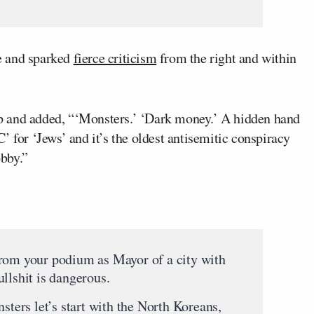
e and sparked
fierce criticism
from the right and within
p and added, “‘Monsters.’ ‘Dark money.’ A hidden hand
’ for ‘Jews’ and it’s the oldest antisemitic conspiracy
obby.”
from your podium as Mayor of a city with
llshit is dangerous.
nsters let’s start with the North Koreans,