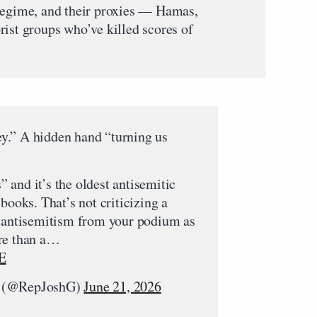
 regime, and their proxies — Hamas,
rist groups who’ve killed scores of
.” A hidden hand “turning us
and it’s the oldest antisemitic
books. That’s not criticizing a
g antisemitism from your podium as
re than a…
E
r (@RepJoshG)
June 21, 2026