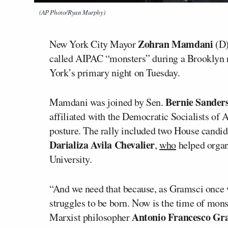
(AP Photo/Ryan Murphy)
Zohran Mamdani
New York City Mayor
(D)
called AIPAC “monsters” during a Brooklyn ral
York’s primary night on Tuesday.
Bernie Sander
Mamdani was joined by Sen.
affiliated with the Democratic Socialists of 
posture. The rally included two House candid
Darializa Avila Chevalier
,
who
helped organ
University.
“And we need that because, as Gramsci once w
struggles to be born. Now is the time of mon
Antonio Francesco Gr
Marxist philosopher