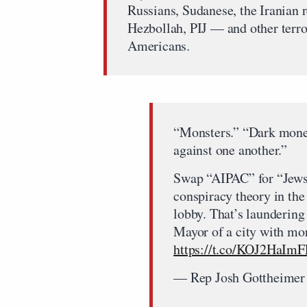
Russians, Sudanese, the Iranian
Hezbollah, PIJ — and other terro
Americans.
“Monsters.” “Dark money
against one another.”
Swap “AIPAC” for “Jews” 
conspiracy theory in the 
lobby. That’s launderin
Mayor of a city with mo
https://t.co/KOJ2HaImF
— Rep Josh Gottheime