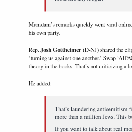
Mamdani’s remarks quickly went viral onlin
his own party.
Josh Gottheimer
Rep.
(D-NJ) shared the cli
‘turning us against one another.’ Swap ‘AIPAC
theory in the books. That’s not criticizing a l
He added:
That’s laundering antisemitism 
more than a million Jews. This bu
If you want to talk about real mo