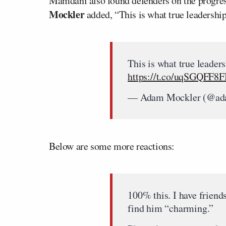
Mamdani also found defenders on the progre
Mockler
added, “This is what true leadership
This is what true leaders
https://t.co/uqSGQFF8F
— Adam Mockler (@ad
Below are some more reactions:
100% this. I have frien
find him “charming.”