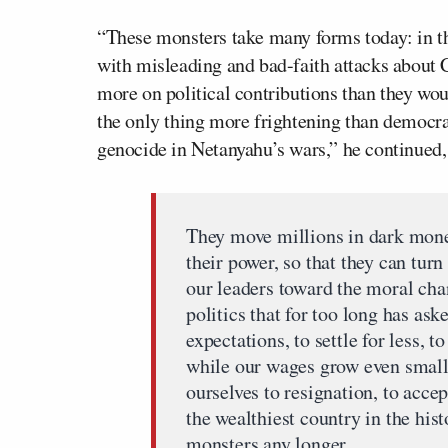
“These monsters take many forms today: in th
with misleading and bad-faith attacks about C
more on political contributions than they wo
the only thing more frightening than democrac
genocide in Netanyahu’s wars,” he continued,
They move millions in dark money
their power, so that they can turn
our leaders toward the moral cha
politics that for too long has as
expectations, to settle for less, 
while our wages grow even smalle
ourselves to resignation, to accep
the wealthiest country in the hist
monsters any longer.