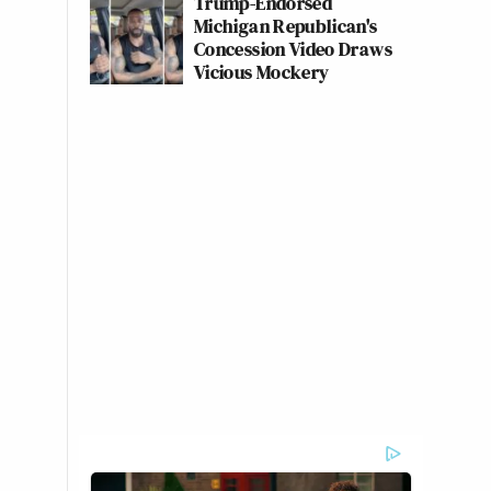
Trump-Endorsed
Michigan Republican's
Concession Video Draws
Vicious Mockery