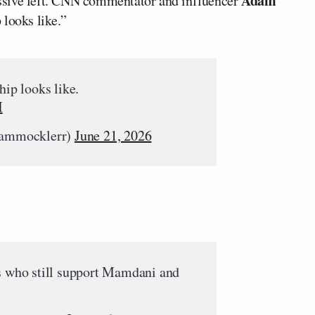
Adam
ssive left. CNN commentator and influencer
 looks like.”
hip looks like.
I
ammocklerr)
June 21, 2026
ds who still support Mamdani and