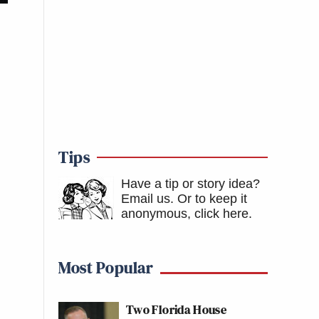
Tips
Have a tip or story idea?
Email us.
Or to keep it
anonymous, click here
.
Most Popular
Two Florida House