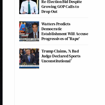
Re-Election Bid Despite
Growing GOP Calls to
Drop Out
Watters Predicts
Democratic
Establishment Will Accuse
Progressives of 'Rape'
Trump Claims, ‘A Bad
Judge Declared Sports
Unconstitutional’