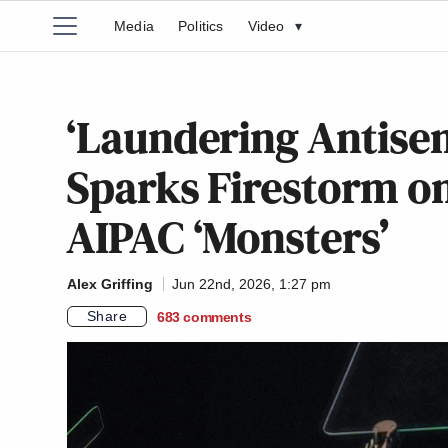
Media
Politics
Video
▾
‘Laundering Antise
Sparks Firestorm on
AIPAC ‘Monsters’
Alex Griffing
Jun 22nd, 2026, 1:27 pm
Share
683
comments