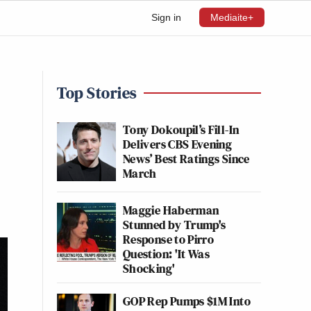
Sign in
Mediaite+
Top Stories
Tony Dokoupil’s Fill-In
Delivers CBS Evening
News’ Best Ratings Since
March
Maggie Haberman
Stunned by Trump's
Response to Pirro
Question: 'It Was
Shocking'
GOP Rep Pumps $1M Into