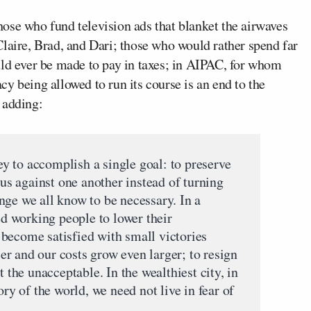
ose who fund television ads that blanket the airwaves
laire, Brad, and Dari; those who would rather spend far
uld ever be made to pay in taxes; in AIPAC, for whom
y being allowed to run its course is an end to the
 adding:
 to accomplish a single goal: to preserve
 us against one another instead of turning
nge we all know to be necessary. In a
ked working people to lower their
to become satisfied with small victories
r and our costs grow even larger; to resign
t the unacceptable. In the wealthiest city, in
ory of the world, we need not live in fear of