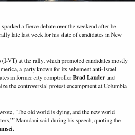
 sparked a fierce debate over the weekend after he
ly late last week for his slate of candidates in New
s
(I-VT) at the rally, which promoted candidates mostly
America, a party known for its vehement anti-Israel
Brad Lander
ates in former city comptroller
and
ize the controversial protest encampment at Columbia
rote, ‘The old world is dying, and the new world
sters,’” Mamdani said during his speech, quoting the
amsci.