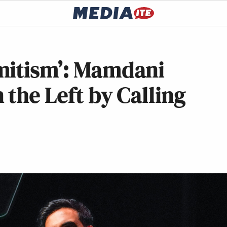
mitism’: Mamdani
 the Left by Calling