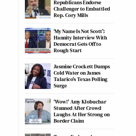
Republicans Endorse
Challenger to Embattled
Rep. Cory Mills
‘My Name Is Not Scott’:
Hannity Interview With
Democrat Gets Off to
Rough Start
Jasmine Crockett Dumps
Cold Water on James
Talarico's Texas Polling
Surge
'Wow!' Amy Klobuchar
Stunned After Crowd
Laughs At Her Strong on
Border Claim