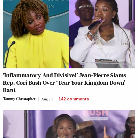
‘Inflammatory And Divisive!’ Jean-Pierre Slams
Rep. Cori Bush Over ‘Tear Your Kingdom Down’
Rant
Tommy Christopher
Aug 7th
142
comments