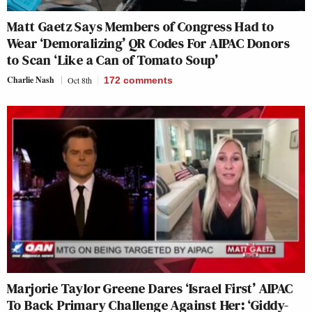
Matt Gaetz Says Members of Congress Had to
Wear ‘Demoralizing’ QR Codes For AIPAC Donors
to Scan ‘Like a Can of Tomato Soup’
Charlie Nash
Oct 8th
172
comments
Marjorie Taylor Greene Dares ‘Israel First’ AIPAC
To Back Primary Challenge Against Her: ‘Giddy-