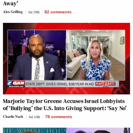
Away’
Alex Griffing
Jul 29th
82
comments
Marjorie Taylor Greene Accuses Israel Lobbyists
of ‘Bullying’ the U.S. Into Giving Support: ‘Say No’
Charlie Nash
Jul 10th
78
comments