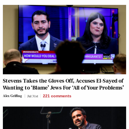
Stevens Takes the Gloves Off, Accuses El-Sayed of
Wanting to ‘Blame’ Jews For ‘All of Your Problems’
Alex Griffing
Jul 31st
221
comments