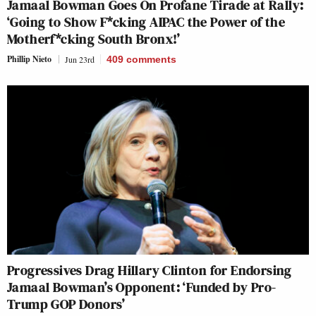
Jamaal Bowman Goes On Profane Tirade at Rally:
‘Going to Show F*cking AIPAC the Power of the
Motherf*cking South Bronx!’
Phillip Nieto
Jun 23rd
409
comments
Progressives Drag Hillary Clinton for Endorsing
Jamaal Bowman’s Opponent: ‘Funded by Pro-
Trump GOP Donors’