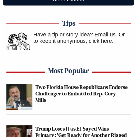
Tips
Have a tip or story idea? Email us.
Or
to keep it anonymous, click here
.
Most Popular
Two Florida House Republicans Endorse
Challenger to Embattled Rep. Cory
Mills
Trump Loses It as El-Sayed Wins
Primary: 'Get Ready for Another Rigged