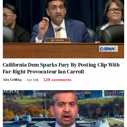
California Dem Sparks Fury By Posting Clip With
Far-Right Provocateur Ian Carroll
Alex Griffing
Oct 10th
129
comments