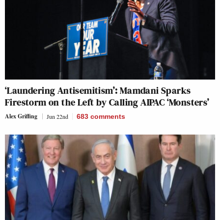
‘Laundering Antisemitism’: Mamdani Sparks
Firestorm on the Left by Calling AIPAC ‘Monsters’
Alex Griffing
Jun 22nd
683
comments