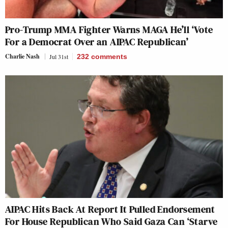
Pro-Trump MMA Fighter Warns MAGA He’ll ‘Vote
For a Democrat Over an AIPAC Republican’
Charlie Nash
Jul 31st
232
comments
AIPAC Hits Back At Report It Pulled Endorsement
For House Republican Who Said Gaza Can ‘Starve