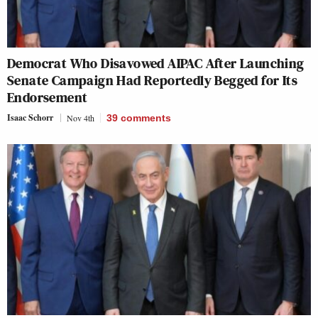
Democrat Who Disavowed AIPAC After Launching
Senate Campaign Had Reportedly Begged for Its
Endorsement
Isaac Schorr
Nov 4th
39
comments