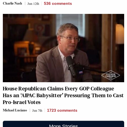
Charlie Nash
Jun 12th
536
comments
House Republican Claims Every GOP Colleague
Has an ‘AIPAC Babysitter’ Pressuring Them to Cast
Pro-Israel Votes
Michael Luciano
Jun 7th
1723
comments
More Stories