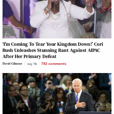
‘I’m Coming To Tear Your Kingdom Down!’ Cori
Bush Unleashes Stunning Rant Against AIPAC
After Her Primary Defeat
David Gilmour
Aug 7th
792
comments