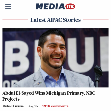
Latest AIPAC Stories
Abdul El-Sayed Wins Michigan Primary, NBC
Projects
Michael Luciano
Aug 5th
1916
comments