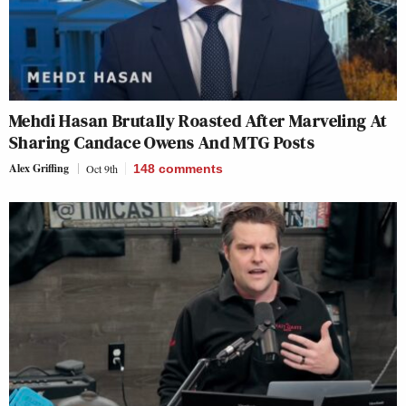
Mehdi Hasan Brutally Roasted After Marveling At
Sharing Candace Owens And MTG Posts
Alex Griffing
Oct 9th
148
comments