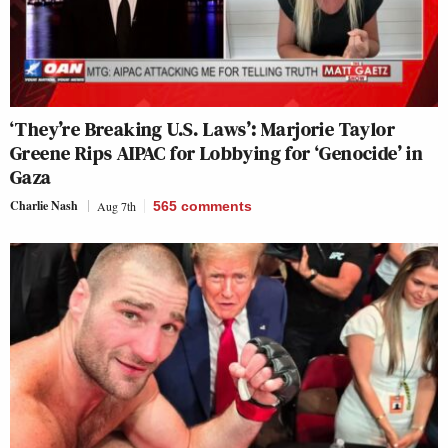
‘They’re Breaking U.S. Laws’: Marjorie Taylor
Greene Rips AIPAC for Lobbying for ‘Genocide’ in
Gaza
Charlie Nash
Aug 7th
565
comments