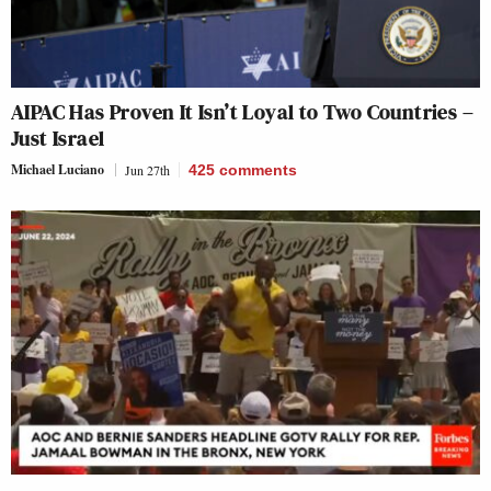
AIPAC Has Proven It Isn’t Loyal to Two Countries –
Just Israel
Michael Luciano
Jun 27th
425
comments