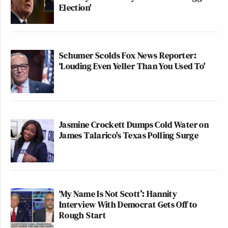
Election'
Schumer Scolds Fox News Reporter:
‘Louding Even Yeller Than You Used To'
Jasmine Crockett Dumps Cold Water on
James Talarico's Texas Polling Surge
‘My Name Is Not Scott’: Hannity
Interview With Democrat Gets Off to
Rough Start