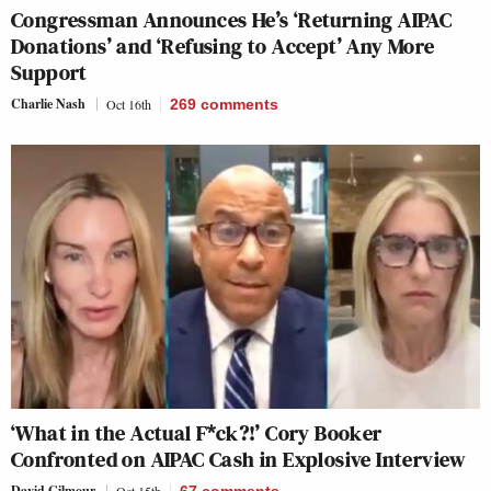
Congressman Announces He’s ‘Returning AIPAC
Donations’ and ‘Refusing to Accept’ Any More
Support
Charlie Nash
Oct 16th
269
comments
‘What in the Actual F*ck?!’ Cory Booker
Confronted on AIPAC Cash in Explosive Interview
David Gilmour
Oct 15th
67
comments