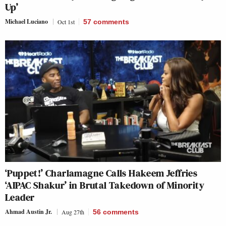
Up’
Michael Luciano
Oct 1st
57
comments
‘Puppet!’ Charlamagne Calls Hakeem Jeffries
‘AIPAC Shakur’ in Brutal Takedown of Minority
Leader
Ahmad Austin Jr.
Aug 27th
56
comments