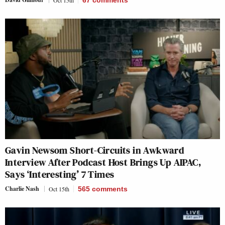
Gavin Newsom Short-Circuits in Awkward
Interview After Podcast Host Brings Up AIPAC,
Says ‘Interesting’ 7 Times
Charlie Nash
Oct 15th
565
comments