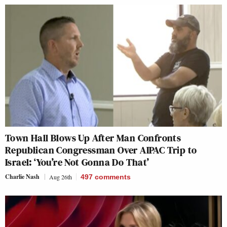
Town Hall Blows Up After Man Confronts
Republican Congressman Over AIPAC Trip to
Israel: ‘You’re Not Gonna Do That’
Charlie Nash
Aug 26th
497
comments