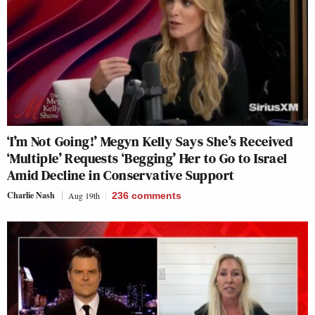
‘I’m Not Going!’ Megyn Kelly Says She’s Received
‘Multiple’ Requests ‘Begging’ Her to Go to Israel
Amid Decline in Conservative Support
Charlie Nash
Aug 19th
236
comments