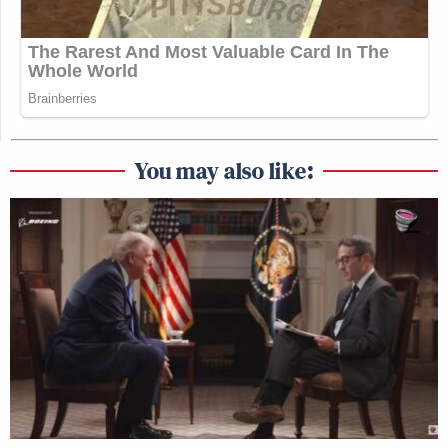
for days. Reporters pre-write articles
all the time on big stories we think
have a decent chance of happening.
— Matt Friedman
(@MattFriedmanNJ)
June 30, 2026
You may also like:
—
New: The Mediaite One-Sheet "Newsletter of
Newsletters"
Your daily summary and analysis of what the many,
many media newsletters are saying and reporting.
Subscribe now!