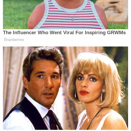
accuracy of the information” before publication
because her report “cited an announcement, rather
than confidential sources.”
The Influencer Who Went Viral For Inspiring GRWMs
Brainberries
Here's what happened with the
Totenberg
thing:
https://t.co/9xTsyw1fwc
pic.twitter.com/pGUjBljGYk
— Ben Mullin (@BenMullin)
June
30, 2026
Part of the reason the story spread so quickly was
likely the rumors that had been circulating that Alito