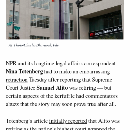
AP Photo/Charles Dharapak, File
NPR and its longtime legal affairs correspondent
Nina Totenberg
had to make an
embarrassing
retraction
Tuesday after reporting that Supreme
Samuel Alito
Court Justice
was retiring — but
certain aspects of the kerfuffle had commentators
abuzz that the story may soon prove true after all.
Totenberg’s article
initially reported
that Alito was
retiring as the nation’s highest court wrapped the