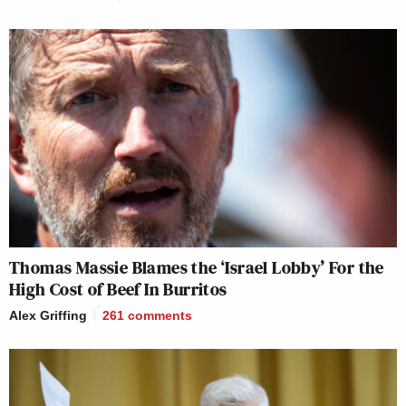
Thomas Massie Blames the ‘Israel Lobby’ For the
High Cost of Beef In Burritos
Alex Griffing
261
comments