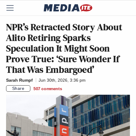
NPR’s Retracted Story About
Alito Retiring Sparks
Speculation It Might Soon
Prove True: ‘Sure Wonder If
That Was Embargoed’
Sarah Rumpf
Jun 30th, 2026, 3:36 pm
Share
507
comments