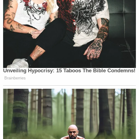
Turrentine
had a reaction many shared when he
noted “who was reporting” on Alito’s alleged
retirement — meaning Totenberg — and wrote, “I
sure wonder if that was embargoed and we will hear
news later this week.”
So ,
@NPR
reports Alito retiring and
Unveiling Hypocrisy: 15 Taboos The Bible Condemns!
then retracts. Given who was
Brainberries
reporting, I sure wonder if that was
embargoed and we will hear news
later this week.
— dan turrentine (@danturrentine)
June 30, 2026