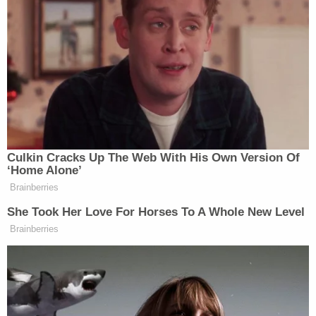
Due to a misunderstanding, NPR’s
Supreme Court and Legal Affairs
Correspondent Nina Totenberg
incorrectly reported that Justice
Samuel Alito had retired,” said Evans
in the statement. “Neither Justice
Alito nor the Supreme Court Public
Culkin Cracks Up The Web With His Own Version Of
Information Office has announced his
‘Home Alone’
retirement. As soon as the error was
Brainberries
realized, the story was retracted and
She Took Her Love For Horses To A Whole New Level
removed from NPR’s website and an
Brainberries
on-air correction was broadcast. We
regret the error and any confusion this
may have caused. This afternoon,
Mrs. Totenberg will appear on All