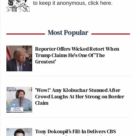
https://t.co/TaHOmOOGVa
to keep it anonymous, click here
.
— Peter Twinklage
(@PeterTwinklage)
June 30, 2026
Most Popular
Reporter Offers Wicked Retort When
Trump Claims He's One Of 'The
Greatest'
This still doesn’t explain what
happened, i.e., whether this was a pre-
'Wow!' Amy Klobuchar Stunned After
written story that accidentally
Crowd Laughs At Her Strong on Border
Claim
published or whether Totenberg really
has information that Alito is retiring
https://t.co/6hT7eddksi
— Typos of the New York Times
Tony Dokoupil’s Fill-In Delivers CBS