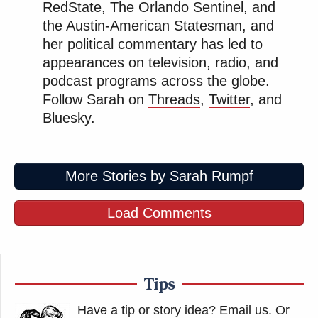
RedState, The Orlando Sentinel, and
Again, the results of everyone's
the Austin-American Statesman, and
actions in 2016 will doom the country
her political commentary has led to
for decades and decades.
appearances on television, radio, and
podcast programs across the globe.
— Centrism Fan Acct 🔹
Follow Sarah on
Threads
,
Twitter
, and
(@Wilson__Valdez)
June 30, 2026
Bluesky
.
More Stories by Sarah Rumpf
NPR has retracted the story. what a
Load Comments
monumental fuck up.
my guess is that Alito is indeed
retiring, but Nina Totenberg or some
Tips
other reporter had a source blow up
their phone.
Have a tip or story idea? Email us.
Or