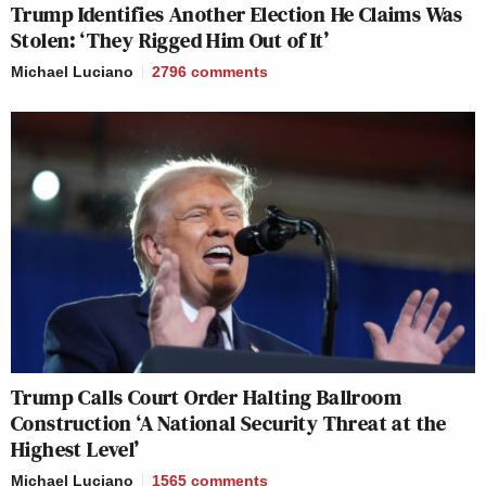
Trump Identifies Another Election He Claims Was
Stolen: ‘They Rigged Him Out of It’
Michael Luciano
2796
comments
Trump Calls Court Order Halting Ballroom
Construction ‘A National Security Threat at the
Highest Level’
Michael Luciano
1565
comments