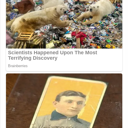
Wait this sounds more like Totenberg
broke an embargo rather than
accidentally publishing a prewrite. I'd
definitely rather have Alito retire now
and have his replacement be on
voters' minds come November.
https://t.co/N356RIuUo3
— Tommy (@algorerhythm_)
June
30, 2026
Some assume the NPR Alito
retirement screw up was a broken
embargo. Maybe, but it seems like
too sensitive a story to keep a lid on