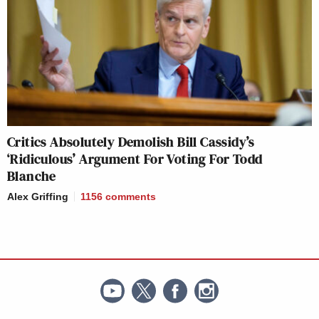
Critics Absolutely Demolish Bill Cassidy’s
‘Ridiculous’ Argument For Voting For Todd
Blanche
Alex Griffing
1156
comments