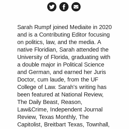
Alito's retirement was supposed to be
published on Friday.
pic.twitter.com/jAic44FhU4
Sarah Rumpf joined Mediaite in 2020
— SCOTUS Wire (@scotus_wire)
and is a Contributing Editor focusing
June 30, 2026
on politics, law, and the media. A
native Floridian, Sarah attended the
University of Florida, graduating with
a double major in Political Science
A sampling of other reactions is below.
and German, and earned her Juris
Doctor, cum laude, from the UF
College of Law. Sarah's writing has
been featured at National Review,
Alito is very obviously retiring, they
The Daily Beast, Reason,
just jumped the gun posting it. He
Law&Crime, Independent Journal
will be replaced by a 30 year old
Review, Texas Monthly, The
Federalist society hack who will be
Capitolist, Breitbart Texas, Townhall,
on the bench for 40 years.