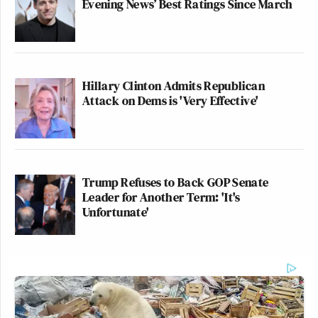
Evening News’ Best Ratings Since March
(@nyttypos)
June 30, 2026
Hillary Clinton Admits Republican
I feel like "the article cited an
Attack on Dems is 'Very Effective'
announcement" is the part of this that
should be getting the most attention.
Totenberg did not make up an
announcement!
Trump Refuses to Back GOP Senate
https://t.co/GlkQuSLxYb
Leader for Another Term: 'It's
Unfortunate'
— Heidi N. Moore (@moorehn)
June
30, 2026