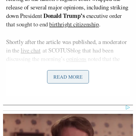
release of several major opinions, including striking
Donald Trump’s
down President
executive order
that sought to end
birthright citizenship
.
Shortly after the article was published, a moderator
in the
live chat
at SCOTUSblog that had been
discussing the morning’s
opinions
noted that the
court’s public information officer “just emphasized
that the court has not made any announcement to
READ MORE
that effect.”
NPR
retracted
the article and replaced it with an
author’s note saying that it was “erroneously
published,” and the nonprofit media organization’s
Tommy Evans
editor in chief
issued a statement: