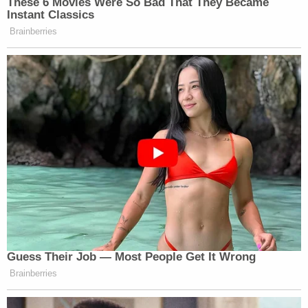
These 6 Movies Were So Bad That They Became
Instant Classics
Brainberries
Guess Their Job — Most People Get It Wrong
Brainberries