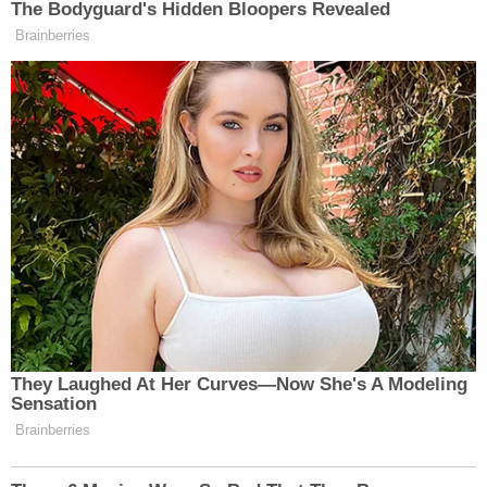
The Bodyguard's Hidden Bloopers Revealed
Brainberries
They Laughed At Her Curves—Now She's A Modeling
Sensation
Brainberries