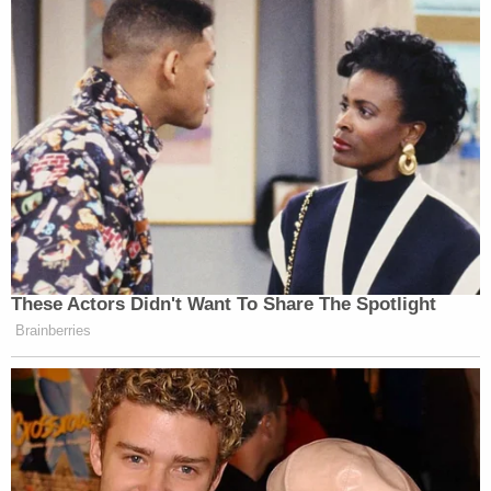
These Actors Didn't Want To Share The Spotlight
Brainberries