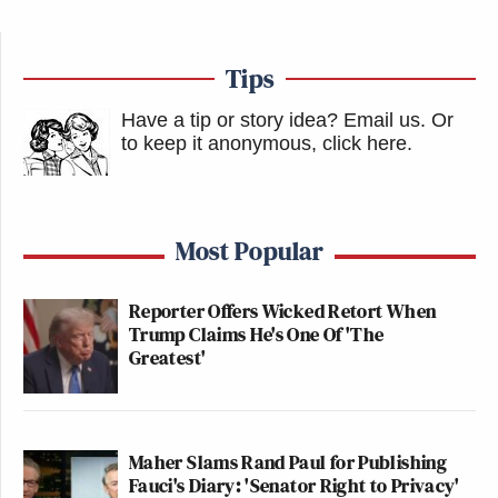
Tips
Have a tip or story idea? Email us.
Or
to keep it anonymous, click here
.
Most Popular
Reporter Offers Wicked Retort When
Trump Claims He's One Of 'The
Greatest'
Maher Slams Rand Paul for Publishing
Fauci's Diary: 'Senator Right to Privacy'