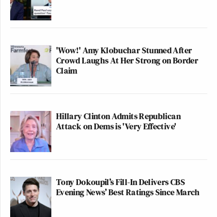
'Wow!' Amy Klobuchar Stunned After
Crowd Laughs At Her Strong on Border
Claim
Hillary Clinton Admits Republican
Attack on Dems is 'Very Effective'
Tony Dokoupil’s Fill-In Delivers CBS
Evening News’ Best Ratings Since March