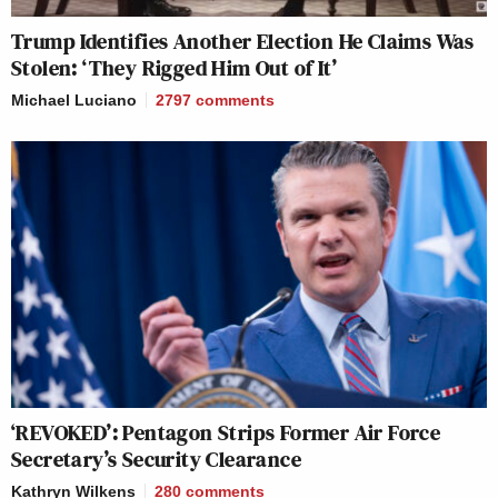
Trump Identifies Another Election He Claims Was
Stolen: ‘They Rigged Him Out of It’
Michael Luciano
2797
comments
‘REVOKED’: Pentagon Strips Former Air Force
Secretary’s Security Clearance
Kathryn Wilkens
280
comments