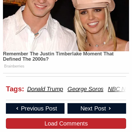
Remember The Justin Timberlake Moment That
Defined The 2000s?
Brainberries
Tags:
Donald Trump
George Soros
NBC Ne
Previous Post
Next Post
Load Comments