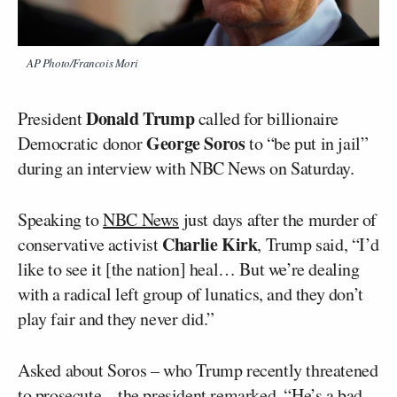
AP Photo/Francois Mori
Donald Trump
President
called for billionaire
George Soros
Democratic donor
to “be put in jail”
during an interview with NBC News on Saturday.
Speaking to
NBC News
just days after the murder of
Charlie Kirk
conservative activist
, Trump said, “I’d
like to see it [the nation] heal… But we’re dealing
with a radical left group of lunatics, and they don’t
play fair and they never did.”
Asked about Soros – who Trump recently threatened
to prosecute – the president remarked, “He’s a bad