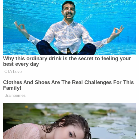
West Coast friends.”
He warned, “Be careful, we’re watching you! Thank
you for your attention to this matter!”
Why this ordinary drink is the secret to feeling your
best every day
Retired General Bashes CNN For
Using Unnamed Iran War Sources
CTA Love
Clothes And Shoes Are The Real Challenges For This
Family!
Brainberries
Soros’ Open Society Foundations responded to
Trump in a statement, which read, “The Open
Society Foundations, founded by George Soros and
chaired by Alex Soros, do not support or fund