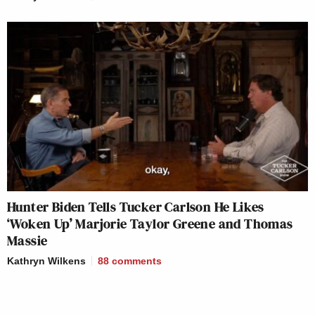
Hunter Biden Tells Tucker Carlson He Likes
‘Woken Up’ Marjorie Taylor Greene and Thomas
Massie
Kathryn Wilkens
88
comments