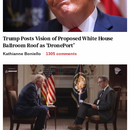
Trump Posts Vision of Proposed White House
Ballroom Roof as ‘DronePort’
Kathianne Boniello
1305
comments