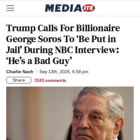
Trump Calls For Billionaire
George Soros To ‘Be Put in
Jail’ During NBC Interview:
‘He’s a Bad Guy’
Charlie Nash
Sep 13th, 2025, 6:58 pm
Share
3143
comments