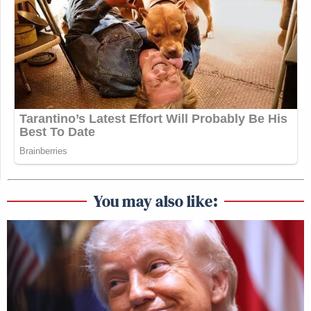
You may also like: