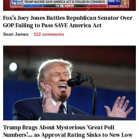
Fox’s Joey Jones Battles Republican Senator Over
GOP Failing to Pass SAVE America Act
Sean James
112
comments
Trump Brags About Mysterious ‘Great Poll
Numbers’… as Approval Rating Sinks to New Low