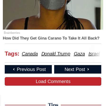
Brainberries
How Did They Get Gina Carano To Take It All Back?
Tags:
Canada
Donald Trump
Gaza
Israel
M
Previous Post
Next Post
Load Comments
Tips