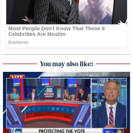
You may also like: