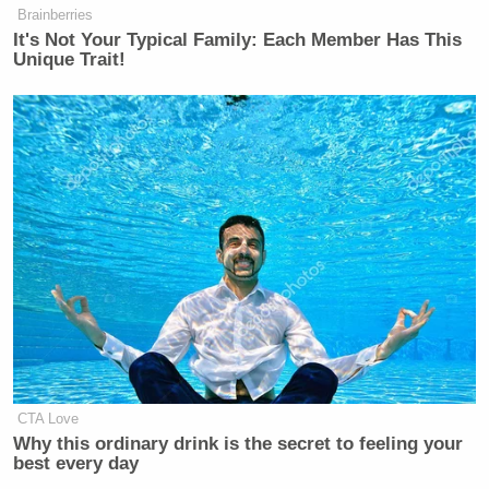
Brainberries
It's Not Your Typical Family: Each Member Has This
Unique Trait!
CTA Love
Why this ordinary drink is the secret to feeling your
best every day