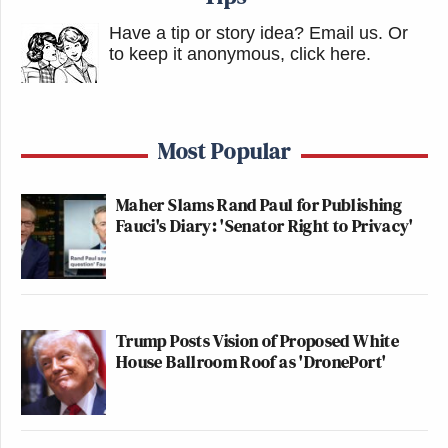
Have a tip or story idea? Email us.
Or
to keep it anonymous, click here
.
Most Popular
Maher Slams Rand Paul for Publishing
Fauci's Diary: 'Senator Right to Privacy'
Trump Posts Vision of Proposed White
House Ballroom Roof as 'DronePort'