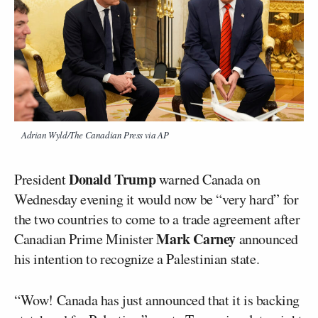
Adrian Wyld/The Canadian Press via AP
Donald Trump
President
warned Canada on
Wednesday evening it would now be “very hard” for
the two countries to come to a trade agreement after
Mark Carney
Canadian Prime Minister
announced
his intention to recognize a Palestinian state.
“Wow! Canada has just announced that it is backing