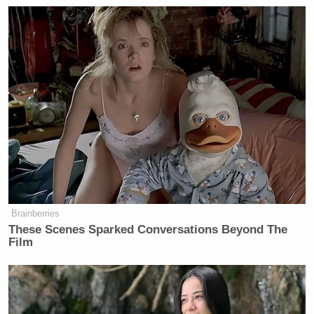
Brainberries
These Scenes Sparked Conversations Beyond The
Film