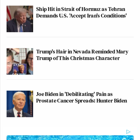
Ship Hit in Strait of Hormuz as Tehran
Demands U.S. 'Accept Iran's Conditions'
Trump's Hair in Nevada Reminded Mary
Trump of This Christmas Character
Joe Biden in 'Debilitating' Pain as
Prostate Cancer Spreads: Hunter Biden