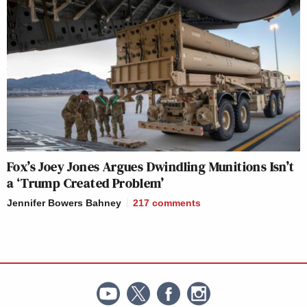
Fox’s Joey Jones Argues Dwindling Munitions Isn’t
a ‘Trump Created Problem’
Jennifer Bowers Bahney
217
comments