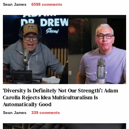
Sean James
6598
comments
‘Diversity Is Definitely Not Our Strength’: Adam
Carolla Rejects Idea Multiculturalism Is
Automatically Good
Sean James
339
comments