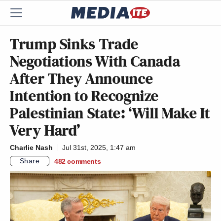
Trump Sinks Trade
Negotiations With Canada
After They Announce
Intention to Recognize
Palestinian State: ‘Will Make It
Very Hard’
Charlie Nash
Jul 31st, 2025, 1:47 am
Share
482
comments