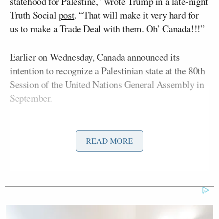
statehood for Palestine,” wrote Trump in a late-night
Truth Social
post
. “That will make it very hard for
us to make a Trade Deal with them. Oh’ Canada!!!”
Earlier on Wednesday, Canada announced its
intention to recognize a Palestinian state at the 80th
Session of the United Nations General Assembly in
September.
“Canada has long been committed to a two-state
solution – an independent, viable, and sovereign
READ MORE
Palestinian state living side by side with the State of
Israel in peace and security,” said the Canadian
prime minister in a
statement
. “For decades, it was
hoped that this outcome would be achieved as part
of a peace process built around a negotiated