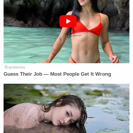
Brainberries
Guess Their Job — Most People Get It Wrong