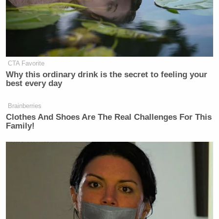
CTA Favorite
Why this ordinary drink is the secret to feeling your
best every day
Brainberries
Clothes And Shoes Are The Real Challenges For This
Family!