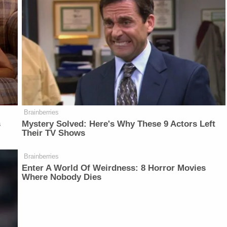
Brainberries
s
Mystery Solved: Here's Why These 9 Actors Left
Their TV Shows
Brainberries
Enter A World Of Weirdness: 8 Horror Movies
Where Nobody Dies