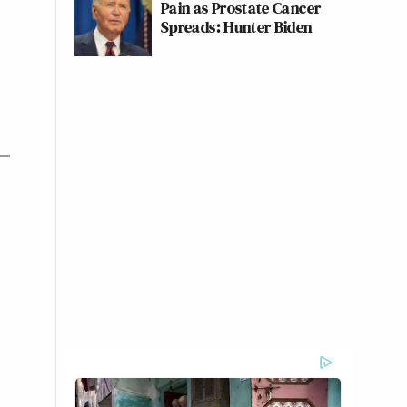
Pain as Prostate Cancer
Spreads: Hunter Biden