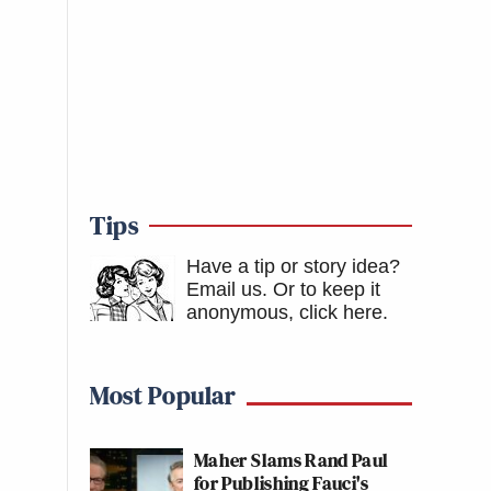
Tips
Have a tip or story idea?
Email us.
Or to keep it
anonymous, click here
.
Most Popular
Maher Slams Rand Paul
for Publishing Fauci's