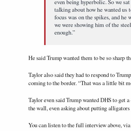
even being hyperbolic. So we sa
talking about how he wanted us t
focus was on the spikes, and he 
we were showing him of the steel
enough.”
He said Trump wanted them to be so sharp the
Taylor also said they had to respond to Trum
coming to the border. “That was a little bit 
Taylor even said Trump wanted DHS to get a c
the wall, even asking about putting alligators
You can listen to the full interview above, vi