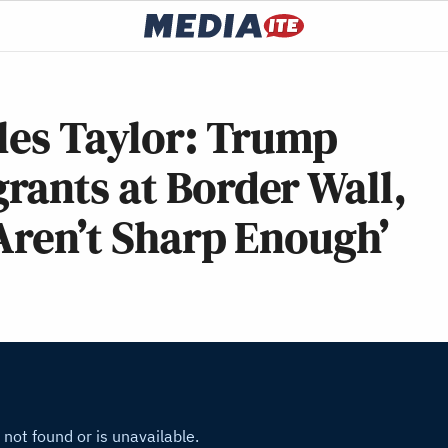
les Taylor: Trump
rants at Border Wall,
 Aren’t Sharp Enough’