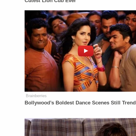
Cutest Lion Cub Ever
Brainberries
Bollywood’s Boldest Dance Scenes Still Trend