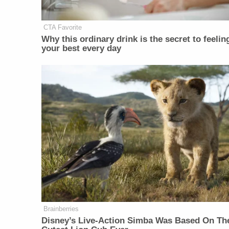
CTA Favorite
Why this ordinary drink is the secret to feelin
your best every day
Brainberries
Disney’s Live-Action Simba Was Based On Th