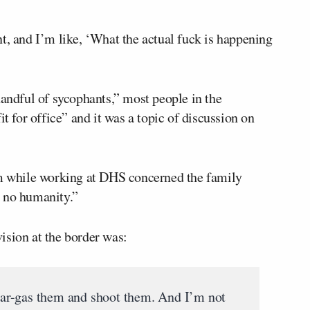
t, and I’m like, ‘What the actual fuck is happening
handful of sycophants,” most people in the
it for office” and it was a topic of discussion on
im while working at DHS concerned the family
h no humanity.”
ision at the border was:
ar-gas them and shoot them. And I’m not