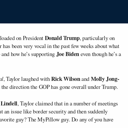
Donald Trump
loaded on President
, particularly on
r has been very vocal in the past few weeks about what
p
Joe Biden
and how he’s supporting
even though he’s a
Rick Wilson
Molly Jong-
al
, Taylor laughed with
and
the direction the GOP has gone overall under Trump.
Lindell
, Taylor claimed that in a number of meetings
ut an issue like border security and then suddenly
avorite guy? The MyPillow guy. Do any of you have