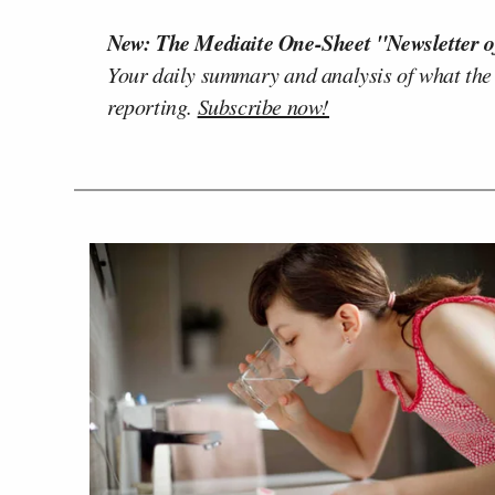
New: The Mediaite One-Sheet "Newsletter o
Your daily summary and analysis of what the
reporting.
Subscribe now!