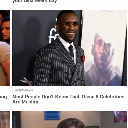
your best every day
Brainberries
ing
Most People Don't Know That These 8 Celebrities
Are Muslim