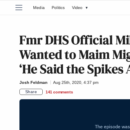
Media
Politics
Video
▾
Fmr DHS Official Mi
Wanted to Maim Mig
‘He Said the Spikes
Josh Feldman
Aug 25th, 2020, 4:37 pm
Share
141
comments