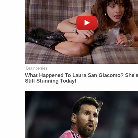
Brainberries
What Happened To Laura San Giacomo? She'
Still Stunning Today!