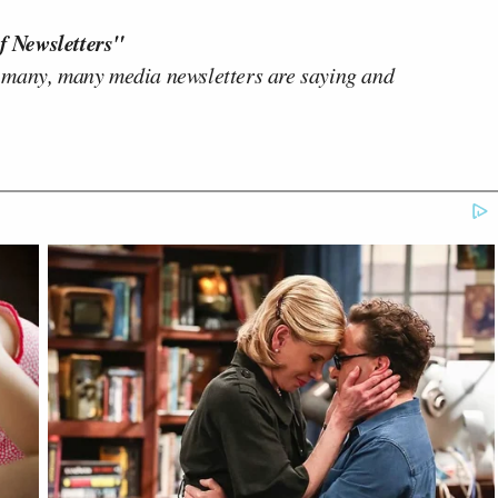
f Newsletters"
 many, many media newsletters are saying and