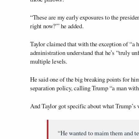
“These are my early exposures to the presiden
right now?'” he added.
Taylor claimed that with the exception of “a 
administration understand that he’s “truly unf
multiple levels.
He said one of the big breaking points for h
separation policy, calling Trump “a man wit
And Taylor got specific about what Trump’s v
“He wanted to maim them and te