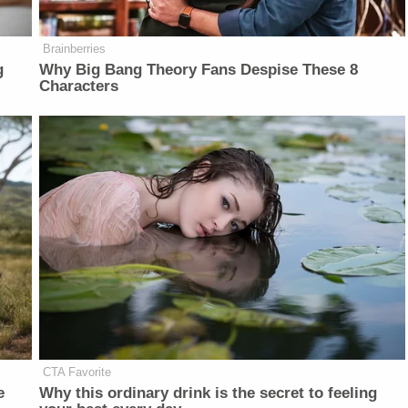
Brainberries
g
Why Big Bang Theory Fans Despise These 8
Characters
CTA Favorite
e
Why this ordinary drink is the secret to feeling