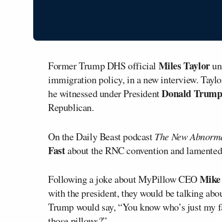
Miles Taylor
Former Trump DHS official
un
immigration policy, in a new interview. Taylo
Donald Trum
he witnessed under President
Republican.
On the Daily Beast podcast
The New Abnorm
Fast
about the RNC convention and lamented 
Mike 
Following a joke about MyPillow CEO
with the president, they would be talking abo
Trump would say, “You know who’s just my f
those pillows?”