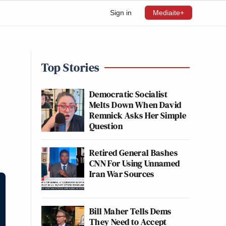
Sign in
Mediaite+
Top Stories
Democratic Socialist
Melts Down When David
Remnick Asks Her Simple
Question
Retired General Bashes
CNN For Using Unnamed
Iran War Sources
Bill Maher Tells Dems
They Need to Accept