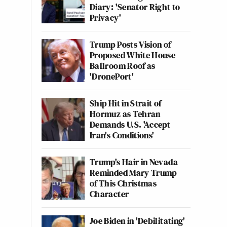
Diary: 'Senator Right to
Privacy'
Trump Posts Vision of
Proposed White House
Ballroom Roof as
'DronePort'
Ship Hit in Strait of
Hormuz as Tehran
Demands U.S. 'Accept
Iran's Conditions'
Trump's Hair in Nevada
Reminded Mary Trump
of This Christmas
Character
Joe Biden in 'Debilitating'