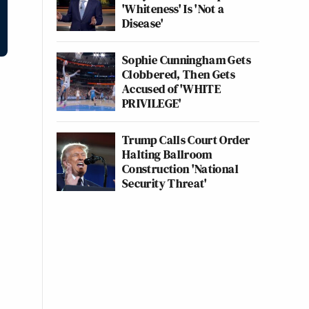
'Whiteness' Is 'Not a
Disease'
Sophie Cunningham Gets
Clobbered, Then Gets
Accused of 'WHITE
PRIVILEGE'
Trump Calls Court Order
Halting Ballroom
Construction 'National
Security Threat'