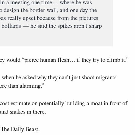
t in a meeting one time… where he was
o design the border wall, and one day the
was really upset because from the pictures
 bollards — he said the spikes aren’t sharp
y would “pierce human flesh… if they try to climb it.”
p when he asked why they can’t just shoot migrants
more than alarming.”
ost estimate on potentially building a moat in front of
 and snakes in there.
a The Daily Beast.