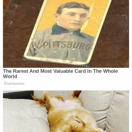
many media newsletters are saying and reporting.
Subscribe now!
The Rarest And Most Valuable Card In The Whole
World
Brainberries