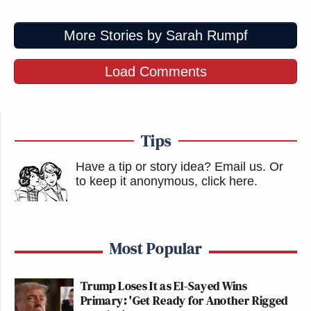
More Stories by Sarah Rumpf
Load Comments
Tips
Have a tip or story idea? Email us.
Or
to keep it anonymous, click here
.
Most Popular
Trump Loses It as El-Sayed Wins
Primary: 'Get Ready for Another Rigged