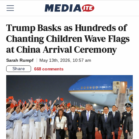
Trump Basks as Hundreds of
Chanting Children Wave Flags
at China Arrival Ceremony
Sarah Rumpf
May 13th, 2026, 10:57 am
Share
668
comments