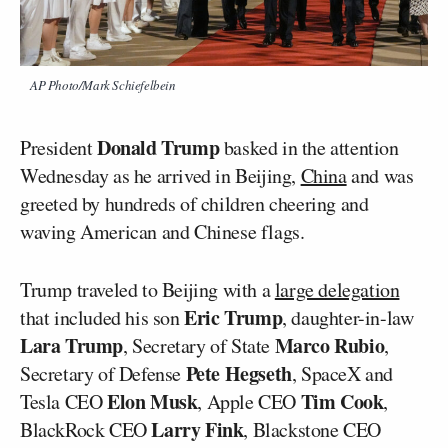
AP Photo/Mark Schiefelbein
Donald Trump
President
basked in the attention
Wednesday as he arrived in Beijing,
China
and was
greeted by hundreds of children cheering and
waving American and Chinese flags.
Trump traveled to Beijing with a
large delegation
Eric Trump
that included his son
, daughter-in-law
Lara Trump
Marco Rubio
, Secretary of State
,
Pete Hegseth
Secretary of Defense
, SpaceX and
Elon Musk
Tim Cook
Tesla CEO
, Apple CEO
,
Larry Fink
BlackRock CEO
, Blackstone CEO