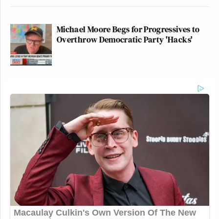
Michael Moore Begs for Progressives to
Overthrow Democratic Party 'Hacks'