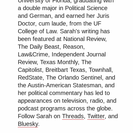
University of Florida, graduating with
a double major in Political Science
and German, and earned her Juris
Doctor, cum laude, from the UF
College of Law. Sarah's writing has
been featured at National Review,
The Daily Beast, Reason,
Law&Crime, Independent Journal
Review, Texas Monthly, The
Capitolist, Breitbart Texas, Townhall,
RedState, The Orlando Sentinel, and
the Austin-American Statesman, and
her political commentary has led to
appearances on television, radio, and
podcast programs across the globe.
Follow Sarah on
Threads
,
Twitter
, and
Bluesky
.