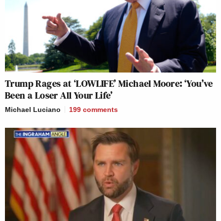
Trump Rages at ‘LOWLIFE’ Michael Moore: ‘You’ve
Been a Loser All Your Life’
Michael Luciano
199
comments