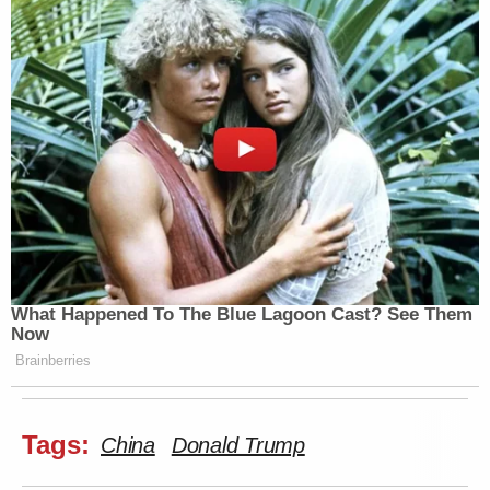
What Happened To The Blue Lagoon Cast? See Them
Now
Brainberries
Tags:
China
Donald Trump