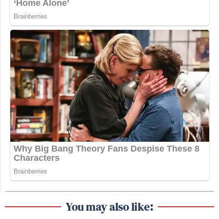
You may also like: