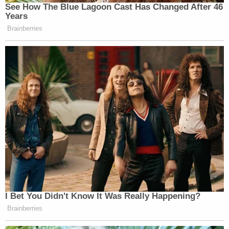
See How The Blue Lagoon Cast Has Changed After 46
Years
Brainberries
I Bet You Didn't Know It Was Really Happening?
Brainberries