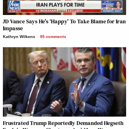
JD Vance Says He’s ‘Happy’ To Take Blame for Iran
Impasse
Kathryn Wilkens
95
comments
Frustrated Trump Reportedly Demanded Hegseth