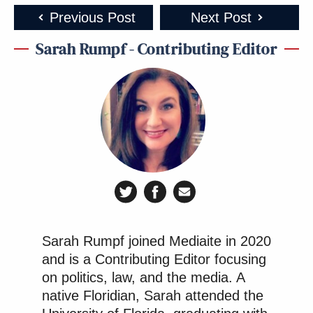
Previous Post
Next Post
Sarah Rumpf - Contributing Editor
Sarah Rumpf joined Mediaite in 2020
and is a Contributing Editor focusing
on politics, law, and the media. A
native Floridian, Sarah attended the