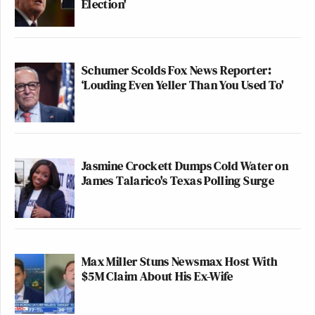
Election'
Schumer Scolds Fox News Reporter:
‘Louding Even Yeller Than You Used To'
Jasmine Crockett Dumps Cold Water on
James Talarico's Texas Polling Surge
Max Miller Stuns Newsmax Host With
$5M Claim About His Ex-Wife