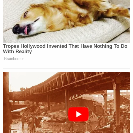
Tropes Hollywood Invented That Have Nothing To Do
With Reality
Brainberries