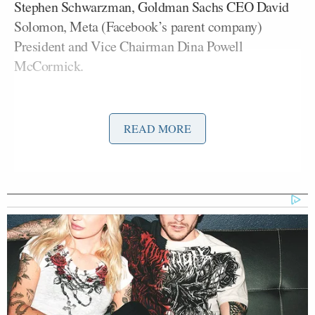
Stephen Schwarzman, Goldman Sachs CEO David
Solomon, Meta (Facebook’s parent company)
President and Vice Chairman Dina Powell
McCormick.
Brett Ratner
Jeffrey
, the Hollywood director and
Epstein
associate who has been
accused
of rape and
READ MORE
sexual misconduct by multiple women, was also
traveling with the president. Ratner was the producer
and director of
Melania
, the documentary film
Melania Trump
about First Lady
. He will be
scouting locations for his upcoming film,
Rush Hour
4
, while in China, according to the
New York Post
.
Kristen
CNN senior White House correspondent
Holmes
reported on the arrival of the presidential