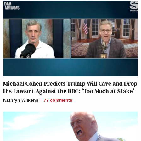
Michael Cohen Predicts Trump Will Cave and Drop
His Lawsuit Against the BBC: ‘Too Much at Stake’
Kathryn Wilkens
77
comments