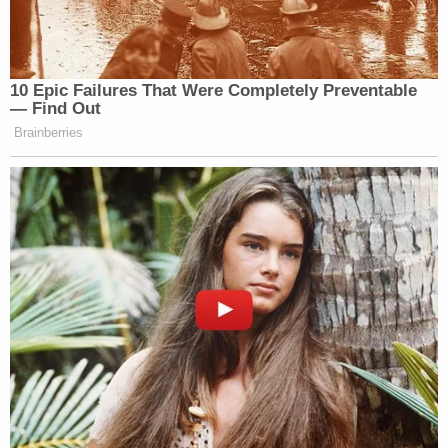
10 Epic Failures That Were Completely Preventable
— Find Out
Brainberries