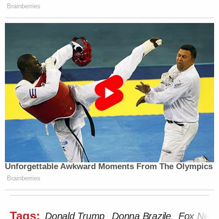
Brainberries
Unforgettable Awkward Moments From The Olympics
Brainberries
Tags:
Donald Trump
Donna Brazile
Fox New