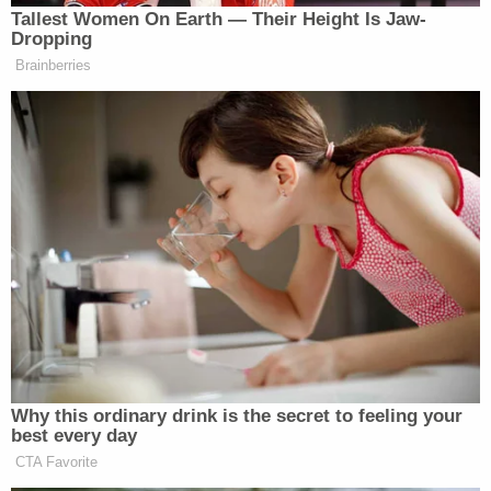
Tallest Women On Earth — Their Height Is Jaw-
Dropping
New: The Mediaite One-Sheet "Newsletter of
Brainberries
Newsletters"
Your daily summary and analysis of what the many,
many media newsletters are saying and reporting.
Subscribe now!
Why this ordinary drink is the secret to feeling your
best every day
CTA Favorite