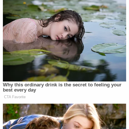
Why this ordinary drink is the secret to feeling your
best every day
CTA Favorite