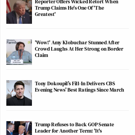
Reporter Offers Wicked Retort When
Trump Claims He's One Of 'The
Greatest'
'Wow!' Amy Klobuchar Stunned After
Crowd Laughs At Her Strong on Border
Claim
Tony Dokoupil’s Fill-In Delivers CBS
Evening News’ Best Ratings Since March
Trump Refuses to Back GOP Senate
Leader for Another Term: 'It's