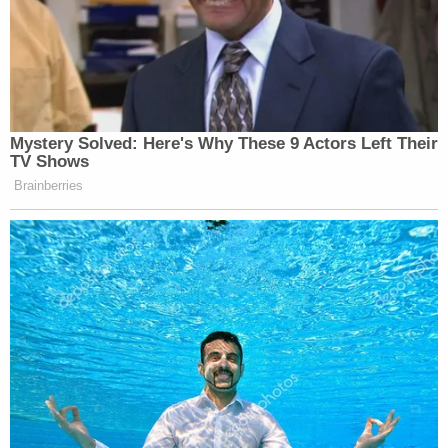
Mystery Solved: Here's Why These 9 Actors Left Their
TV Shows
Brainberries