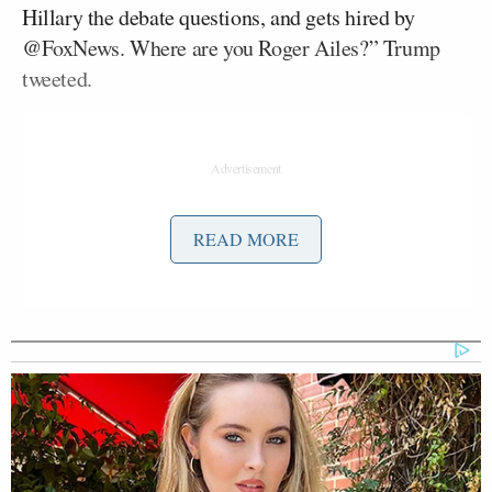
Hillary the debate questions, and gets hired by
@FoxNews. Where are you Roger Ailes?” Trump
tweeted.
READ MORE