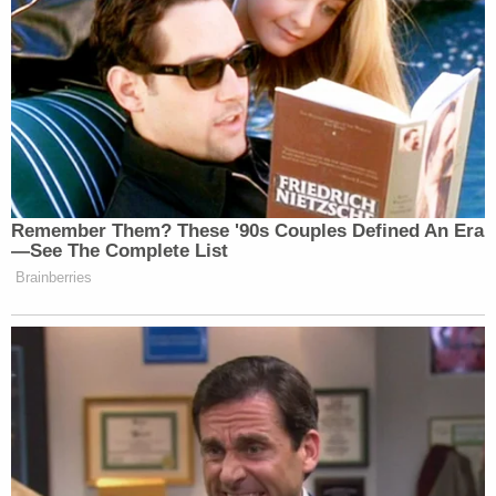
Remember Them? These '90s Couples Defined An Era
—See The Complete List
Brainberries