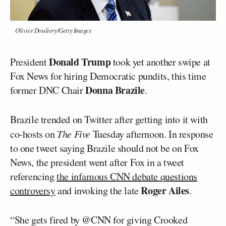
Olivier Douliery/Getty Images
Donald Trump
President
took yet another swipe at
Fox News for hiring Democratic pundits, this time
Donna Brazile
former DNC Chair
.
Brazile trended on Twitter after getting into it with
co-hosts on
The Five
Tuesday afternoon. In response
to one tweet saying Brazile should not be on Fox
News, the president went after Fox in a tweet
referencing
the infamous CNN debate questions
Roger Ailes
controversy
and invoking the late
.
“She gets fired by @CNN for giving Crooked