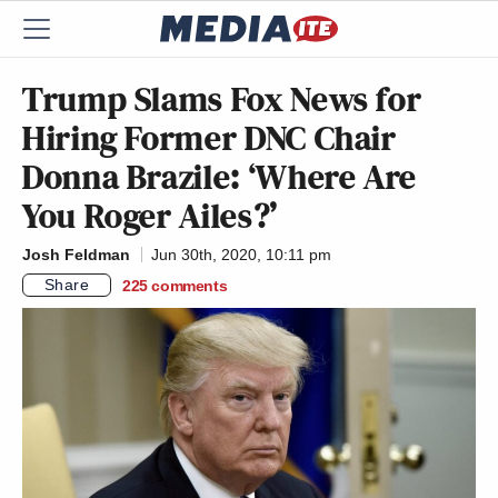
Trump Slams Fox News for
Hiring Former DNC Chair
Donna Brazile: ‘Where Are
You Roger Ailes?’
Josh Feldman
Jun 30th, 2020, 10:11 pm
Share
225
comments