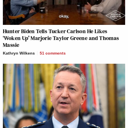
Hunter Biden Tells Tucker Carlson He Likes
‘Woken Up’ Marjorie Taylor Greene and Thomas
Massie
Kathryn Wilkens
51
comments