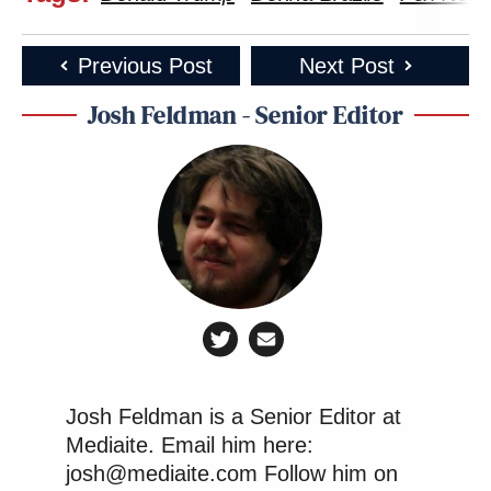
Previous Post
Next Post
Josh Feldman - Senior Editor
Josh Feldman is a Senior Editor at
Mediaite. Email him here:
josh@mediaite.com Follow him on