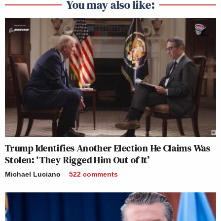
You may also like:
Trump Identifies Another Election He Claims Was
Stolen: ‘They Rigged Him Out of It’
Michael Luciano
522
comments