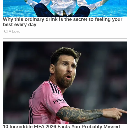
Why this ordinary drink is the secret to feeling your
best every day
CTA Love
10 Incredible FIFA 2026 Facts You Probably Missed