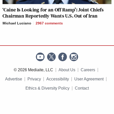
‘Caine Is Looking for an Off Ramp’: Joint Chiefs
Chairman Reportedly Wants U.S. Out of Iran
Michael Luciano
2967
comments
© 2026 Mediaite, LLC
About Us
Careers
Advertise
Privacy
Accessibility
User Agreement
Ethics & Diversity Policy
Contact