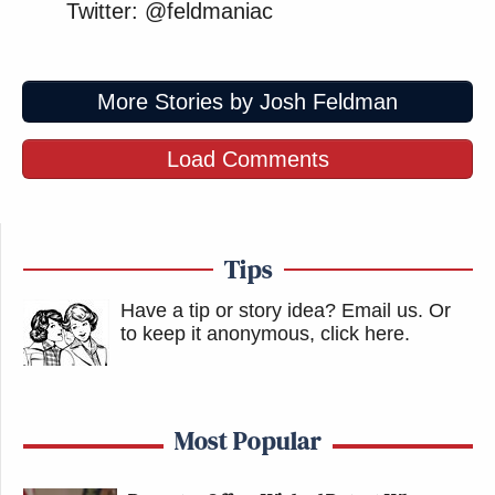
Twitter: @feldmaniac
More Stories by Josh Feldman
Load Comments
Tips
Have a tip or story idea? Email us.
Or
to keep it anonymous, click here
.
Most Popular