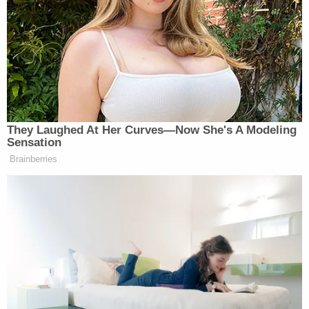
She gets fired by
@CNN
for giving
Crooked Hillary the debate questions,
and gets hired by
@FoxNews
. Where
are you Roger Ailes?
https://t.co/XVwzt3Me5d
They Laughed At Her Curves—Now She's A Modeling
— Donald J. Trump
Sensation
(@realDonaldTrump)
July 1, 2020
Brainberries
‘REVOKED’: Pentagon Strips
Former Air Force Secretary’s
Security Clearance