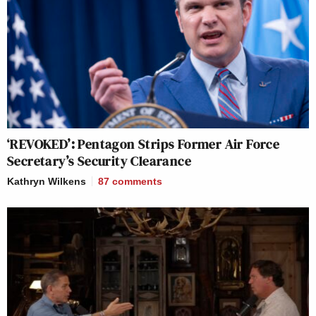
‘REVOKED’: Pentagon Strips Former Air Force
Secretary’s Security Clearance
Kathryn Wilkens
87
comments