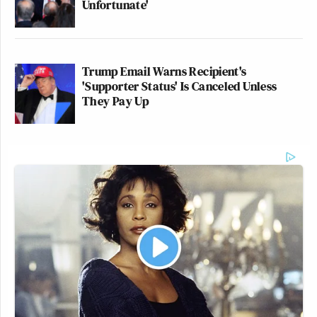
Unfortunate'
Trump Email Warns Recipient's
'Supporter Status' Is Canceled Unless
They Pay Up