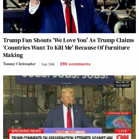
Trump Fan Shouts ‘We Love You’ As Trump Claims
‘Countries Want To Kill Me’ Because Of Furniture
Making
Tommy Christopher
Sep 26th
390
comments