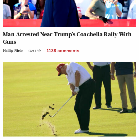
Man Arrested Near Trump’s Coachella Rally With
Guns
Phillip Nieto
Oct 13th
1138
comments