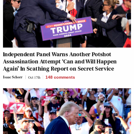
Independent Panel Warns Another Potshot
Assassination Attempt ‘Can and Will Happen
Again’ In Scathing Report on Secret Service
Isaac Schorr
Oct 17th
148
comments