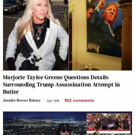
Marjorie Taylor Greene Questions Details
Surrounding Trump Assassination Attempt in
Butler
Jennifer Bowers Bahney
Apr 18th
902
comments