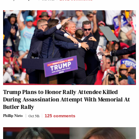
Trump Plans to Honor Rally Attendee Killed
During Assassination Attempt With Memorial At
Butler Rally
Phillip Nieto
Oct 5th
125
comments