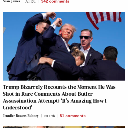
Sean James
Jul 15th
342
comments
Trump Bizarrely Recounts the Moment He Was
Shot in Rare Comments About Butler
Assassination Attempt: ‘It’s Amazing How I
Understood’
Jennifer Bowers Bahney
Jul 13th
81
comments