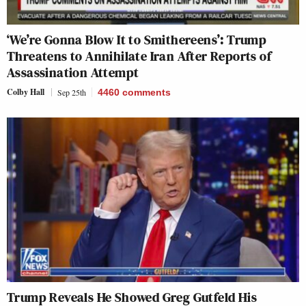
‘We’re Gonna Blow It to Smithereens’: Trump
Threatens to Annihilate Iran After Reports of
Assassination Attempt
Colby Hall
Sep 25th
4460
comments
Trump Reveals He Showed Greg Gutfeld His