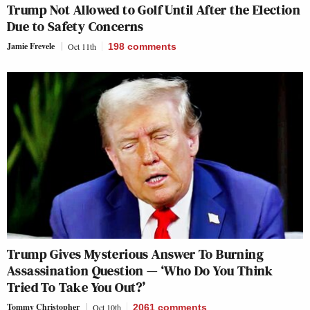
Trump Not Allowed to Golf Until After the Election
Due to Safety Concerns
Jamie Frevele
Oct 11th
198
comments
Trump Gives Mysterious Answer To Burning
Assassination Question — ‘Who Do You Think
Tried To Take You Out?’
Tommy Christopher
Oct 10th
2061
comments