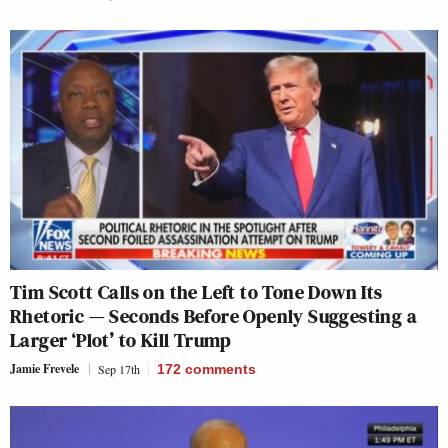
Tim Scott Calls on the Left to Tone Down Its
Rhetoric — Seconds Before Openly Suggesting a
Larger ‘Plot’ to Kill Trump
Jamie Frevele
Sep 17th
172
comments