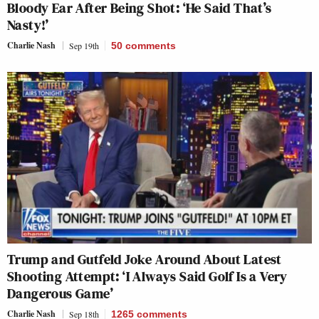
Bloody Ear After Being Shot: ‘He Said That’s
Nasty!’
Charlie Nash
Sep 19th
50
comments
Trump and Gutfeld Joke Around About Latest
Shooting Attempt: ‘I Always Said Golf Is a Very
Dangerous Game’
Charlie Nash
Sep 18th
1265
comments