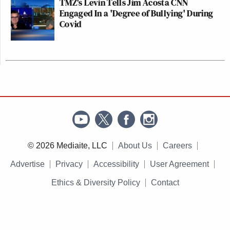
TMZ's Levin Tells Jim Acosta CNN
Engaged In a 'Degree of Bullying' During
Covid
© 2026 Mediaite, LLC
About Us
Careers
Advertise
Privacy
Accessibility
User Agreement
Ethics & Diversity Policy
Contact