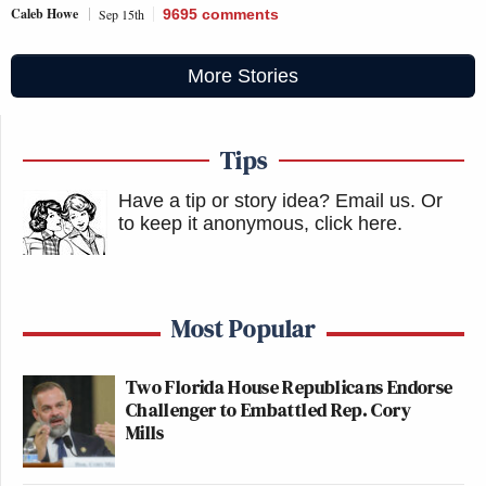
Caleb Howe
Sep 15th
9695
comments
More Stories
Tips
Have a tip or story idea? Email us.
Or
to keep it anonymous, click here
.
Most Popular
Two Florida House Republicans Endorse
Challenger to Embattled Rep. Cory
Mills