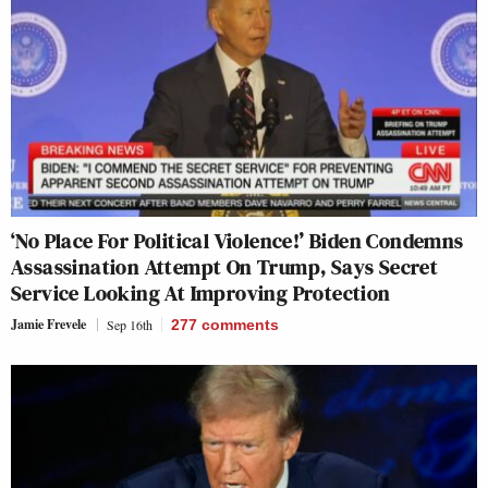
‘No Place For Political Violence!’ Biden Condemns
Assassination Attempt On Trump, Says Secret
Service Looking At Improving Protection
Jamie Frevele
Sep 16th
277
comments