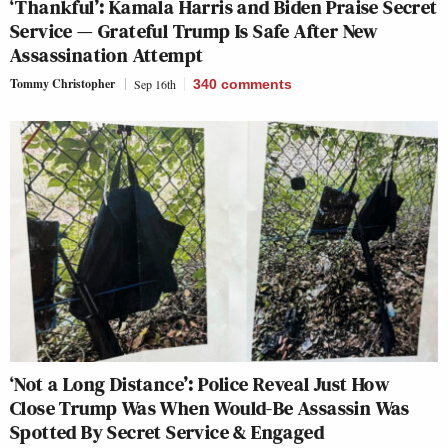
‘Thankful’: Kamala Harris and Biden Praise Secret
Service — Grateful Trump Is Safe After New
Assassination Attempt
Tommy Christopher
Sep 16th
340
comments
‘Not a Long Distance’: Police Reveal Just How
Close Trump Was When Would-Be Assassin Was
Spotted By Secret Service & Engaged