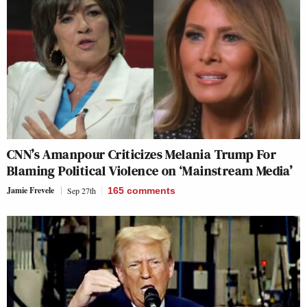
CNN’s Amanpour Criticizes Melania Trump For
Blaming Political Violence on ‘Mainstream Media’
Jamie Frevele
Sep 27th
165
comments