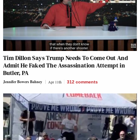
Tim Dillon Says Trump Needs To Come Out And
Admit He Faked The Assassination Attempt in
Butler, PA
Jennifer Bowers Bahney
Apr 11th
312
comments