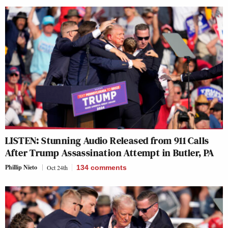
LISTEN: Stunning Audio Released from 911 Calls
After Trump Assassination Attempt in Butler, PA
Phillip Nieto
Oct 24th
134
comments