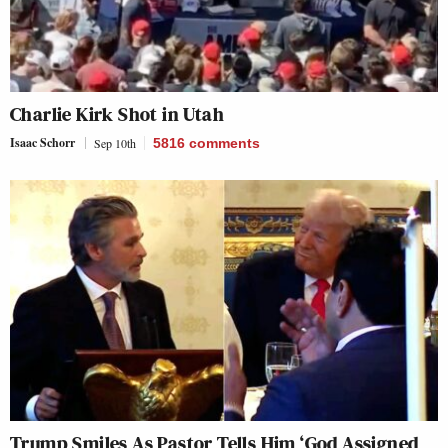
Charlie Kirk Shot in Utah
Isaac Schorr
Sep 10th
5816
comments
Trump Smiles As Pastor Tells Him ‘God Assigned