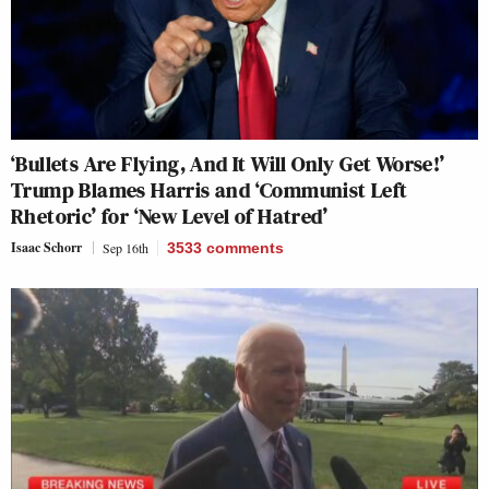
‘Bullets Are Flying, And It Will Only Get Worse!’
Trump Blames Harris and ‘Communist Left
Rhetoric’ for ‘New Level of Hatred’
Isaac Schorr
Sep 16th
3533
comments