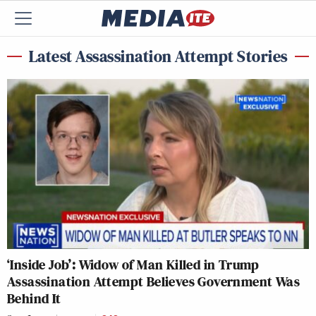
Latest Assassination Attempt Stories
‘Inside Job’: Widow of Man Killed in Trump
Assassination Attempt Believes Government Was
Behind It