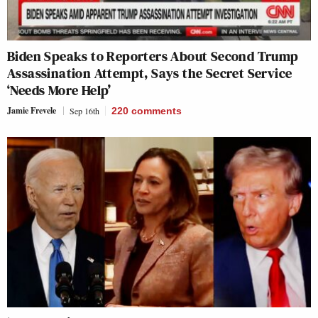
Biden Speaks to Reporters About Second Trump
Assassination Attempt, Says the Secret Service
‘Needs More Help’
Jamie Frevele
Sep 16th
220
comments