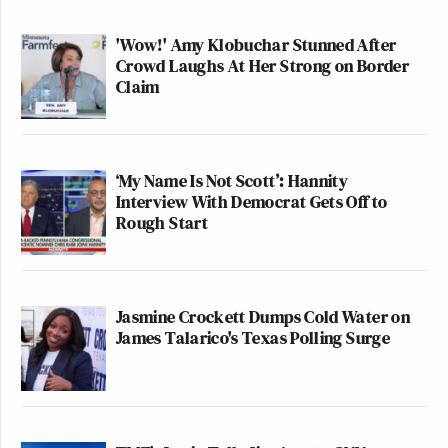
'Wow!' Amy Klobuchar Stunned After
Crowd Laughs At Her Strong on Border
Claim
‘My Name Is Not Scott’: Hannity
Interview With Democrat Gets Off to
Rough Start
Jasmine Crockett Dumps Cold Water on
James Talarico's Texas Polling Surge