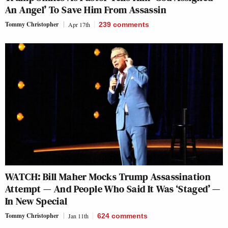
An Angel’ To Save Him From Assassin
Tommy Christopher
Apr 17th
239
comments
WATCH: Bill Maher Mocks Trump Assassination
Attempt — And People Who Said It Was ‘Staged’ —
In New Special
Tommy Christopher
Jan 11th
624
comments