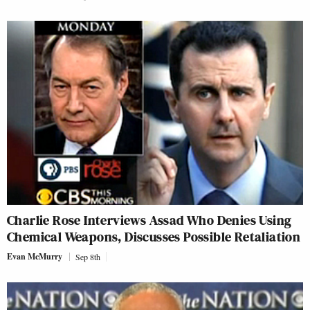
Charlie Rose Interviews Assad Who Denies Using
Chemical Weapons, Discusses Possible Retaliation
Evan McMurry
Sep 8th