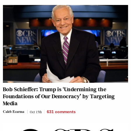
Bob Schieffer: Trump is ‘Undermining the
Foundations of Our Democracy’ by Targeting
Media
Caleb Ecarma
Oct 15th
631
comments