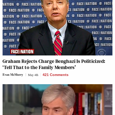
Graham Rejects Charge Benghazi Is Politicized:
‘Tell That to the Family Members’
Evan McMurry
May 4th
421 Comments