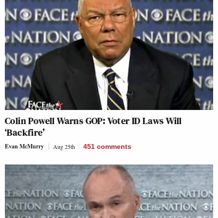
Colin Powell Warns GOP: Voter ID Laws Will
‘Backfire’
Evan McMurry
Aug 25th
451
comments