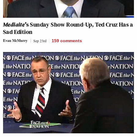
Mediaite’
s Sunday Show Round-Up, Ted Cruz Has a
Sad Edition
Evan McMurry
Sep 23rd
159
comments