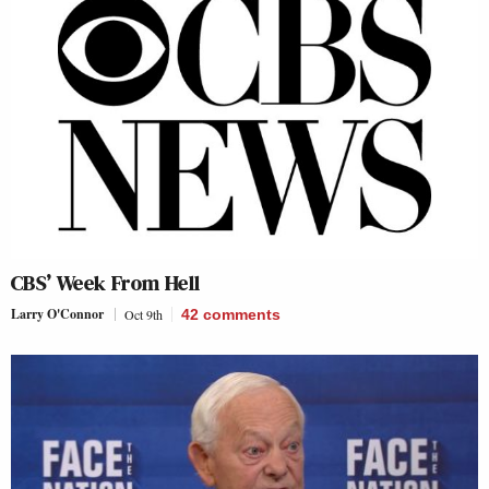
CBS’ Week From Hell
Larry O'Connor
Oct 9th
42
comments