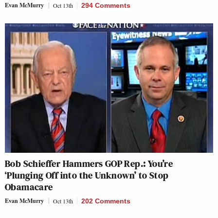
Evan McMurry
Oct 13th
294 Comments
Bob Schieffer Hammers GOP Rep.: You’re
‘Plunging Off into the Unknown’ to Stop
Obamacare
Evan McMurry
Oct 13th
202 Comments