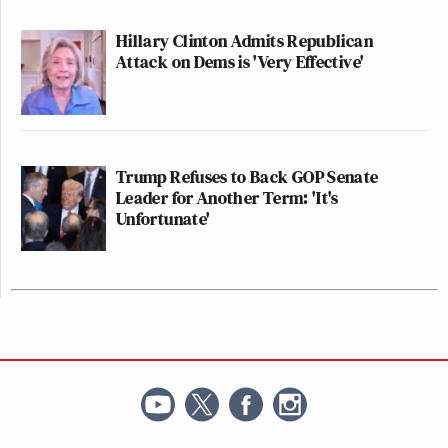
Hillary Clinton Admits Republican
Attack on Dems is 'Very Effective'
Trump Refuses to Back GOP Senate
Leader for Another Term: 'It's
Unfortunate'