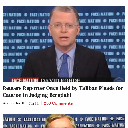
Reuters Reporter Once Held by Taliban Pleads for
Caution in Judging Bergdahl
Andrew Kirell
Jun 8th
259 Comments