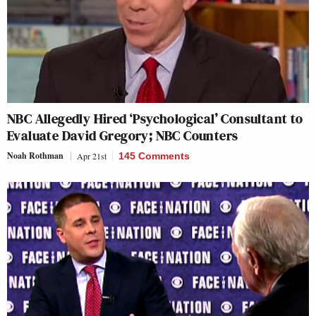
NBC Allegedly Hired ‘Psychological’ Consultant to
Evaluate David Gregory; NBC Counters
Noah Rothman
Apr 21st
145 Comments