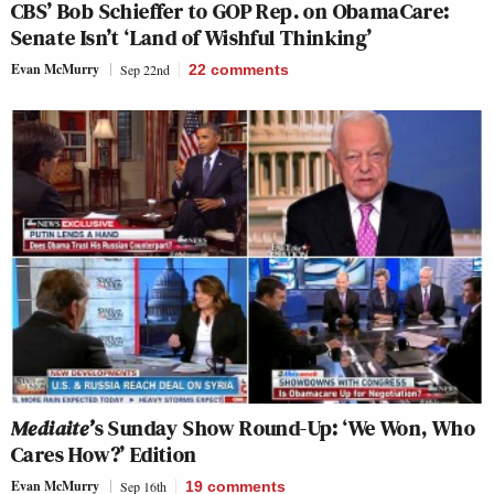
CBS’ Bob Schieffer to GOP Rep. on ObamaCare:
Senate Isn’t ‘Land of Wishful Thinking’
Evan McMurry
Sep 22nd
22
comments
Mediaite’
s Sunday Show Round-Up: ‘We Won, Who
Cares How?’ Edition
Evan McMurry
Sep 16th
19
comments