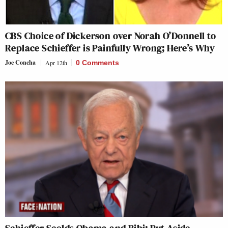
CBS Choice of Dickerson over Norah O’Donnell to
Replace Schieffer is Painfully Wrong; Here’s Why
Joe Concha
Apr 12th
0 Comments
Schieffer Scolds Obama and Bibi: Put Aside