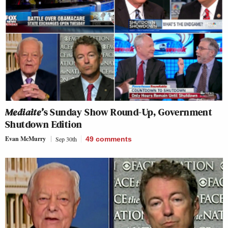
Mediaite’
s Sunday Show Round-Up, Government
Shutdown Edition
Evan McMurry
Sep 30th
49
comments