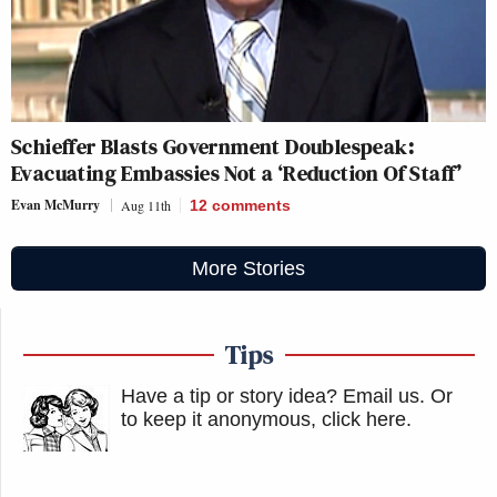
Schieffer Blasts Government Doublespeak:
Evacuating Embassies Not a ‘Reduction Of Staff’
Evan McMurry
Aug 11th
12
comments
More Stories
Tips
Have a tip or story idea? Email us.
Or
to keep it anonymous, click here
.