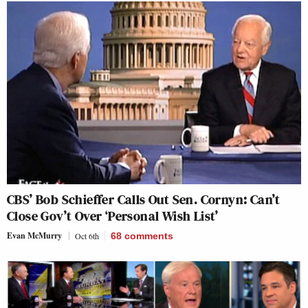
CBS’ Bob Schieffer Calls Out Sen. Cornyn: Can’t
Close Gov’t Over ‘Personal Wish List’
Evan McMurry
Oct 6th
68
comments