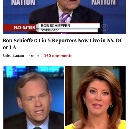
Bob Schieffer: 1 in 5 Reporters Now Live in NY, DC
or LA
Caleb Ecarma
Oct 1st
160
comments