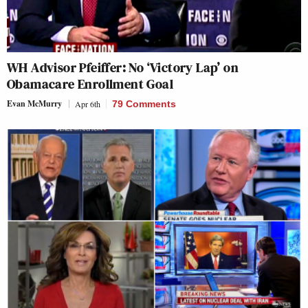
WH Advisor Pfeiffer: No ‘Victory Lap’ on
Obamacare Enrollment Goal
Evan McMurry
Apr 6th
79 Comments