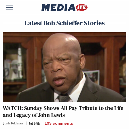
Latest Bob Schieffer Stories
WATCH: Sunday Shows All Pay Tribute to the Life
and Legacy of John Lewis
Josh Feldman
Jul 19th
199
comments