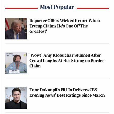
Most Popular
Reporter Offers Wicked Retort When
Trump Claims He's One Of 'The
Greatest'
'Wow!' Amy Klobuchar Stunned After
Crowd Laughs At Her Strong on Border
Claim
Tony Dokoupil’s Fill-In Delivers CBS
Evening News’ Best Ratings Since March