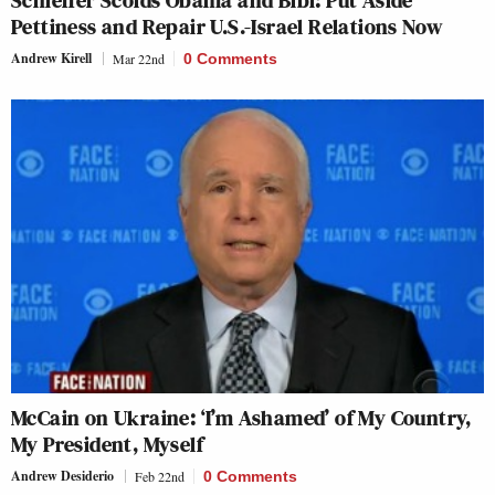
Pettiness and Repair U.S.-Israel Relations Now
Andrew Kirell
Mar 22nd
0 Comments
McCain on Ukraine: ‘I’m Ashamed’ of My Country,
My President, Myself
Andrew Desiderio
Feb 22nd
0 Comments