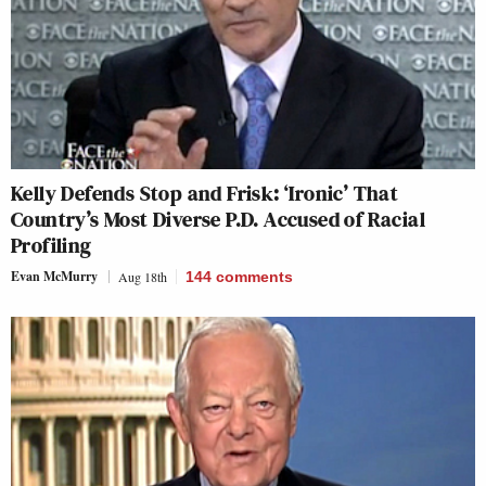
Kelly Defends Stop and Frisk: ‘Ironic’ That
Country’s Most Diverse P.D. Accused of Racial
Profiling
Evan McMurry
Aug 18th
144
comments