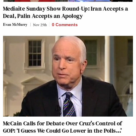
Mediaite Sunday Show Round-Up: Iran Accepts a
Deal, Palin Accepts an Apology
Evan McMurry
Nov 25th
0 Comments
McCain Calls for Debate Over Cruz’s Control of
GOP: ‘I Guess We Could Go Lower in the Polls…’