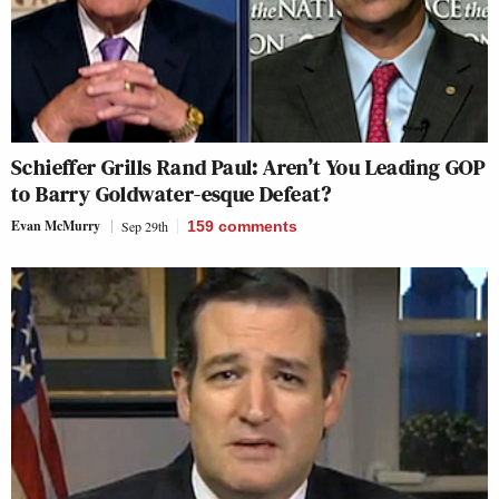
Schieffer Grills Rand Paul: Aren’t You Leading GOP
to Barry Goldwater-esque Defeat?
Evan McMurry
Sep 29th
159
comments