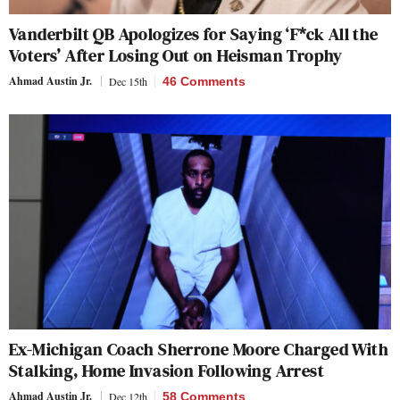
Vanderbilt QB Apologizes for Saying ‘F*ck All the
Voters’ After Losing Out on Heisman Trophy
Ahmad Austin Jr.
Dec 15th
46 Comments
Ex-Michigan Coach Sherrone Moore Charged With
Stalking, Home Invasion Following Arrest
Ahmad Austin Jr.
Dec 12th
58 Comments