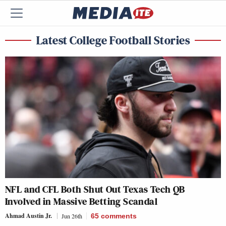
Latest College Football Stories
NFL and CFL Both Shut Out Texas Tech QB
Involved in Massive Betting Scandal
Ahmad Austin Jr.
Jun 26th
65
comments