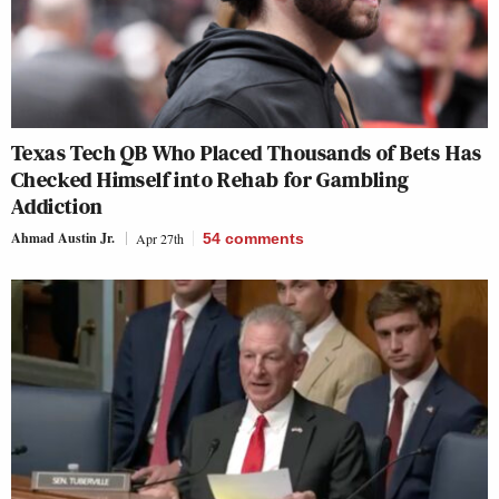
Texas Tech QB Who Placed Thousands of Bets Has
Checked Himself into Rehab for Gambling
Addiction
Ahmad Austin Jr.
Apr 27th
54
comments