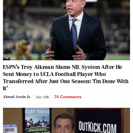
ESPN’s Troy Aikman Slams NIL System After He
Sent Money to UCLA Football Player Who
Transferred After Just One Season: ‘I’m Done With
It’
Ahmad Austin Jr.
Dec 10th
74 Comments