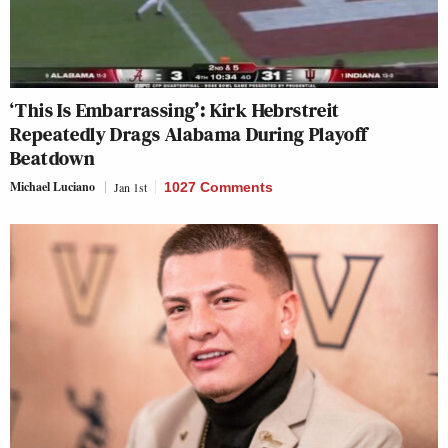
‘This Is Embarrassing’: Kirk Hebrstreit
Repeatedly Drags Alabama During Playoff
Beatdown
Michael Luciano
Jan 1st
1027 Comments