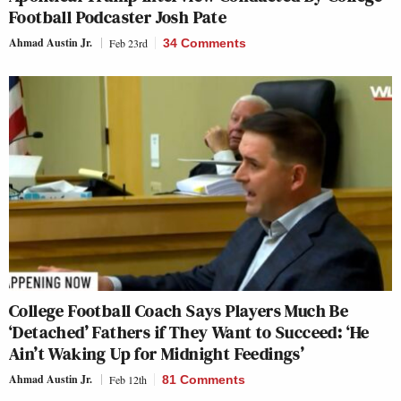
Football Podcaster Josh Pate
Ahmad Austin Jr.
Feb 23rd
34 Comments
College Football Coach Says Players Much Be
‘Detached’ Fathers if They Want to Succeed: ‘He
Ain’t Waking Up for Midnight Feedings’
Ahmad Austin Jr.
Feb 12th
81 Comments