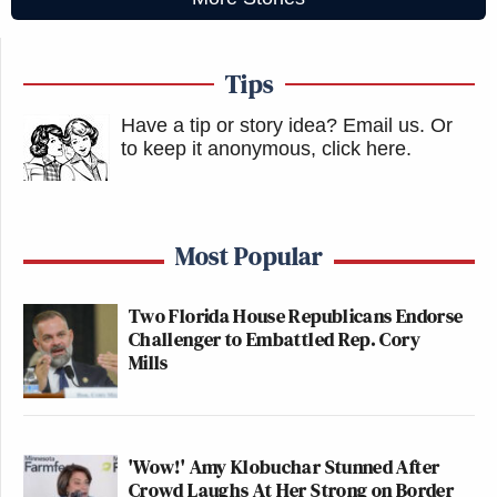
Tips
Have a tip or story idea? Email us.
Or
to keep it anonymous, click here
.
Most Popular
Two Florida House Republicans Endorse
Challenger to Embattled Rep. Cory
Mills
'Wow!' Amy Klobuchar Stunned After
Crowd Laughs At Her Strong on Border