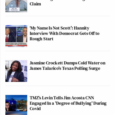
Claim
‘My Name Is Not Scott’: Hannity
Interview With Democrat Gets Off to
Rough Start
Jasmine Crockett Dumps Cold Water on
James Talarico's Texas Polling Surge
TMZ's Levin Tells Jim Acosta CNN
Engaged In a 'Degree of Bullying' During
Covid