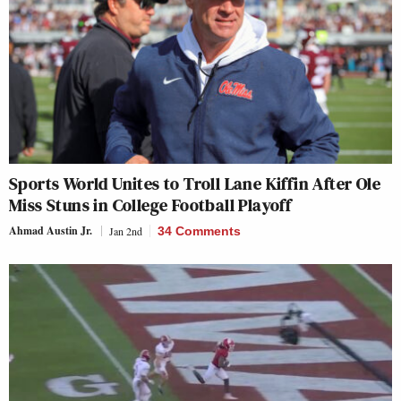
Sports World Unites to Troll Lane Kiffin After Ole
Miss Stuns in College Football Playoff
Ahmad Austin Jr.
Jan 2nd
34 Comments