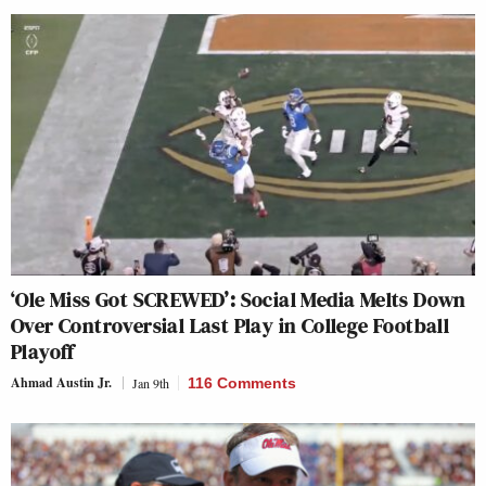
‘Ole Miss Got SCREWED’: Social Media Melts Down
Over Controversial Last Play in College Football
Playoff
Ahmad Austin Jr.
Jan 9th
116 Comments