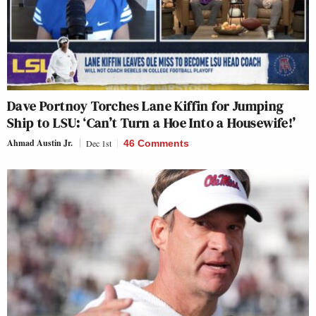
Dave Portnoy Torches Lane Kiffin for Jumping
Ship to LSU: ‘Can’t Turn a Hoe Into a Housewife!’
Ahmad Austin Jr.
Dec 1st
46 Comments