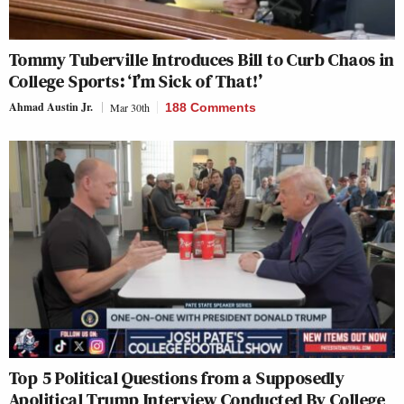
Tommy Tuberville Introduces Bill to Curb Chaos in
College Sports: ‘I’m Sick of That!’
Ahmad Austin Jr.
Mar 30th
188 Comments
Top 5 Political Questions from a Supposedly
Apolitical Trump Interview Conducted By College