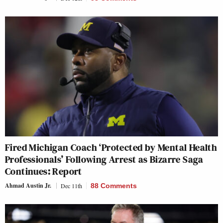
Fired Michigan Coach ‘Protected by Mental Health
Professionals’ Following Arrest as Bizarre Saga
Continues: Report
Ahmad Austin Jr.
Dec 11th
88 Comments