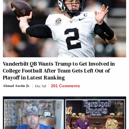
Vanderbilt QB Wants Trump to Get Involved in
College Football After Team Gets Left Out of
Playoff in Latest Ranking
Ahmad Austin Jr.
Dec 3rd
201 Comments