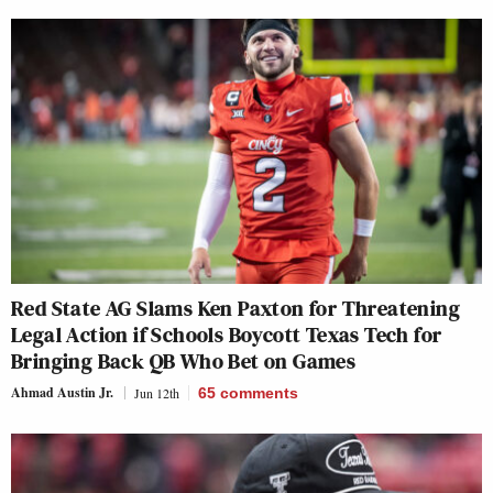
Red State AG Slams Ken Paxton for Threatening
Legal Action if Schools Boycott Texas Tech for
Bringing Back QB Who Bet on Games
Ahmad Austin Jr.
Jun 12th
65
comments