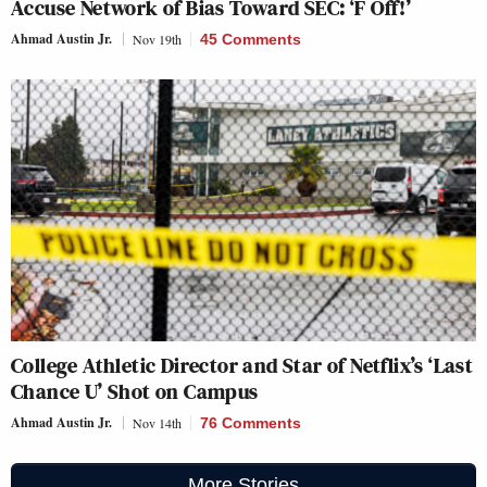
Accuse Network of Bias Toward SEC: ‘F Off!’
Ahmad Austin Jr.
Nov 19th
45 Comments
College Athletic Director and Star of Netflix’s ‘Last
Chance U’ Shot on Campus
Ahmad Austin Jr.
Nov 14th
76 Comments
More Stories