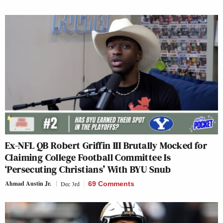
Ex-NFL QB Robert Griffin III Brutally Mocked for
Claiming College Football Committee Is
‘Persecuting Christians’ With BYU Snub
Ahmad Austin Jr.
Dec 3rd
69 Comments