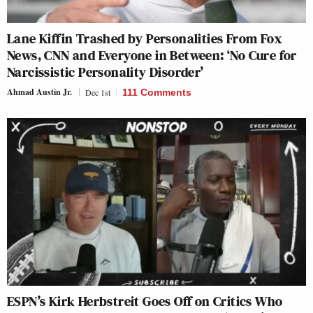
Lane Kiffin Trashed by Personalities From Fox
News, CNN and Everyone in Between: ‘No Cure for
Narcissistic Personality Disorder’
Ahmad Austin Jr.
Dec 1st
111 Comments
ESPN’s Kirk Herbstreit Goes Off on Critics Who