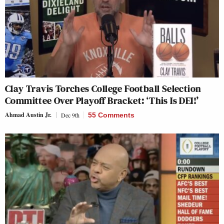
Clay Travis Torches College Football Selection
Committee Over Playoff Bracket: ‘This Is DEI!’
Ahmad Austin Jr.
Dec 9th
55 Comments