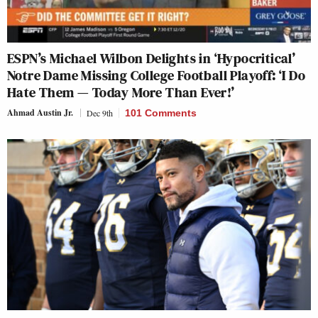
ESPN’s Michael Wilbon Delights in ‘Hypocritical’
Notre Dame Missing College Football Playoff: ‘I Do
Hate Them — Today More Than Ever!’
Ahmad Austin Jr.
Dec 9th
101 Comments