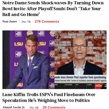
Notre Dame Sends Shockwaves By Turning Down
Bowl Invite After Playoff Snub: Don’t ‘Take Your
Ball and Go Home’
Sean James
Dec 7th
278 Comments
Lane Kiffin Trolls ESPN’s Paul Finebaum Over
Speculation He’s Weighing Move to Politics
Ahmad Austin Jr.
Dec 4th
20 Comments