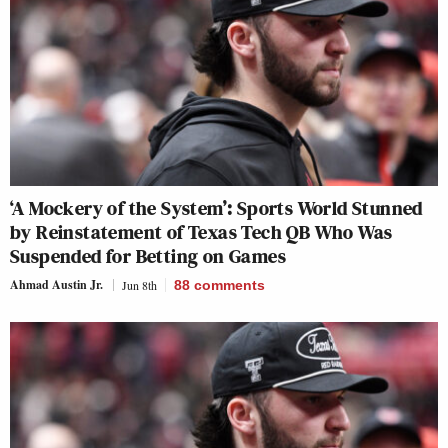
‘A Mockery of the System’: Sports World Stunned
by Reinstatement of Texas Tech QB Who Was
Suspended for Betting on Games
Ahmad Austin Jr.
Jun 8th
88
comments