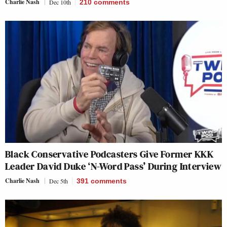
Charlie Nash
Dec 10th
210
comments
Black Conservative Podcasters Give Former KKK
Leader David Duke ‘N-Word Pass’ During Interview
Charlie Nash
Dec 5th
391
comments