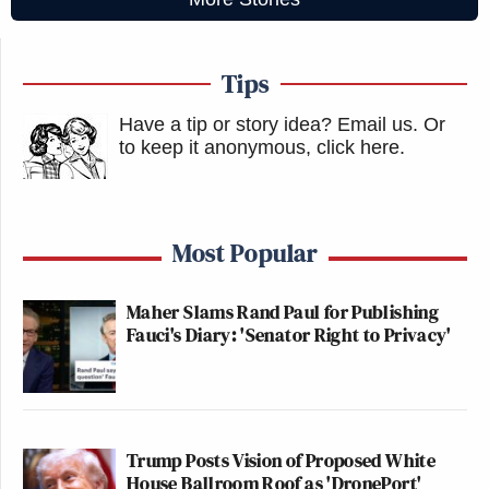
Tips
Have a tip or story idea? Email us.
Or
to keep it anonymous, click here
.
Most Popular
Maher Slams Rand Paul for Publishing
Fauci's Diary: 'Senator Right to Privacy'
Trump Posts Vision of Proposed White
House Ballroom Roof as 'DronePort'