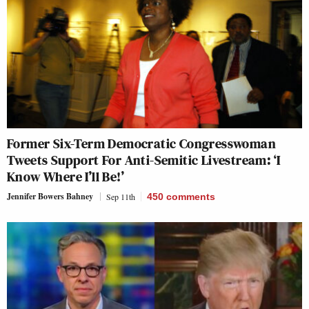
Former Six-Term Democratic Congresswoman
Tweets Support For Anti-Semitic Livestream: ‘I
Know Where I’ll Be!’
Jennifer Bowers Bahney
Sep 11th
450
comments