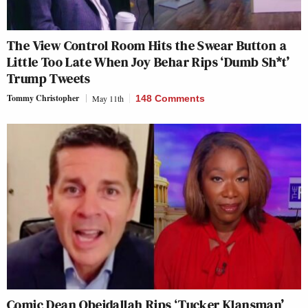
The View Control Room Hits the Swear Button a
Little Too Late When Joy Behar Rips ‘Dumb Sh*t’
Trump Tweets
Tommy Christopher
May 11th
148 Comments
Comic Dean Obeidallah Rips ‘Tucker Klansman’