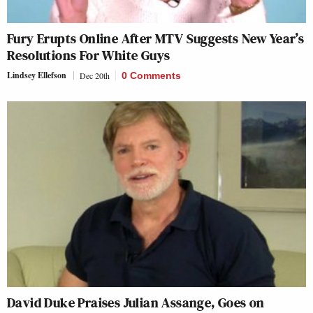
Fury Erupts Online After MTV Suggests New Year’s
Resolutions For White Guys
Lindsey Ellefson
Dec 20th
0 Comments
David Duke Praises Julian Assange, Goes on