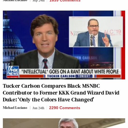
Sep 24th
1639 Comments
Tucker Carlson Compares Black MSNBC
Contributor to Former KKK Grand Wizard David
Duke: ‘Only the Colors Have Changed’
Michael Luciano
Jun 24th
2290 Comments