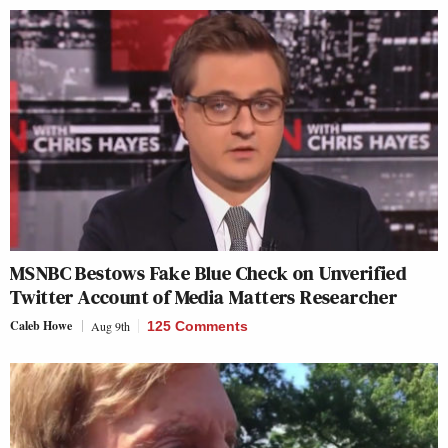
MSNBC Bestows Fake Blue Check on Unverified
Twitter Account of Media Matters Researcher
Caleb Howe
Aug 9th
125 Comments