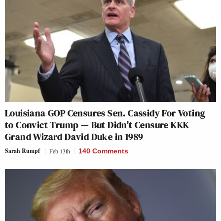
Louisiana GOP Censures Sen. Cassidy For Voting
to Convict Trump — But Didn’t Censure KKK
Grand Wizard David Duke in 1989
Sarah Rumpf
Feb 13th
140 Comments