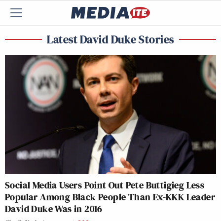
Latest David Duke Stories
Social Media Users Point Out Pete Buttigieg Less
Popular Among Black People Than Ex-KKK Leader
David Duke Was in 2016