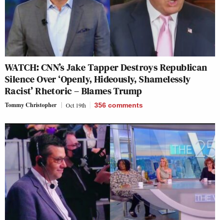
WATCH: CNN’s Jake Tapper Destroys Republican
Silence Over ‘Openly, Hideously, Shamelessly
Racist’ Rhetoric – Blames Trump
Tommy Christopher
Oct 19th
356
comments