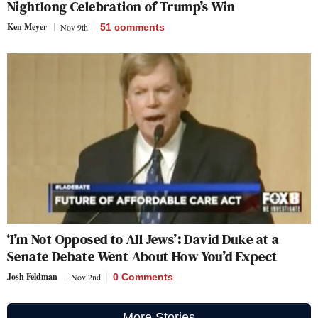
Nightlong Celebration of Trump’s Win
Ken Meyer
Nov 9th
51
comments
‘I’m Not Opposed to All Jews’: David Duke at a
Senate Debate Went About How You’d Expect
Josh Feldman
Nov 2nd
0 Comments
More Stories