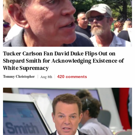
Tucker Carlson Fan David Duke Flips Out on
Shepard Smith for Acknowledging Existence of
White Supremacy
Tommy Christopher
Aug 8th
420
comments