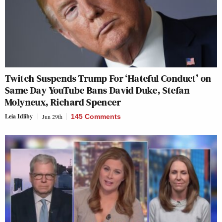
Twitch Suspends Trump For ‘Hateful Conduct’ on
Same Day YouTube Bans David Duke, Stefan
Molyneux, Richard Spencer
Leia Idliby
Jun 29th
145 Comments