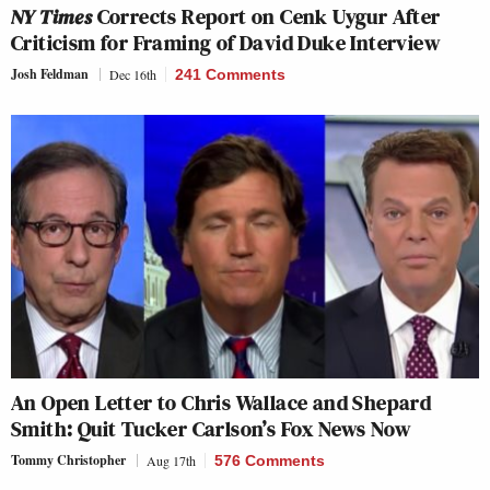
NY Times
Corrects Report on Cenk Uygur After
Criticism for Framing of David Duke Interview
Josh Feldman
Dec 16th
241 Comments
An Open Letter to Chris Wallace and Shepard
Smith: Quit Tucker Carlson’s Fox News Now
Tommy Christopher
Aug 17th
576 Comments