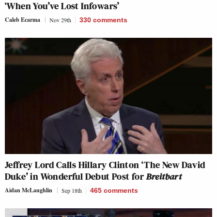
‘When You’ve Lost Infowars’
Caleb Ecarma
Nov 29th
330
comments
Jeffrey Lord Calls Hillary Clinton ‘The New David
Duke’ in Wonderful Debut Post for
Breitbart
Aidan McLaughlin
Sep 18th
465
comments