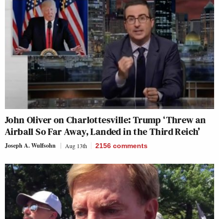
John Oliver on Charlottesville: Trump ‘Threw an
Airball So Far Away, Landed in the Third Reich’
Joseph A. Wulfsohn
Aug 13th
2156
comments