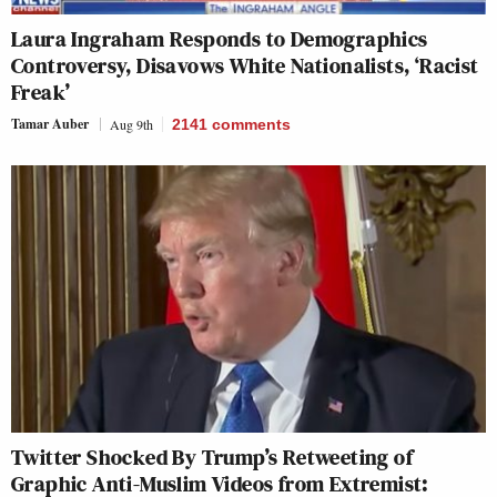
Laura Ingraham Responds to Demographics
Controversy, Disavows White Nationalists, ‘Racist
Freak’
Tamar Auber
Aug 9th
2141
comments
Twitter Shocked By Trump’s Retweeting of
Graphic Anti-Muslim Videos from Extremist: