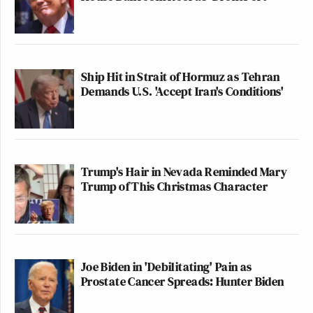
Ship Hit in Strait of Hormuz as Tehran
Demands U.S. 'Accept Iran's Conditions'
Trump's Hair in Nevada Reminded Mary
Trump of This Christmas Character
Joe Biden in 'Debilitating' Pain as
Prostate Cancer Spreads: Hunter Biden