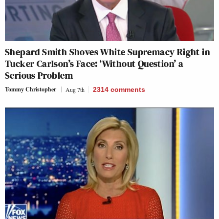
Shepard Smith Shoves White Supremacy Right in
Tucker Carlson’s Face: ‘Without Question’ a
Serious Problem
Tommy Christopher
Aug 7th
2314
comments