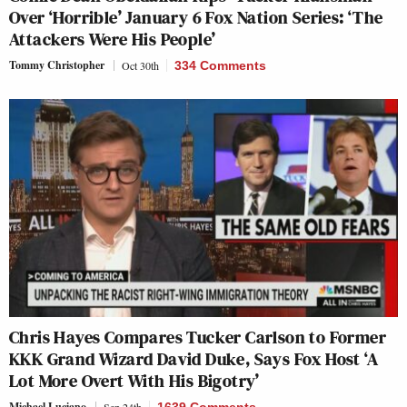
Over ‘Horrible’ January 6 Fox Nation Series: ‘The
Attackers Were His People’
Tommy Christopher
Oct 30th
334 Comments
Chris Hayes Compares Tucker Carlson to Former
KKK Grand Wizard David Duke, Says Fox Host ‘A
Lot More Overt With His Bigotry’
Michael Luciano