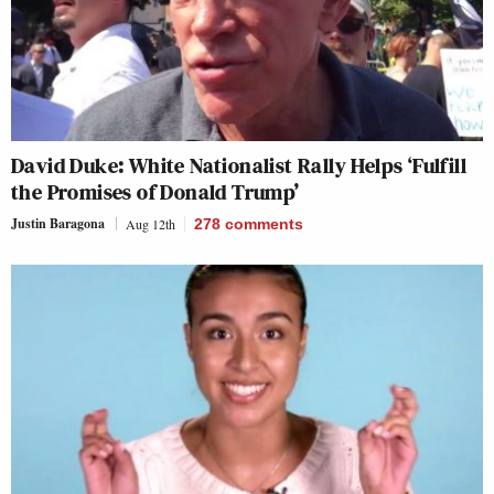
David Duke: White Nationalist Rally Helps ‘Fulfill
the Promises of Donald Trump’
Justin Baragona
Aug 12th
278
comments