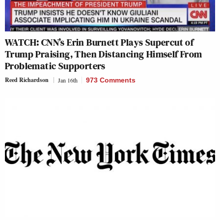
WATCH: CNN’s Erin Burnett Plays Supercut of
Trump Praising, Then Distancing Himself From
Problematic Supporters
Reed Richardson
Jan 16th
973 Comments