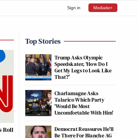
Sign in
Mediaite+
Top Stories
Trump Asks Olympic
Speedskater, ‘How Do I
Get My Legs to Look Like
That?’
Charlamagne Asks
Talarico Which Party
'Would Be Most
Uncomfortable With Him'
Democrat Reassures He'll
 Roll
Be There For Blanche AG