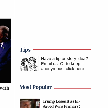
Tips
Have a tip or story idea?
Email us.
Or to keep it
anonymous, click here
.
Most Popular
 with
Trump Loses It as El-
Sayed Wins Primary: