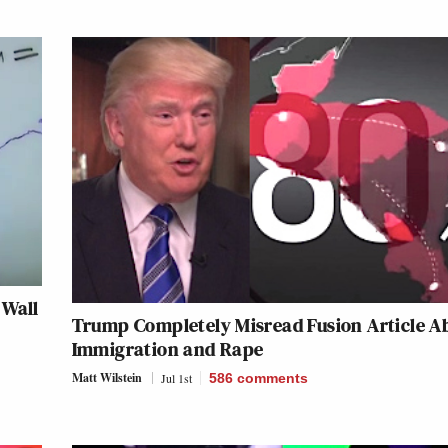
 Wall
Trump Completely Misread Fusion Article A
Immigration and Rape
Matt Wilstein
Jul 1st
586
comments