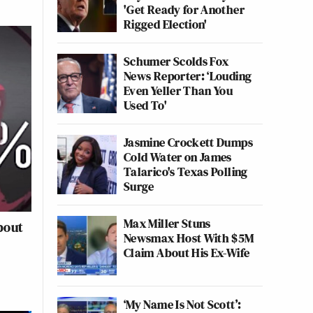
'Get Ready for Another
Rigged Election'
Schumer Scolds Fox
News Reporter: ‘Louding
Even Yeller Than You
Used To'
Jasmine Crockett Dumps
Cold Water on James
Talarico's Texas Polling
Surge
Max Miller Stuns
bout
Newsmax Host With $5M
Claim About His Ex-Wife
‘My Name Is Not Scott’: