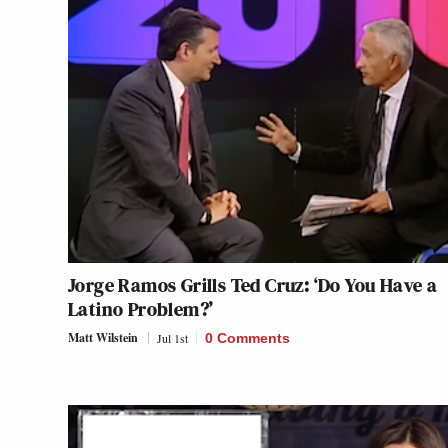
Jorge Ramos Grills Ted Cruz: ‘Do You Have a
Latino Problem?’
Matt Wilstein
Jul 1st
0 Comments