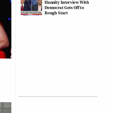
Hannity Interview With
Democrat Gets Off to
Rough Start