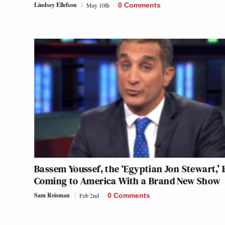
Lindsey Ellefson
May 10th
0 Comments
Bassem Youssef, the ‘Egyptian Jon Stewart,’ I
Coming to America With a Brand New Show
Sam Reisman
Feb 2nd
0 Comments