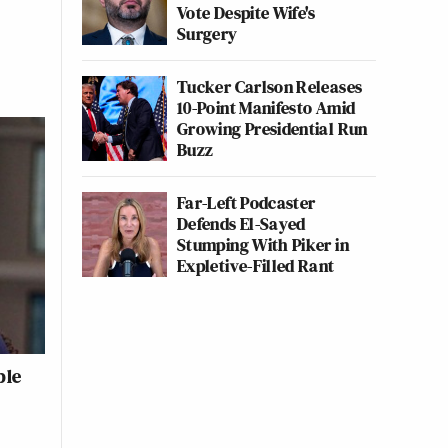
Vote Despite Wife's
Surgery
Tucker Carlson Releases
10-Point Manifesto Amid
Growing Presidential Run
Buzz
Far-Left Podcaster
Defends El-Sayed
Stumping With Piker in
Expletive-Filled Rant
ble