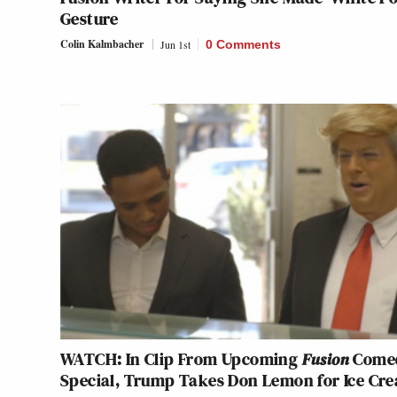
Gesture
Colin Kalmbacher
Jun 1st
0 Comments
WATCH: In Clip From Upcoming
Fusion
Come
Special, Trump Takes Don Lemon for Ice Cr