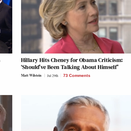
s
Hillary Hits Cheney for Obama Criticism:
‘Should’ve Been Talking About Himself’
Matt Wilstein
Jul 29th
73 Comments