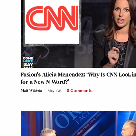
Fusion’s Alicia Menendez: ‘Why Is CNN Looki
for a New N-Word?’
Matt Wilstein
May 13th
0 Comments