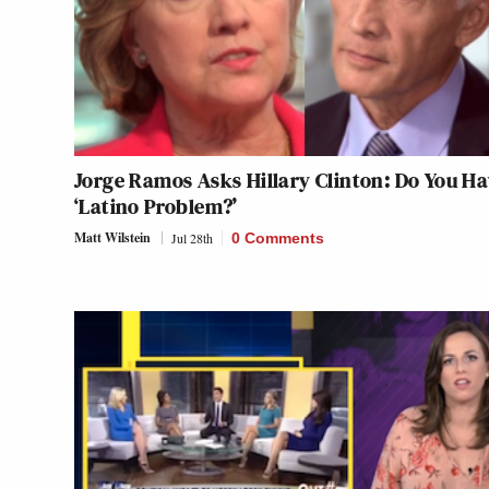
Jorge Ramos Asks Hillary Clinton: Do You Ha
‘Latino Problem?’
Matt Wilstein
Jul 28th
0 Comments