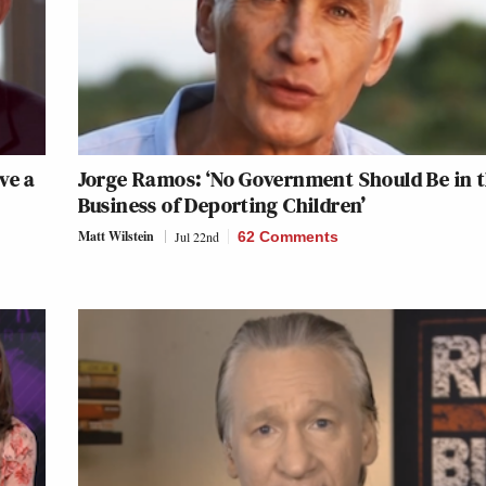
ve a
Jorge Ramos: ‘No Government Should Be in 
Business of Deporting Children’
Matt Wilstein
Jul 22nd
62 Comments