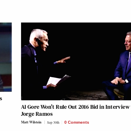
s
Al Gore Won’t Rule Out 2016 Bid in Interview
Jorge Ramos
Matt Wilstein
Sep 30th
0 Comments