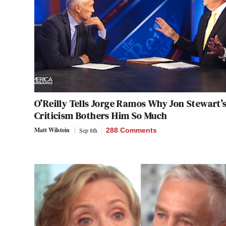
O’Reilly Tells Jorge Ramos Why Jon Stewart’
Criticism Bothers Him So Much
Matt Wilstein
Sep 8th
288 Comments