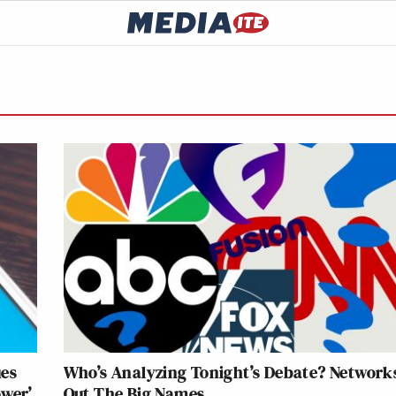
ues
Who’s Analyzing Tonight’s Debate? Networks
ower’
Out The Big Names