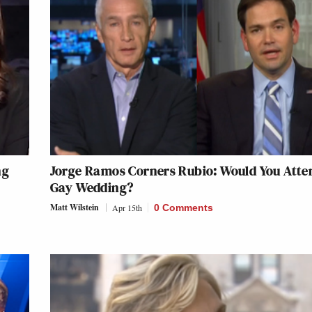
ng
Jorge Ramos Corners Rubio: Would You Atte
Gay Wedding?
Matt Wilstein
Apr 15th
0 Comments