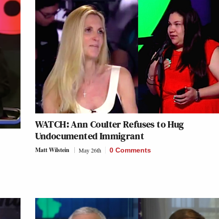
WATCH: Ann Coulter Refuses to Hug
Undocumented Immigrant
Matt Wilstein
May 26th
0 Comments