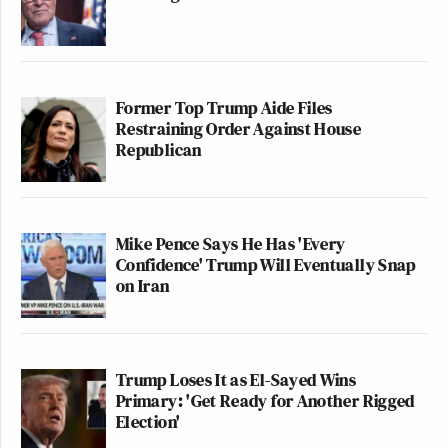
Former Top Trump Aide Files
Restraining Order Against House
Republican
Mike Pence Says He Has 'Every
Confidence' Trump Will Eventually Snap
on Iran
Trump Loses It as El-Sayed Wins
Primary: 'Get Ready for Another Rigged
Election'