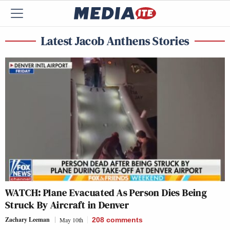
Latest Jacob Anthens Stories
WATCH: Plane Evacuated As Person Dies Being
Struck By Aircraft in Denver
Zachary Leeman
May 10th
208
comments