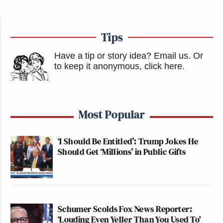
Tips
Have a tip or story idea? Email us.
Or
to keep it anonymous, click here
.
Most Popular
‘I Should Be Entitled’: Trump Jokes He
Should Get ‘Millions’ in Public Gifts
Schumer Scolds Fox News Reporter:
‘Louding Even Yeller Than You Used To'