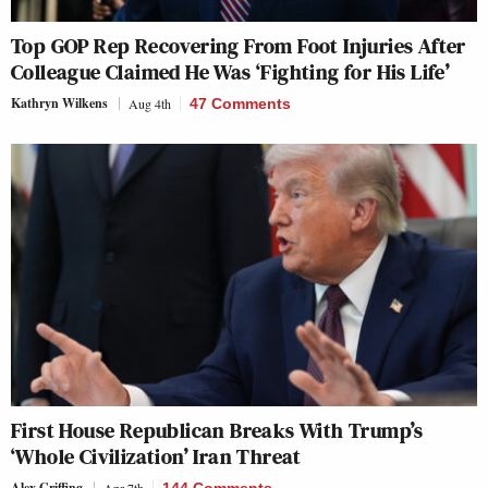
Top GOP Rep Recovering From Foot Injuries After
Colleague Claimed He Was ‘Fighting for His Life’
Kathryn Wilkens
Aug 4th
47 Comments
First House Republican Breaks With Trump’s
‘Whole Civilization’ Iran Threat
Alex Griffing
Apr 7th
144 Comments