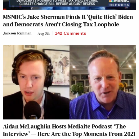
MSNBC’s Jake Sherman Finds It ‘Quite Rich’ Biden
and Democrats Aren’t Closing Tax Loophole
Jackson Richman
Aug 5th
142 Comments
Aidan McLaughlin Hosts Mediaite Podcast ‘The
Interview’ — Here Are the Top Moments From 2021