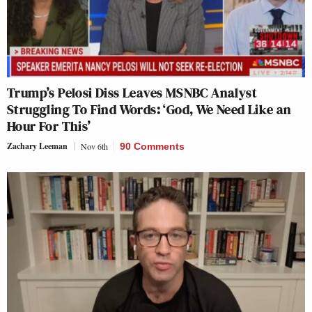
Trump’s Pelosi Diss Leaves MSNBC Analyst
Struggling To Find Words: ‘God, We Need Like an
Hour For This’
Zachary Leeman
Nov 6th
90 Comments