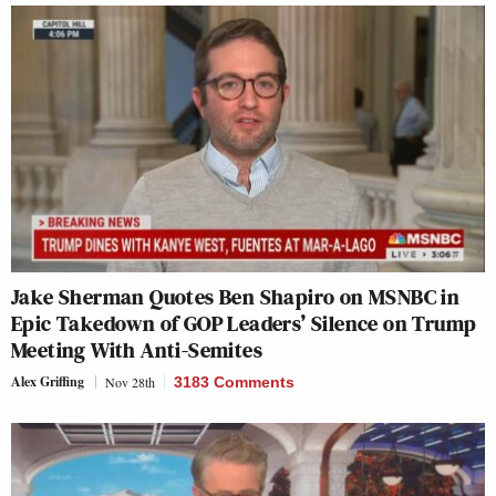
Jake Sherman Quotes Ben Shapiro on MSNBC in
Epic Takedown of GOP Leaders’ Silence on Trump
Meeting With Anti-Semites
Alex Griffing
Nov 28th
3183 Comments