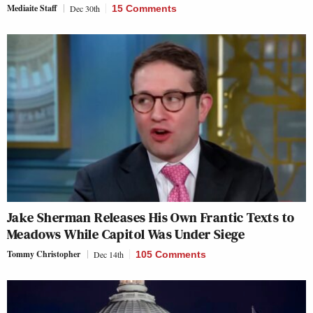
Mediaite Staff
Dec 30th
15 Comments
Jake Sherman Releases His Own Frantic Texts to
Meadows While Capitol Was Under Siege
Tommy Christopher
Dec 14th
105 Comments