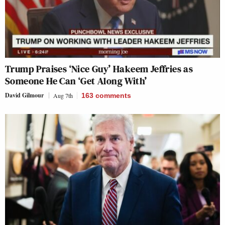
Trump Praises ‘Nice Guy’ Hakeem Jeffries as
Someone He Can ‘Get Along With’
David Gilmour
Aug 7th
163
comments