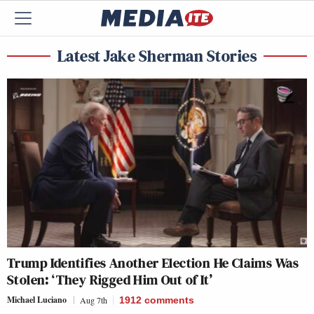
Latest Jake Sherman Stories
Trump Identifies Another Election He Claims Was
Stolen: ‘They Rigged Him Out of It’
Michael Luciano
Aug 7th
1912
comments