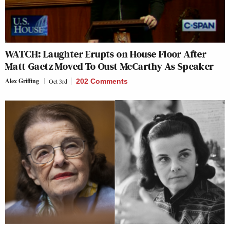
WATCH: Laughter Erupts on House Floor After
Matt Gaetz Moved To Oust McCarthy As Speaker
Alex Griffing
Oct 3rd
202 Comments