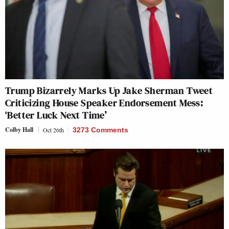
Trump Bizarrely Marks Up Jake Sherman Tweet
Criticizing House Speaker Endorsement Mess:
‘Better Luck Next Time’
Colby Hall
Oct 26th
3273 Comments