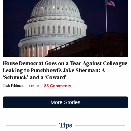
House Democrat Goes on a Tear Against Colleague
Leaking to Punchbowl’s Jake Sherman: A
‘Schmuck’ and a ‘Coward’
Josh Feldman
Oct 1st
88 Comments
More Stories
Tips