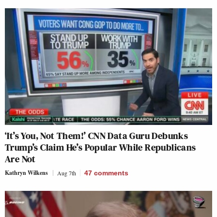
‘It’s You, Not Them!’ CNN Data Guru Debunks
Trump’s Claim He’s Popular While Republicans
Are Not
Kathryn Wilkens
Aug 7th
47
comments