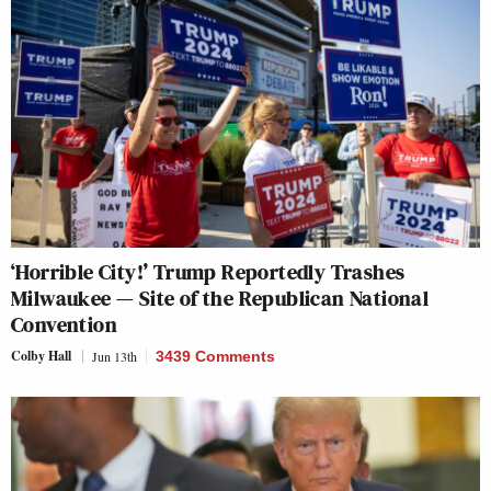
‘Horrible City!’ Trump Reportedly Trashes
Milwaukee — Site of the Republican National
Convention
Colby Hall
Jun 13th
3439 Comments