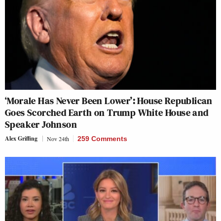
‘Morale Has Never Been Lower’: House Republican
Goes Scorched Earth on Trump White House and
Speaker Johnson
Alex Griffing
Nov 24th
259 Comments