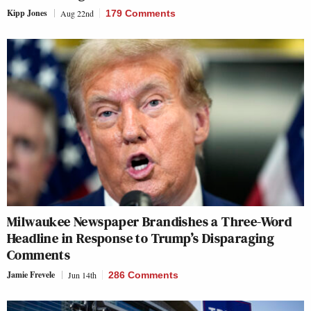
Kipp Jones
Aug 22nd
179 Comments
Milwaukee Newspaper Brandishes a Three-Word
Headline in Response to Trump’s Disparaging
Comments
Jamie Frevele
Jun 14th
286 Comments