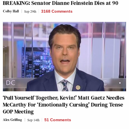
BREAKING: Senator Dianne Feinstein Dies at 90
Colby Hall
Sep 29th
3168 Comments
‘Pull Yourself Together, Kevin!’ Matt Gaetz Needles
McCarthy For ‘Emotionally Cursing’ During Tense
GOP Meeting
Alex Griffing
Sep 14th
51 Comments