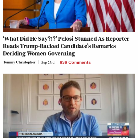
‘What Did He Say?!?’ Pelosi Stunned As Reporter
Reads Trump-Backed Candidate’s Remarks
Deriding Women Governing
Tommy Christopher
Sep 23rd
636 Comments