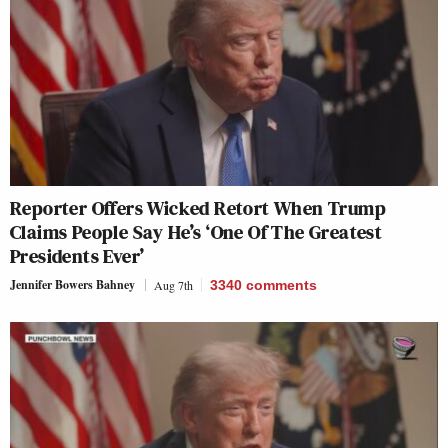
Reporter Offers Wicked Retort When Trump
Claims People Say He’s ‘One Of The Greatest
Presidents Ever’
Jennifer Bowers Bahney
Aug 7th
3340
comments