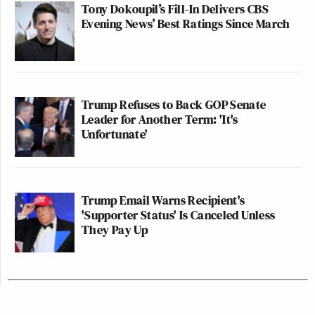
Tony Dokoupil’s Fill-In Delivers CBS
Evening News’ Best Ratings Since March
Trump Refuses to Back GOP Senate
Leader for Another Term: 'It's
Unfortunate'
Trump Email Warns Recipient's
'Supporter Status' Is Canceled Unless
They Pay Up