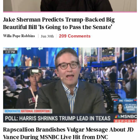
Jake Sherman Predicts Trump-Backed Big
Beautiful Bill ‘Is Going to Pass the Senate’
Willa Pope Robbins
Jun 30th
209 Comments
Rapscallion Brandishes Vulgar Message About JD
Vance During MSNBC Live Hit from DNC