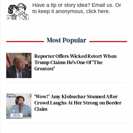
Have a tip or story idea? Email us.
Or
to keep it anonymous, click here
.
Most Popular
Reporter Offers Wicked Retort When
Trump Claims He's One Of 'The
Greatest'
'Wow!' Amy Klobuchar Stunned After
Crowd Laughs At Her Strong on Border
Claim