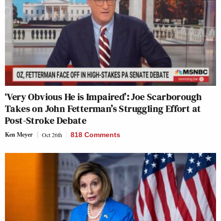
‘Very Obvious He is Impaired’: Joe Scarborough
Takes on John Fetterman’s Struggling Effort at
Post-Stroke Debate
Ken Meyer
Oct 26th
818 Comments