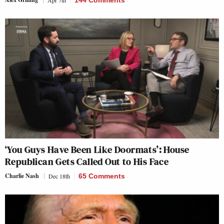
‘You Guys Have Been Like Doormats’: House
Republican Gets Called Out to His Face
Charlie Nash
Dec 18th
65 Comments