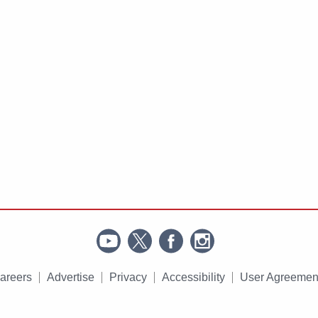
areers
Advertise
Privacy
Accessibility
User Agreemen