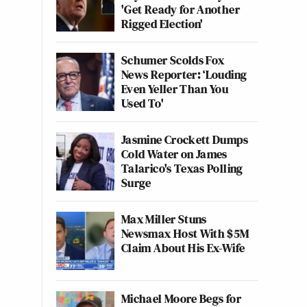
'Get Ready for Another
Rigged Election'
Schumer Scolds Fox
News Reporter: ‘Louding
Even Yeller Than You
Used To'
Jasmine Crockett Dumps
Cold Water on James
Talarico's Texas Polling
Surge
Max Miller Stuns
Newsmax Host With $5M
Claim About His Ex-Wife
Michael Moore Begs for