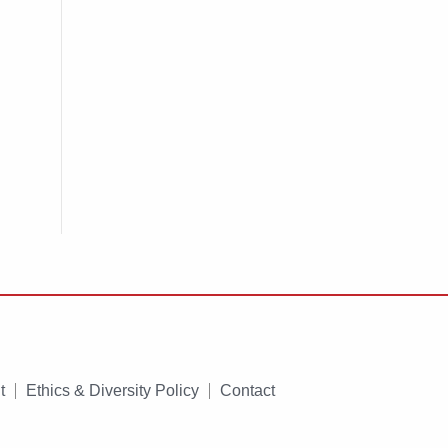
t
Ethics & Diversity Policy
Contact