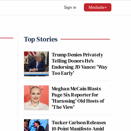
Sign in
Mediaite+
Top Stories
Trump Denies Privately
Telling Donors He's
Endorsing JD Vance: 'Way
Too Early'
Meghan McCain Blasts
Page Six Reporter for
'Harassing' Old Hosts of
'The View'
Tucker Carlson Releases
10-Point Manifesto Amid