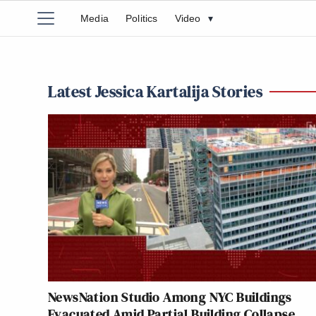
Media
Politics
Video
▾
Latest Jessica Kartalija Stories
NewsNation Studio Among NYC Buildings
Evacuated Amid Partial Building Collapse