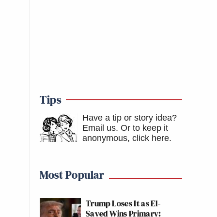
Tips
Have a tip or story idea?
Email us.
Or to keep it
anonymous, click here
.
Most Popular
Trump Loses It as El-
Sayed Wins Primary: