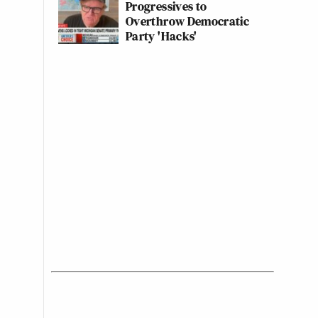
Progressives to
Overthrow Democratic
Party 'Hacks'