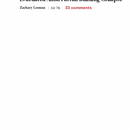
Zachary Leeman
Jul 7th
33
comments