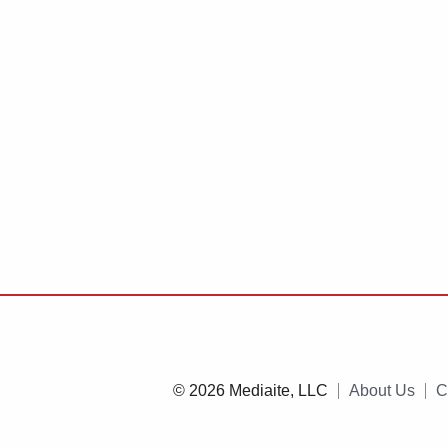
© 2026 Mediaite, LLC
About Us
C