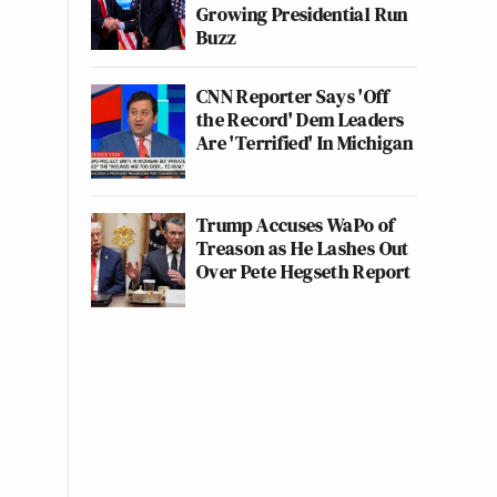
Growing Presidential Run
Buzz
CNN Reporter Says 'Off
the Record' Dem Leaders
Are 'Terrified' In Michigan
Trump Accuses WaPo of
Treason as He Lashes Out
Over Pete Hegseth Report