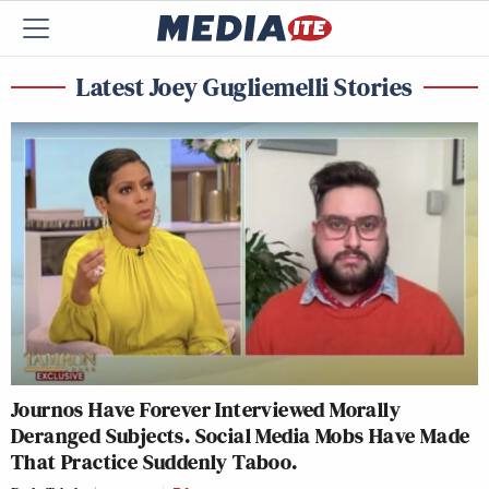
Latest Joey Gugliemelli Stories
Journos Have Forever Interviewed Morally
Deranged Subjects. Social Media Mobs Have Made
That Practice Suddenly Taboo.