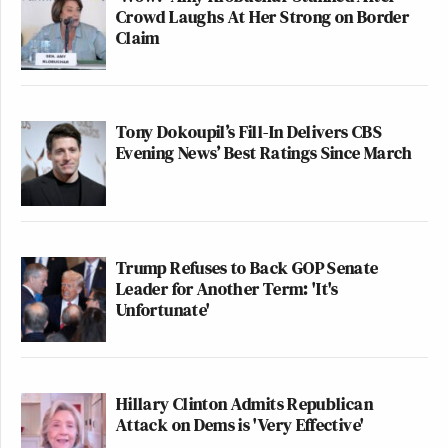
Crowd Laughs At Her Strong on Border
Claim
Tony Dokoupil’s Fill-In Delivers CBS
Evening News’ Best Ratings Since March
Trump Refuses to Back GOP Senate
Leader for Another Term: 'It's
Unfortunate'
Hillary Clinton Admits Republican
Attack on Dems is 'Very Effective'