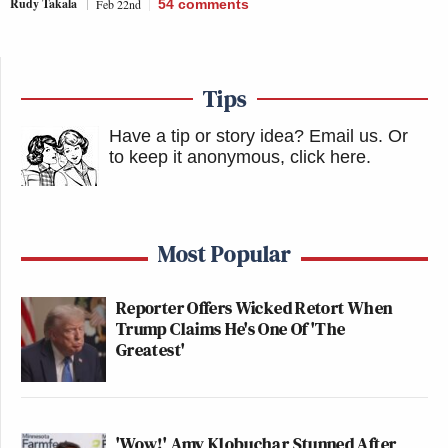
Rudy Takala
Feb 22nd
54
comments
Tips
Have a tip or story idea? Email us.
Or
to keep it anonymous, click here
.
Most Popular
Reporter Offers Wicked Retort When
Trump Claims He's One Of 'The
Greatest'
'Wow!' Amy Klobuchar Stunned After