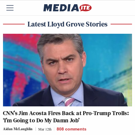
Latest Lloyd Grove Stories
CNN’s Jim Acosta Fires Back at Pro-Trump Trolls:
‘I’m Going to Do My Damn Job’
Aidan McLaughlin
Mar 12th
808
comments