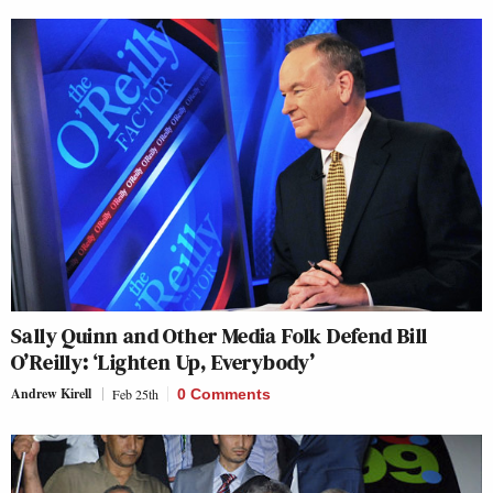
Sally Quinn and Other Media Folk Defend Bill
O’Reilly: ‘Lighten Up, Everybody’
Andrew Kirell
Feb 25th
0 Comments