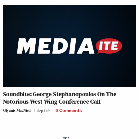
Soundbite: George Stephanopoulos On The
Notorious West Wing Conference Call
Glynnis MacNicol
Sep 14th
0 Comments