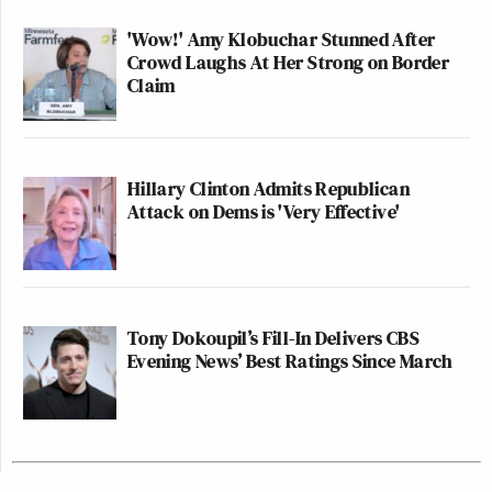
'Wow!' Amy Klobuchar Stunned After
Crowd Laughs At Her Strong on Border
Claim
Hillary Clinton Admits Republican
Attack on Dems is 'Very Effective'
Tony Dokoupil’s Fill-In Delivers CBS
Evening News’ Best Ratings Since March