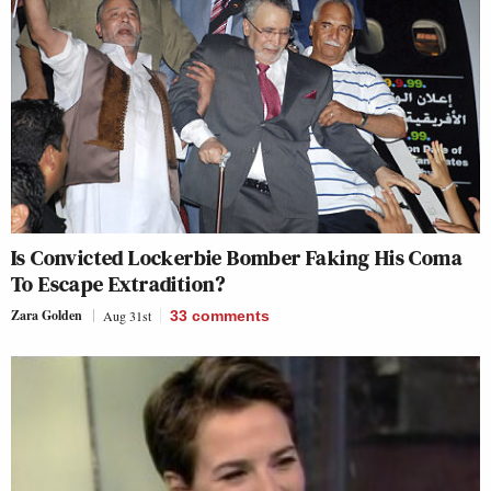
Is Convicted Lockerbie Bomber Faking His Coma
To Escape Extradition?
Zara Golden
Aug 31st
33
comments