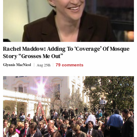
Rachel Maddow: Adding To ‘Coverage’ Of Mosque
Story “Grosses Me Out”
Glynnis MacNicol
Aug 25th
79
comments