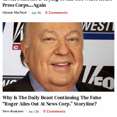
Press Corps…Again
Glynnis MacNicol
Apr 5th
0 Comments
Why Is The Daily Beast Continuing The False
“Roger Ailes Out At News Corp.” Storyline?
Steve Krakauer
Jan 12th
0 Comments