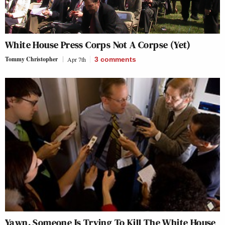
White House Press Corps Not A Corpse (Yet)
Tommy Christopher
Apr 7th
3
comments
Yawn, Someone Is Trying To Kill The White House