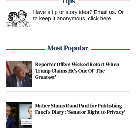
Tips
Have a tip or story idea? Email us.
Or
to keep it anonymous, click here
.
Most Popular
Reporter Offers Wicked Retort When
Trump Claims He's One Of 'The
Greatest'
Maher Slams Rand Paul for Publishing
Fauci's Diary: 'Senator Right to Privacy'