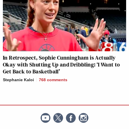
In Retrospect, Sophie Cunningham is Actually
Okay with Shutting Up and Dribbling: ‘I Want to
Get Back to Basketball’
Stephanie Kaloi
768
comments