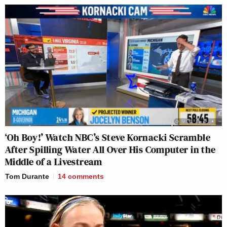
‘Oh Boy!’ Watch NBC’s Steve Kornacki Scramble
After Spilling Water All Over His Computer in the
Middle of a Livestream
Tom Durante
14
comments