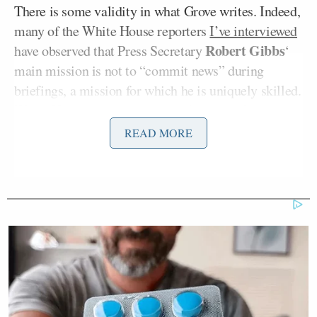
There is some validity in what Grove writes. Indeed,
many of the White House reporters
I’ve interviewed
Robert Gibbs
have observed that Press Secretary
‘
main mission is not to “commit news” during
briefings, a mission for which he is uniquely skilled.
White House briefings are the classic battle between
an unstoppable force and an immovable object, a
READ MORE
game of inches that can be infuriating to both
“teams.”
Jon Ward
The Daily Caller’s
, among others,
has
noted
that he often feels like his time would be
better spent hitting the streets, rather than sitting in
the briefing room. In the modern world of profit-
driven journalism, this can be tough to argue with.
Most of the news “broken” at briefings is of the “He