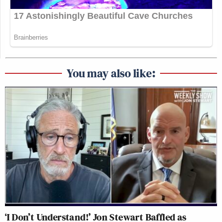
You may also like:
‘I Don’t Understand!’ Jon Stewart Baffled as