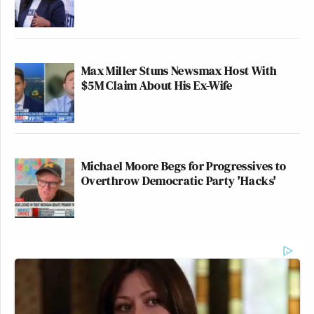
Max Miller Stuns Newsmax Host With
$5M Claim About His Ex-Wife
Michael Moore Begs for Progressives to
Overthrow Democratic Party 'Hacks'