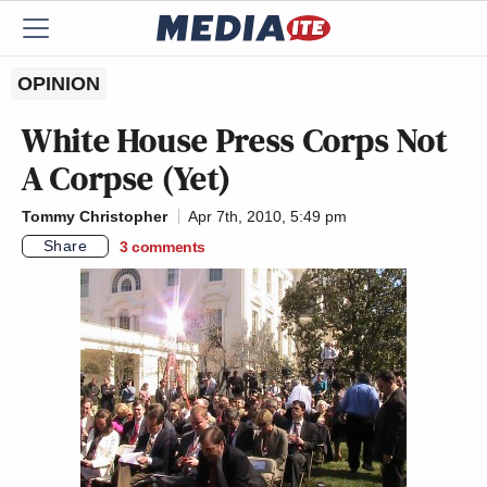
OPINION
White House Press Corps Not
A Corpse (Yet)
Tommy Christopher
Apr 7th, 2010, 5:49 pm
Share
3
comments