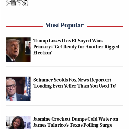
Most Popular
Trump Loses It as El-Sayed Wins
Primary: 'Get Ready for Another Rigged
Election'
Schumer Scolds Fox News Reporter:
‘Louding Even Yeller Than You Used To'
Jasmine Crockett Dumps Cold Water on
James Talarico's Texas Polling Surge