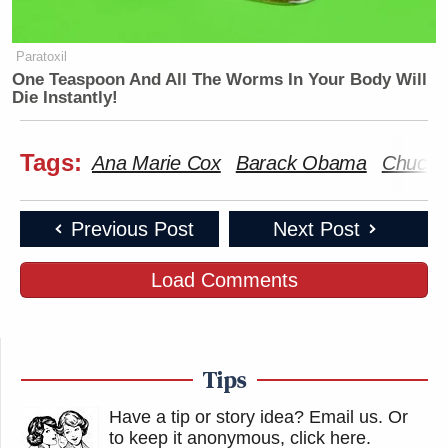
New: The Mediaite One-Sheet "Newsletter of
Paratoxil
Newsletters"
One Teaspoon And All The Worms In Your Body Will
Die Instantly!
Your daily summary and analysis of what the many,
many media newsletters are saying and reporting.
Tags:
Subscribe now!
Ana Marie Cox
Barack Obama
Chuck 
Previous Post
Next Post
Load Comments
Tips
Have a tip or story idea? Email us.
Or
to keep it anonymous, click here
.