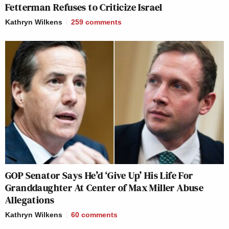
Fetterman Refuses to Criticize Israel
Kathryn Wilkens
259
comments
GOP Senator Says He’d ‘Give Up’ His Life For
Granddaughter At Center of Max Miller Abuse
Allegations
Kathryn Wilkens
60
comments