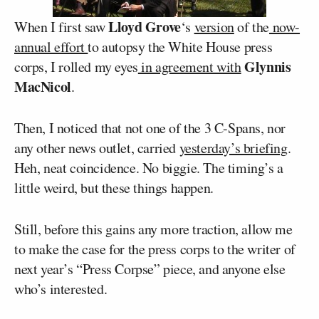
Lloyd Grove
When I first saw
‘s
version
of the
now-
annual effort
to autopsy the White House press
Glynnis
corps, I rolled my eyes
in agreement with
MacNicol
.
Then, I noticed that not one of the 3 C-Spans, nor
any other news outlet, carried
yesterday’s briefing
.
Heh, neat coincidence. No biggie. The timing’s a
little weird, but these things happen.
Still, before this gains any more traction, allow me
to make the case for the press corps to the writer of
next year’s “Press Corpse” piece, and anyone else
who’s interested.