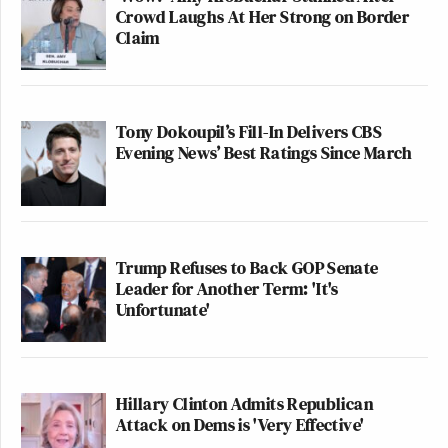
Crowd Laughs At Her Strong on Border
Claim
Tony Dokoupil’s Fill-In Delivers CBS
Evening News’ Best Ratings Since March
Trump Refuses to Back GOP Senate
Leader for Another Term: 'It's
Unfortunate'
Hillary Clinton Admits Republican
Attack on Dems is 'Very Effective'