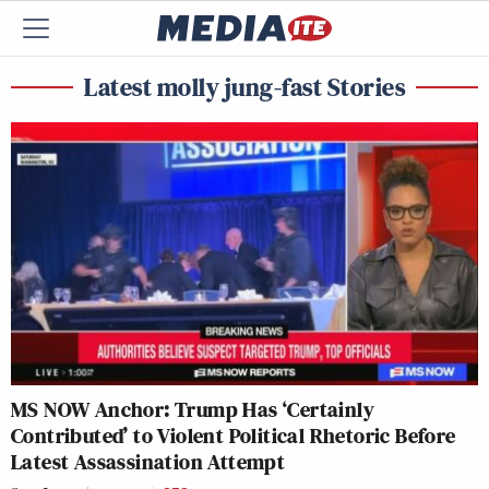
Latest molly jung-fast Stories
MS NOW Anchor: Trump Has ‘Certainly
Contributed’ to Violent Political Rhetoric Before
Latest Assassination Attempt