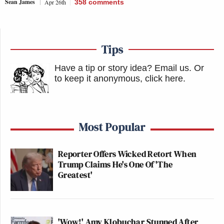
Sean James
Apr 26th
358
comments
Tips
Have a tip or story idea? Email us.
Or
to keep it anonymous, click here
.
Most Popular
Reporter Offers Wicked Retort When
Trump Claims He's One Of 'The
Greatest'
'Wow!' Amy Klobuchar Stunned After