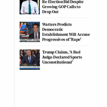
Re-Election Bid Despite
Growing GOP Calls to
Drop Out
Watters Predicts
Democratic
Establishment Will Accuse
Progressives of 'Rape'
Trump Claims, ‘A Bad
Judge Declared Sports
Unconstitutional’