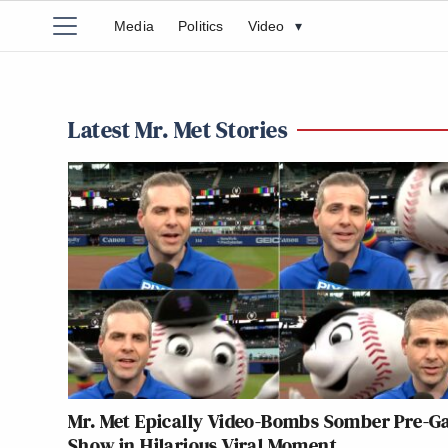
Media
Politics
Video
▾
Latest Mr. Met Stories
Mr. Met Epically Video-Bombs Somber Pre-
Show in Hilarious Viral Moment