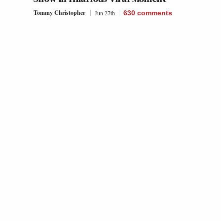
Tommy Christopher
Jun 27th
630
comments