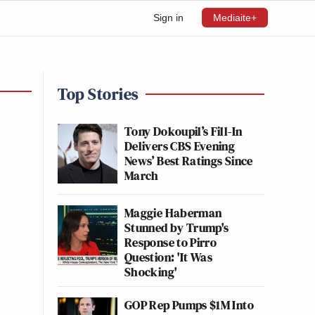
Sign in
Mediaite+
Top Stories
Tony Dokoupil’s Fill-In
Delivers CBS Evening
News’ Best Ratings Since
March
Maggie Haberman
Stunned by Trump's
Response to Pirro
Question: 'It Was
Shocking'
GOP Rep Pumps $1M Into