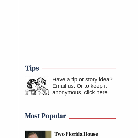
Tips
Have a tip or story idea?
Email us.
Or to keep it
anonymous, click here
.
Most Popular
Two Florida House