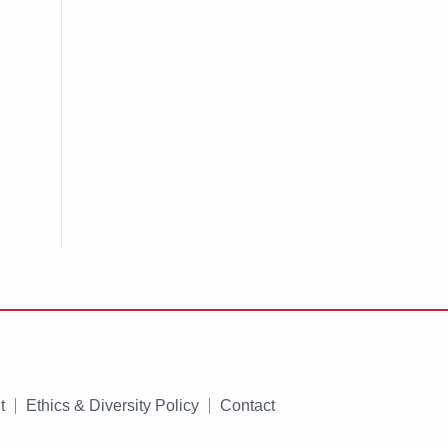
t
Ethics & Diversity Policy
Contact