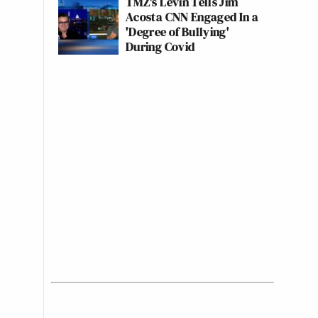
TMZ's Levin Tells Jim
Acosta CNN Engaged In a
'Degree of Bullying'
During Covid