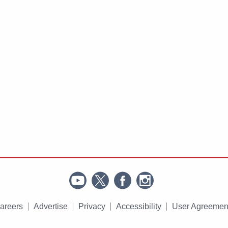
areers
Advertise
Privacy
Accessibility
User Agreemen