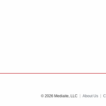
© 2026 Mediaite, LLC
About Us
C