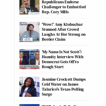
Republicans Endorse
Challenger to Embattled
Rep. Cory Mills
'Wow!' Amy Klobuchar
Stunned After Crowd
Laughs At Her Strong on
Border Claim
‘My Name Is Not Scott’:
Hannity Interview With
Democrat Gets Off to
Rough Start
Jasmine Crockett Dumps
Cold Water on James
Talarico's Texas Polling
Surge