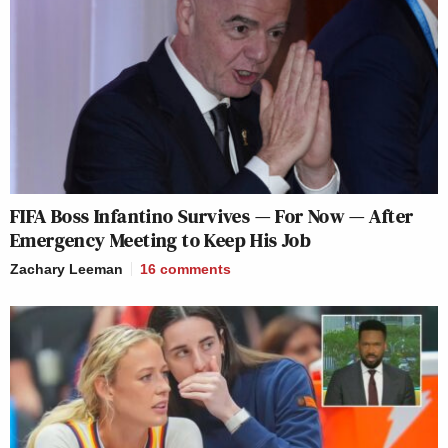
FIFA Boss Infantino Survives — For Now — After
Emergency Meeting to Keep His Job
Zachary Leeman
16
comments