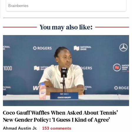
You may also like:
Coco Gauff Waffles When Asked About Tennis’
New Gender Policy: ‘I Guess I Kind of Agree’
Ahmad Austin Jr.
153
comments