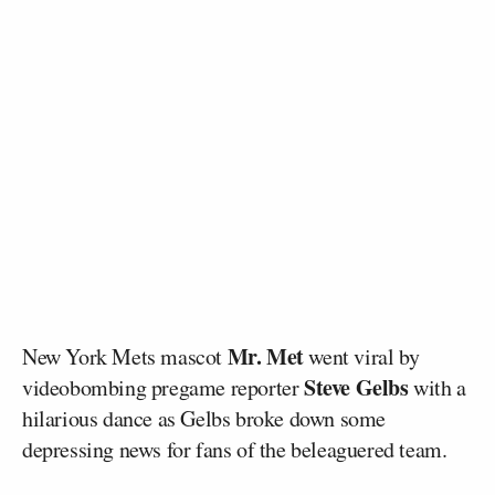
Mr. Met
New York Mets mascot
went viral by
Steve Gelbs
videobombing pregame reporter
with a
hilarious dance as Gelbs broke down some
depressing news for fans of the beleaguered team.