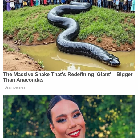
And once they didn’t, it just became
very, very difficult. It felt like the
snowball was constantly rolling
downhill.
And so I think when you’re David
Stearns and you’re looking at how
things go, you have to take a step
back, realize, hey, New York is
The Massive Snake That's Redefining 'Giant'—Bigger
different and we have to factor that in.
Than Anacondas
And maybe next time we cannot
Brainberries
change everything around. It needs to
be something that is done more
gradually.
GARY APPLE: All right, Steve, we
thank you so much. Just getting going