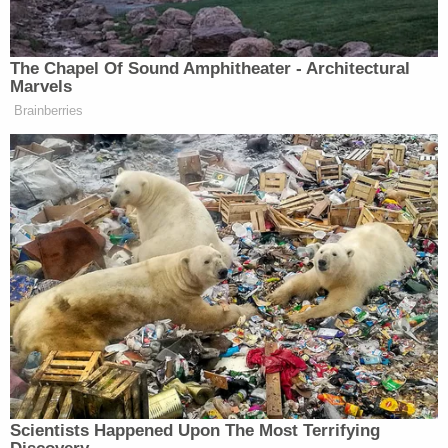
THROUGH FRAME).
STEVE GELBS: They’d fix it.
The Chapel Of Sound Amphitheater - Architectural
There’s a lot of layers to this, but
Marvels
what I will say is it’s become clear
Brainberries
that the Mets simply changed too
much this off season at one time.
MR. MET: (DANCES BEHIND
GELBS).
STEVE GELBS: There’s every reason
in the world to say that last year’s
team collapsed, we’re gonna make
some changes. But when you turn
over the entire roster, the entire
coaching staff. You put the team in a
position where, yeah…
Scientists Happened Upon The Most Terrifying