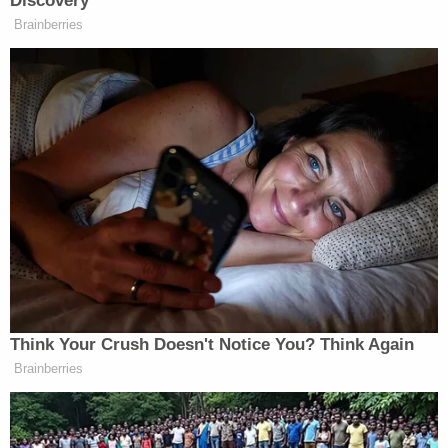
Discovery
MR. MET: (PEACES OUT).
Brainberries
STEVE GELBS: On paper and in the
algorithm and the projections, they
may be set up to win, but in reality,
they’re not because especially in this
city, there’s a ton of scrutiny.
And when you lose the types of fan
favorites this team lost, there is also
going to be a heavy dose of
skepticism, of anger from the fan
base. They’re not going to give the
team the benefit of the doubt and the
Think Your Crush Doesn't Notice You? Think Again
ability early on to kind of have a
Brainberries
malaise and try and snap out of it.
And so this team needed to get off to
a hot start.