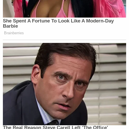
New: The Mediaite One-Sheet "Newsletter of
She Spent A Fortune To Look Like A Modern-Day
Newsletters"
Barbie
Your daily summary and analysis of what the many,
Brainberries
many media newsletters are saying and reporting.
Subscribe now!
The Real Reason Steve Carell Left 'The Office'