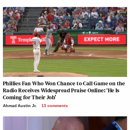
Phillies Fan Who Won Chance to Call Game on the
Radio Receives Widespread Praise Online: ‘He Is
Coming for Their Job’
Ahmad Austin Jr.
13
comments