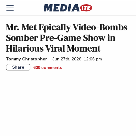
Mr. Met Epically Video-Bombs
Somber Pre-Game Show in
Hilarious Viral Moment
Tommy Christopher
Jun 27th, 2026, 12:06 pm
Share
630
comments