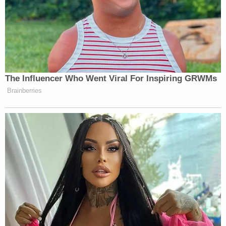
here.
A short clip of the spot has gone viral, racking up
millions of views:
The Influencer Who Went Viral For Inspiring GRWMs
Brainberries
Read the damn room, Mr. Met
pic.twitter.com/Fejr0dot24
— The Mets Newsletter
(@metsnewsletter)
June 26, 2026
There will surely be a flood of memes to follow.
Watch above via
WPIX
.