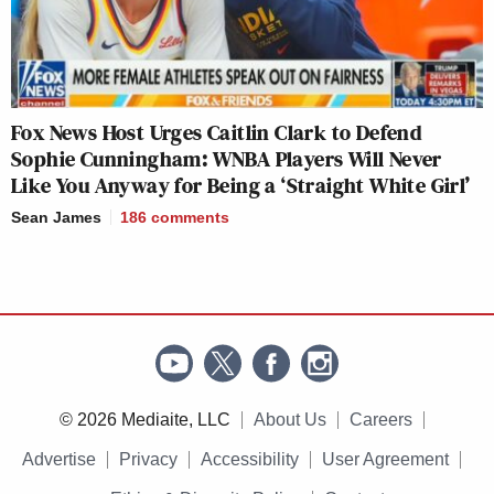
Fox News Host Urges Caitlin Clark to Defend
Sophie Cunningham: WNBA Players Will Never
Like You Anyway for Being a ‘Straight White Girl’
Sean James
186
comments
© 2026 Mediaite, LLC
About Us
Careers
Advertise
Privacy
Accessibility
User Agreement