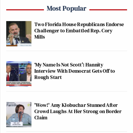
Most Popular
Two Florida House Republicans Endorse
Challenger to Embattled Rep. Cory
Mills
‘My Name Is Not Scott’: Hannity
Interview With Democrat Gets Off to
Rough Start
'Wow!' Amy Klobuchar Stunned After
Crowd Laughs At Her Strong on Border
Claim