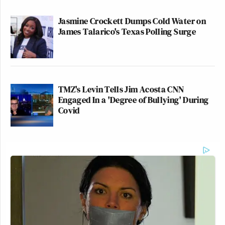
Jasmine Crockett Dumps Cold Water on
James Talarico's Texas Polling Surge
TMZ's Levin Tells Jim Acosta CNN
Engaged In a 'Degree of Bullying' During
Covid