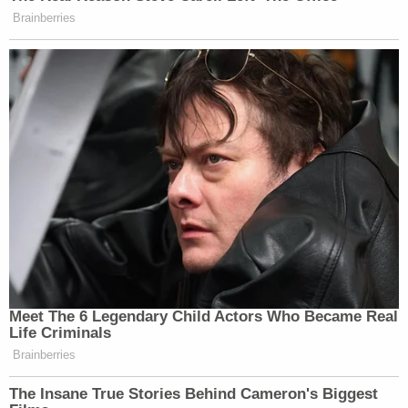
Brainberries
Meet The 6 Legendary Child Actors Who Became Real
Life Criminals
Brainberries
The Insane True Stories Behind Cameron's Biggest