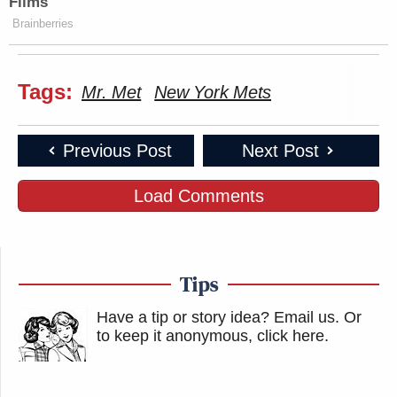
Films
Brainberries
Tags:
Mr. Met
New York Mets
Previous Post
Next Post
Load Comments
Tips
Have a tip or story idea? Email us.
Or
to keep it anonymous, click here
.