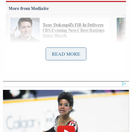
Tony Dokoupil’s Fill-In Delivers
CBS Evening News’ Best Ratings
Since March
READ MORE
Hot on the heels of WNBA Indiana Fever
Sophie Cunningham’s
star
star turn
in the finger-
pointing memes
comes Mr. Met, who livened up a
glum pre-game analysis with some Pride-bedecked
hoofing behind an oblivious Gelbs:
GARY APPLE: That it ended up the
way that it did. Try to think back,