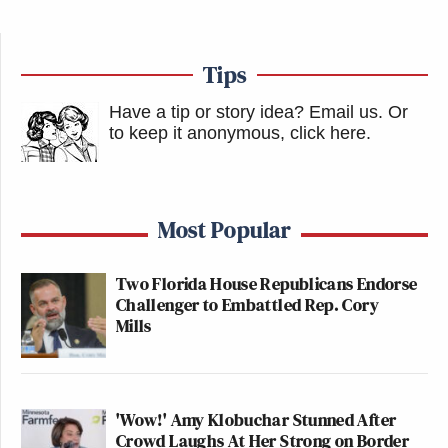
Tips
Have a tip or story idea? Email us.
Or
to keep it anonymous, click here
.
Most Popular
Two Florida House Republicans Endorse
Challenger to Embattled Rep. Cory
Mills
'Wow!' Amy Klobuchar Stunned After
Crowd Laughs At Her Strong on Border