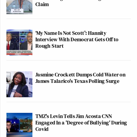
Claim
‘My Name Is Not Scott’: Hannity
Interview With Democrat Gets Off to
Rough Start
Jasmine Crockett Dumps Cold Water on
James Talarico's Texas Polling Surge
TMZ's Levin Tells Jim Acosta CNN
Engaged In a 'Degree of Bullying' During
Covid