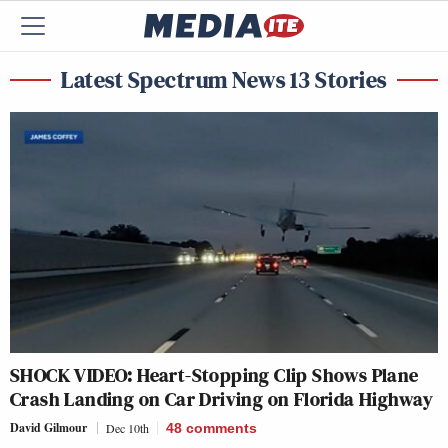
Latest Spectrum News 13 Stories
SHOCK VIDEO: Heart-Stopping Clip Shows Plane
Crash Landing on Car Driving on Florida Highway
David Gilmour
Dec 10th
48
comments