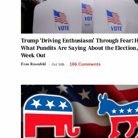
Trump ‘Driving Enthusiasm’ Through Fear: H
What Pundits Are Saying About the Election,
Week Out
Evan Rosenfeld
Oct 30th
166 Comments