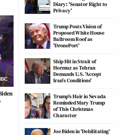
Diary: 'Senator Right to
Privacy'
Trump Posts Vision of
Proposed White House
Ballroom Roof as
'DronePort'
Ship Hit in Strait of
Hormuz as Tehran
Demands U.S. 'Accept
Iran's Conditions'
Biden
Trump's Hair in Nevada
s
Reminded Mary Trump
of This Christmas
Character
Joe Biden in 'Debilitating'