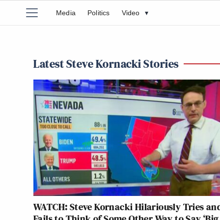
Media
Politics
Video
▾
Latest Steve Kornacki Stories
WATCH: Steve Kornacki Hilariously Tries an
Fails to Think of Some Other Way to Say ‘Big