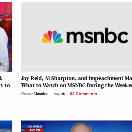
ak
Joy Reid, Al Sharpton, and Impeachment Ma
y to
What to Watch on MSNBC During the Weeke
Connor Mannion
Nov 8th
64 Comments