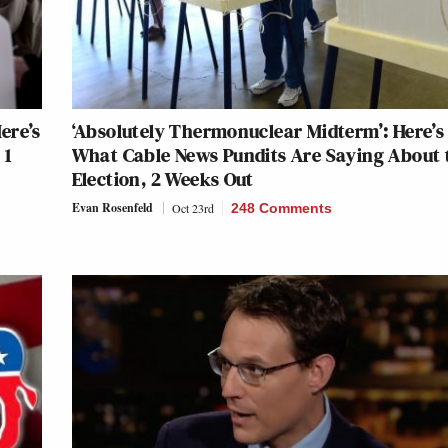
ere’s
‘Absolutely Thermonuclear Midterm’: Here’s
 1
What Cable News Pundits Are Saying About 
Election, 2 Weeks Out
Evan Rosenfeld
Oct 23rd
248 Comments