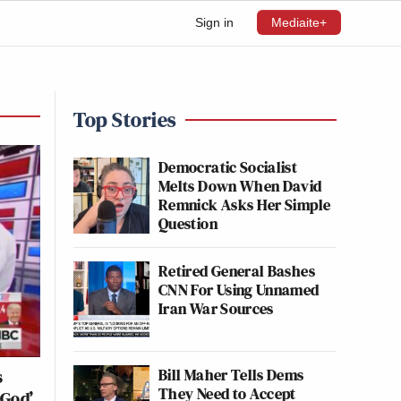
Sign in
Mediaite+
Top Stories
Democratic Socialist
Melts Down When David
Remnick Asks Her Simple
Question
Retired General Bashes
CNN For Using Unnamed
Iran War Sources
Bill Maher Tells Dems
s
They Need to Accept
 God’