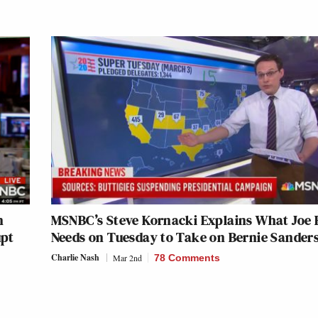
n
MSNBC’s Steve Kornacki Explains What Joe 
upt
Needs on Tuesday to Take on Bernie Sander
Charlie Nash
Mar 2nd
78 Comments