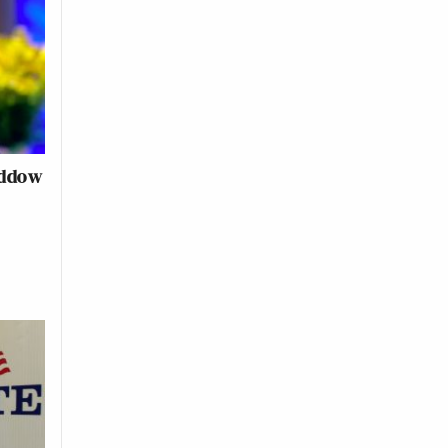
addow