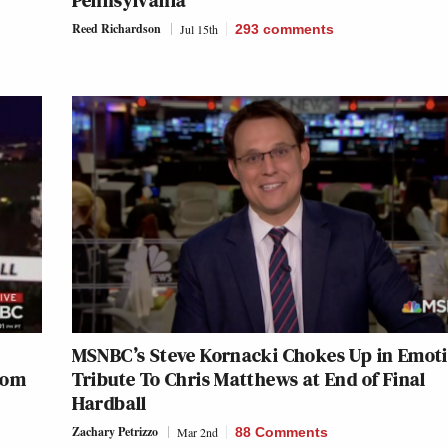
Pennsylvania’
Reed Richardson
Jul 15th
293
comments
MSNBC’s Steve Kornacki Chokes Up in Emot
From
Tribute To Chris Matthews at End of Final
Hardball
Zachary Petrizzo
Mar 2nd
88 Comments