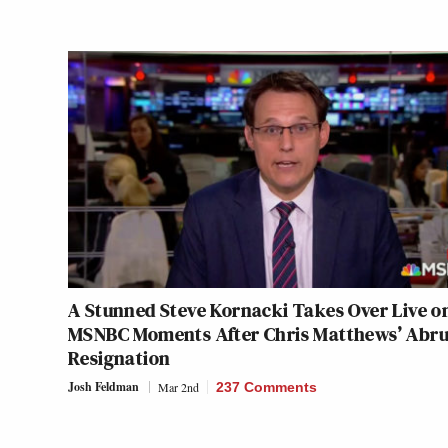
A Stunned Steve Kornacki Takes Over Live o
MSNBC Moments After Chris Matthews’ Abr
Resignation
Josh Feldman
Mar 2nd
237 Comments