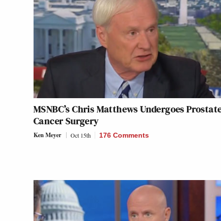
MSNBC’s Chris Matthews Undergoes Prostat
Cancer Surgery
Ken Meyer
Oct 15th
176 Comments