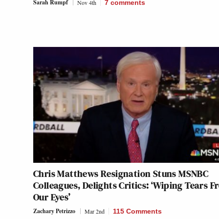
Sarah Rumpf
Nov 4th
7
comments
Chris Matthews Resignation Stuns MSNBC
Colleagues, Delights Critics: ‘Wiping Tears 
Our Eyes’
Zachary Petrizzo
Mar 2nd
115 Comments