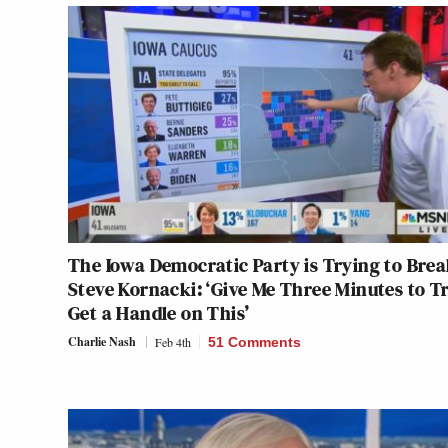
The Iowa Democratic Party is Trying to Bre
Steve Kornacki: ‘Give Me Three Minutes to Tr
Get a Handle on This’
Charlie Nash
Feb 4th
51 Comments