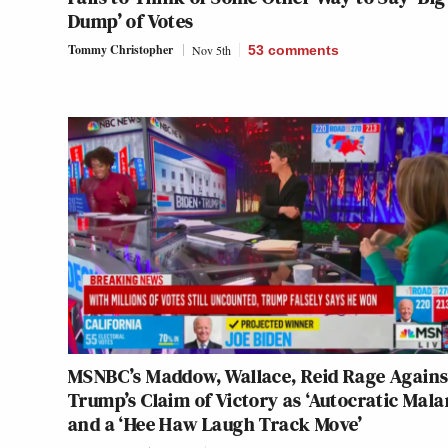
Dump’ of Votes
Tommy Christopher
Nov 5th
53
comments
MSNBC’s Maddow, Wallace, Reid Rage Agains
Trump’s Claim of Victory as ‘Autocratic Mala
and a ‘Hee Haw Laugh Track Move’