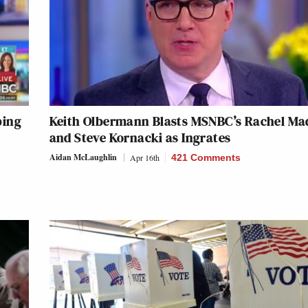
ping
Keith Olbermann Blasts MSNBC’s Rachel M
and Steve Kornacki as Ingrates
Aidan McLaughlin
Apr 16th
421 Comments