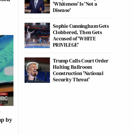
'Whiteness' Is 'Not a
Disease'
Sophie Cunningham Gets
Clobbered, Then Gets
Accused of 'WHITE
PRIVILEGE'
Trump Calls Court Order
Halting Ballroom
Construction 'National
Security Threat'
w
mp by