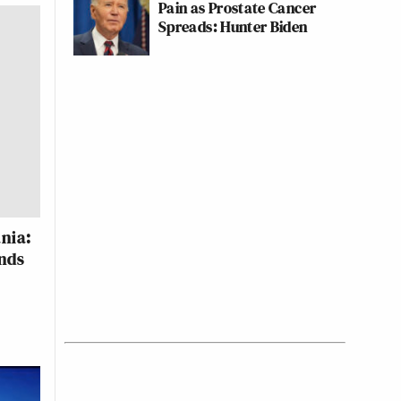
Pain as Prostate Cancer
Spreads: Hunter Biden
nia:
nds