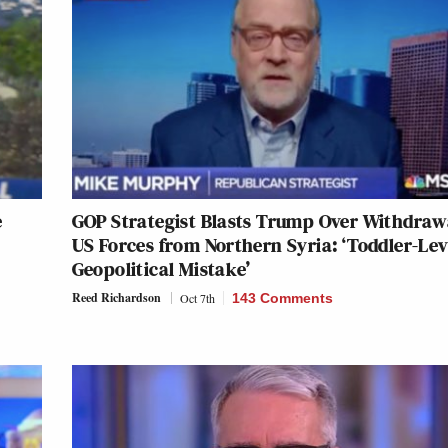
e
GOP Strategist Blasts Trump Over Withdraw
US Forces from Northern Syria: ‘Toddler-Lev
Geopolitical Mistake’
Reed Richardson
Oct 7th
143 Comments