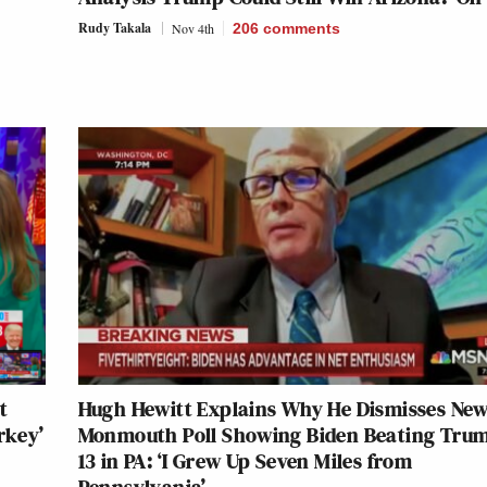
Rudy Takala
Nov 4th
206
comments
t
Hugh Hewitt Explains Why He Dismisses Ne
rkey’
Monmouth Poll Showing Biden Beating Tru
13 in PA: ‘I Grew Up Seven Miles from