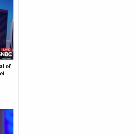
al of
el