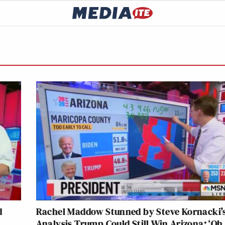
d
Rachel Maddow Stunned by Steve Kornacki’
Analysis Trump Could Still Win Arizona: ‘Oh