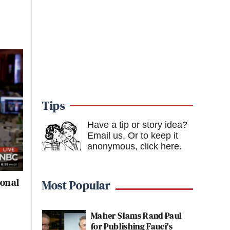
Tips
Have a tip or story idea?
Email us.
Or to keep it
anonymous, click here
.
ional
Most Popular
Maher Slams Rand Paul
for Publishing Fauci's