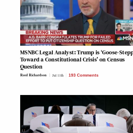
MSNBC Legal Analyst: Trump is ‘Goose-Step
Toward a Constitutional Crisis’ on Census
Question
Reed Richardson
Jul 11th
193 Comments