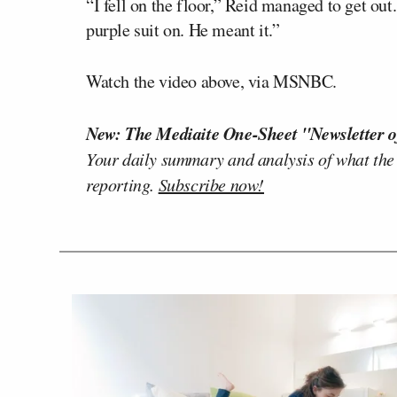
“I fell on the floor,” Reid managed to get out
purple suit on. He meant it.”
Watch the video above, via MSNBC.
New: The Mediaite One-Sheet "Newsletter o
Your daily summary and analysis of what the
reporting.
Subscribe now!