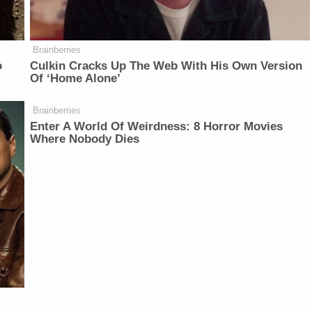
Brainberries
o
Culkin Cracks Up The Web With His Own Version
Of ‘Home Alone’
Brainberries
Enter A World Of Weirdness: 8 Horror Movies
Where Nobody Dies