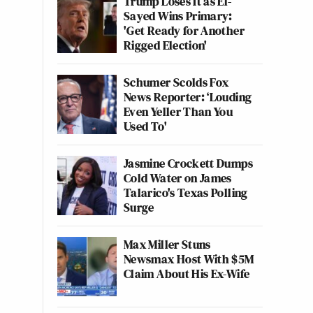
Trump Loses It as El-
Sayed Wins Primary:
'Get Ready for Another
Rigged Election'
Schumer Scolds Fox
News Reporter: ‘Louding
Even Yeller Than You
Used To'
Jasmine Crockett Dumps
Cold Water on James
Talarico's Texas Polling
Surge
Max Miller Stuns
Newsmax Host With $5M
Claim About His Ex-Wife