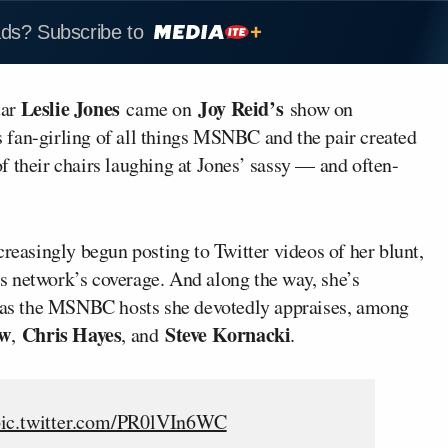
ads? Subscribe to
Leslie Jones
Joy Reid’s
tar
came on
show on
 fan-girling of all things MSNBC and the pair created
 of their chairs laughing at Jones’ sassy — and often-
creasingly begun posting to Twitter videos of her blunt,
s network’s coverage. And along the way, she’s
ll as the MSNBC hosts she devotedly appraises, among
ow
Chris Hayes
Steve Kornacki
,
, and
.
ic.twitter.com/PR0lVIn6WC