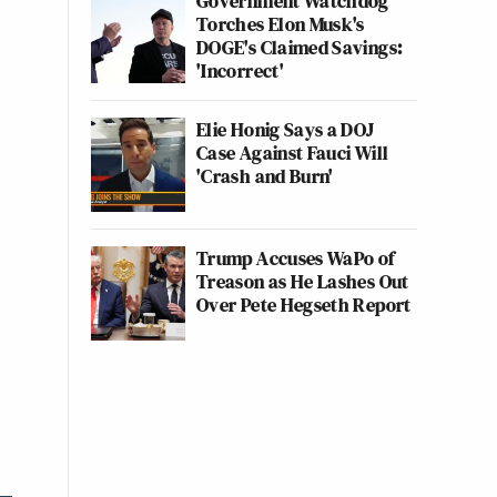
Government Watchdog
Torches Elon Musk's
DOGE's Claimed Savings:
'Incorrect'
Elie Honig Says a DOJ
Case Against Fauci Will
'Crash and Burn'
Trump Accuses WaPo of
Treason as He Lashes Out
Over Pete Hegseth Report