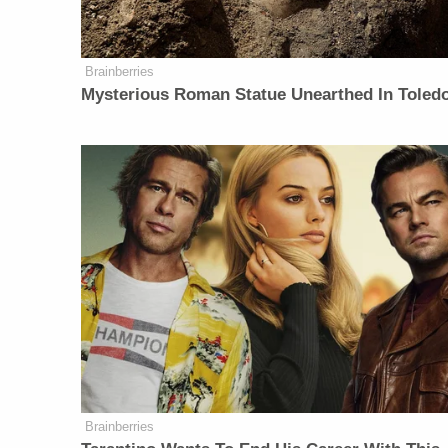
Brainberries
Mysterious Roman Statue Unearthed In Toled
Brainberries