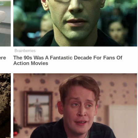
Brainberries
ere
The 90s Was A Fantastic Decade For Fans Of
Action Movies