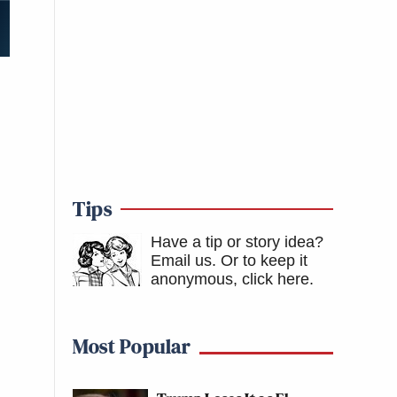
Tips
Have a tip or story idea?
Email us.
Or to keep it
anonymous, click here
.
Most Popular