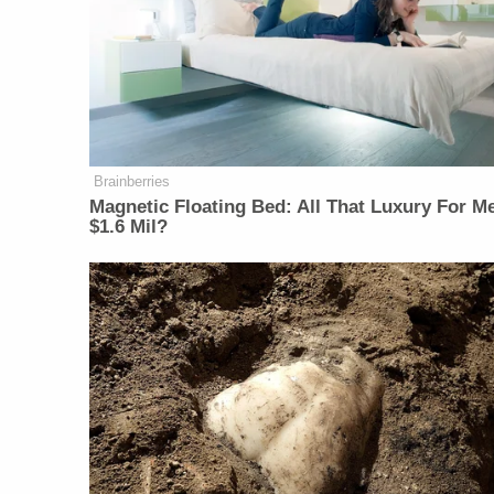
Brainberries
Magnetic Floating Bed: All That Luxury For M
$1.6 Mil?