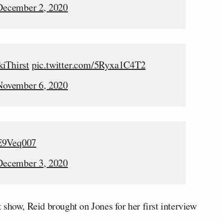
December 2, 2020
kiThirst
pic.twitter.com/5Ryxa1C4T2
November 6, 2020
fE9Veq007
December 3, 2020
show, Reid brought on Jones for her first interview