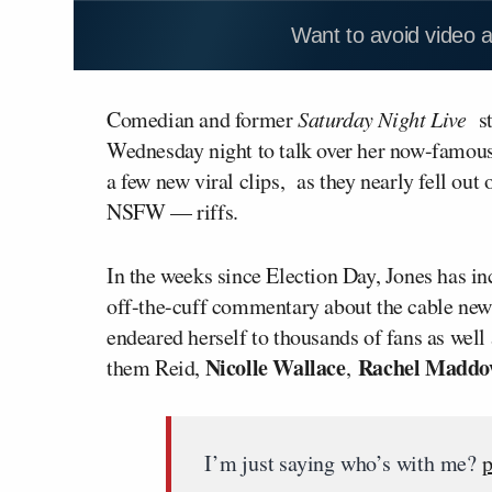
Want to avoid video 
Comedian and former
Saturday Night Live
s
Wednesday night to talk over her now-famous
a few new viral clips, as they nearly fell out
NSFW — riffs.
In the weeks since Election Day, Jones has in
off-the-cuff commentary about the cable new
endeared herself to thousands of fans as we
Nicolle Wallace
Rachel Madd
them Reid,
,
I’m just saying who’s with me?
p