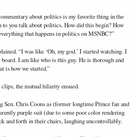
ommentary about politics is my favorite thing in the
n to you talk about politics. How did this begin? How
n everything that happens in politics on MSNBC?”
lained. “I was like ‘Oh, my god.’ I started watching. I
 board. I am like who is this guy. He is thorough and
t is how we started.”
clips, the mutual hilarity ensued.
 Sen. Chris Coons as (former longtime Prince fan and
arently purple suit (due to some poor color rendering
 and forth in their chairs, laughing uncontrollably.