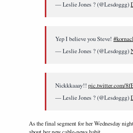
— Leslie Jones ? (@Lesdoggg)
Yep I believe you Steve!
#kornac
— Leslie Jones ? (@Lesdoggg)
Nickkkaaay!!
pic.twitter.com/8
— Leslie Jones ? (@Lesdoggg)
As the final segment for her Wednesday night 
about her new cable-news habit.