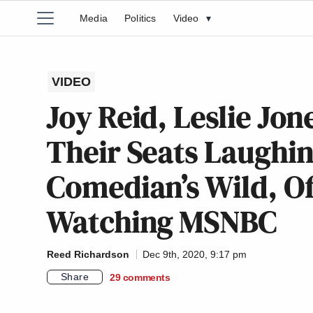
Media
Politics
Video
▾
VIDEO
Joy Reid, Leslie Jon
Their Seats Laughi
Comedian’s Wild, O
Watching MSNBC
Reed Richardson
Dec 9th, 2020, 9:17 pm
Share
29
comments