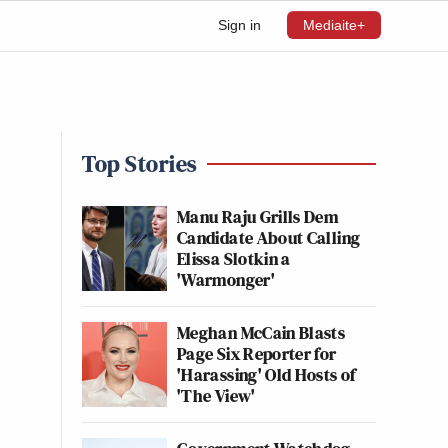
Sign in
Mediaite+
Top Stories
Manu Raju Grills Dem
Candidate About Calling
Elissa Slotkin a
'Warmonger'
Meghan McCain Blasts
Page Six Reporter for
'Harassing' Old Hosts of
'The View'