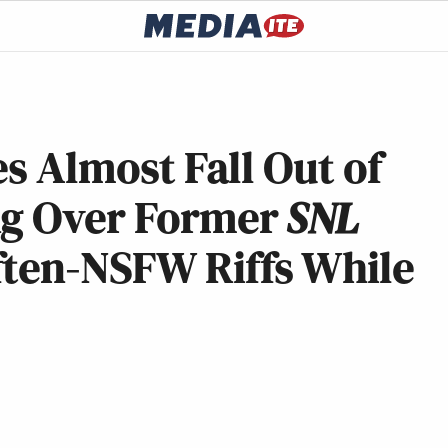
es Almost Fall Out of
ng Over Former
SNL
ften-NSFW Riffs While