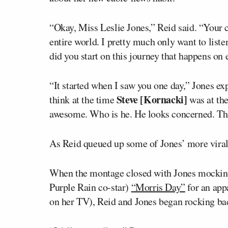
“Okay, Miss Leslie Jones,” Reid said. “Your c
entire world. I pretty much only want to liste
did you start on this journey that happens o
“It started when I saw you one day,” Jones exp
Steve [Kornacki]
think at the time
was at the
awesome. Who is he. He looks concerned. Tha
As Reid queued up some of Jones’ more viral 
When the montage closed with Jones mocking
Purple Rain
co-star)
“Morris Day”
for an app
on her TV), Reid and Jones began rocking back