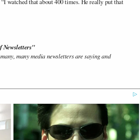
. “I watched that about 400 times. He really put that
f Newsletters"
 many, many media newsletters are saying and