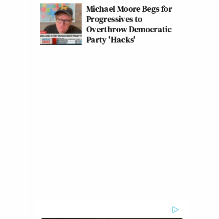
Michael Moore Begs for
Progressives to
Overthrow Democratic
Party 'Hacks'