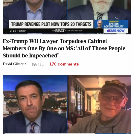
Ex-Trump WH Lawyer Torpedoes Cabinet
Members One By One on MS: ‘All of Those People
Should be Impeached’
David Gilmour
Feb 13th
170
comments