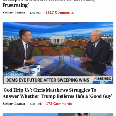
Frustrating’
Zachary Leeman
Dec 30th
2617 Comments
‘God Help Us’: Chris Matthews Struggles To
Answer Whether Trump Believes He’s a ‘Good Guy’
Zachary Leeman
Nov 11th
172 Comments