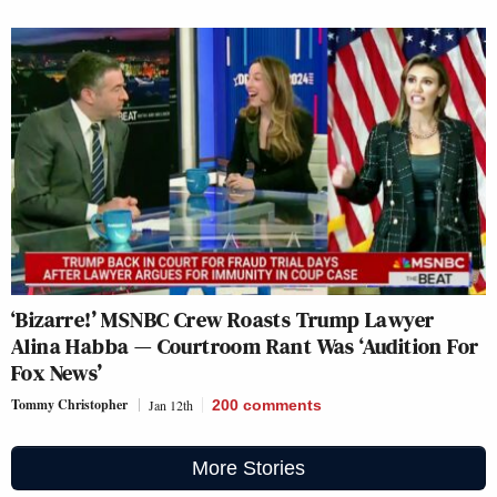
‘Bizarre!’ MSNBC Crew Roasts Trump Lawyer
Alina Habba — Courtroom Rant Was ‘Audition For
Fox News’
Tommy Christopher
Jan 12th
200
comments
More Stories