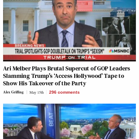
Ari Melber Plays Brutal Supercut of GOP Leaders
Slamming Trump’s ‘Access Hollywood’ Tape to
Show His Takeover of the Party
Alex Griffing
May 15th
296
comments