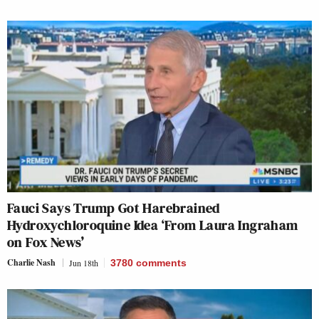
Fauci Says Trump Got Harebrained
Hydroxychloroquine Idea ‘From Laura Ingraham
on Fox News’
Charlie Nash
Jun 18th
3780
comments