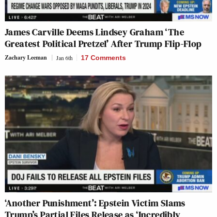
James Carville Deems Lindsey Graham ‘The
Greatest Political Pretzel’ After Trump Flip-Flop
Zachary Leeman
Jan 6th
17 Comments
‘Another Punishment’: Epstein Victim Slams
Trump’s Partial Files Release as ‘Incredibly