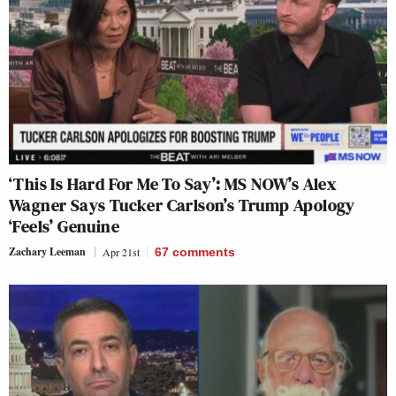
‘This Is Hard For Me To Say’: MS NOW’s Alex
Wagner Says Tucker Carlson’s Trump Apology
‘Feels’ Genuine
Zachary Leeman
Apr 21st
67
comments