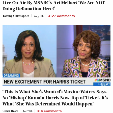
Live On Air By MSNBC’s Ari Melber: ‘We Are NOT
Doing Defamation Here!’
Tommy Christopher
Aug 8th
3127
comments
‘This Is What She’s Wanted’: Maxine Waters Says
No ‘Mishap’ Kamala Harris Now Top of Ticket, It’s
What ‘She Was Determined Would Happen’
Caleb Howe
Jul 27th
314
comments