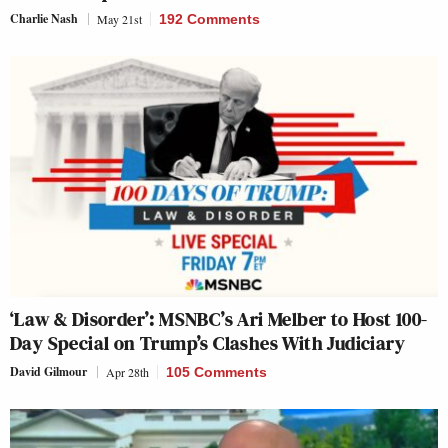
Charlie Nash
May 21st
192 Comments
‘Law & Disorder’: MSNBC’s Ari Melber to Host 100-
Day Special on Trump’s Clashes With Judiciary
David Gilmour
Apr 28th
105 Comments