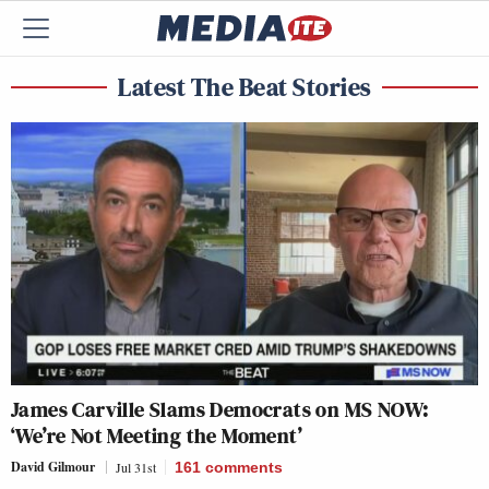
Latest The Beat Stories
James Carville Slams Democrats on MS NOW:
‘We’re Not Meeting the Moment’
David Gilmour
Jul 31st
161
comments