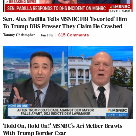
Sen. Alex Padilla Tells MSNBC FBI ‘Escorted’ Him
To Trump DHS Presser They Claim He Crashed
Tommy Christopher
Jun 13th
615 Comments
‘Hold On, Hold On!’ MSNBC’s Ari Melber Brawls
With Trump Border Czar