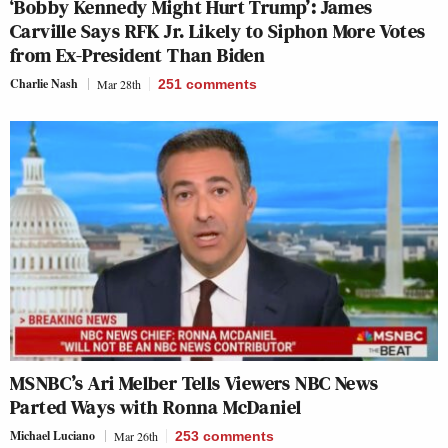
‘Bobby Kennedy Might Hurt Trump’: James
Carville Says RFK Jr. Likely to Siphon More Votes
from Ex-President Than Biden
Charlie Nash
Mar 28th
251
comments
MSNBC’s Ari Melber Tells Viewers NBC News
Parted Ways with Ronna McDaniel
Michael Luciano
Mar 26th
253
comments