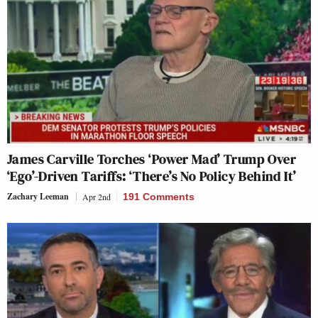
James Carville Torches ‘Power Mad’ Trump Over
‘Ego’-Driven Tariffs: ‘There’s No Policy Behind It’
Zachary Leeman
Apr 2nd
191 Comments