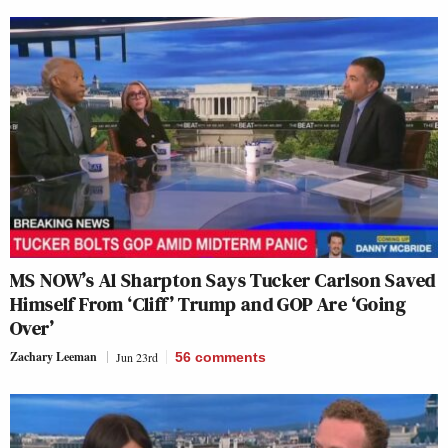
MS NOW’s Al Sharpton Says Tucker Carlson Saved
Himself From ‘Cliff’ Trump and GOP Are ‘Going
Over’
Zachary Leeman
Jun 23rd
56
comments