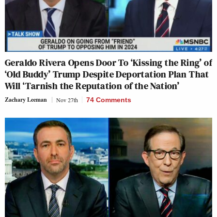
Geraldo Rivera Opens Door To ‘Kissing the Ring’ of
‘Old Buddy’ Trump Despite Deportation Plan That
Will ‘Tarnish the Reputation of the Nation’
Zachary Leeman
Nov 27th
74 Comments