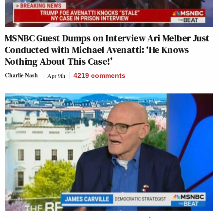
MSNBC Guest Dumps on Interview Ari Melber Just
Conducted with Michael Avenatti: ‘He Knows
Nothing About This Case!’
Charlie Nash
Apr 9th
4219
comments