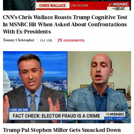
CNN‘s Chris Wallace Roasts Trump Cognitive Test
In MSNBC Hit When Asked About Confrontations
With Ex-Presidents
Tommy Christopher
Oct 10th
29
comments
Trump Pal Stephen Miller Gets Smacked Down