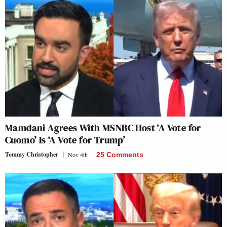
Mamdani Agrees With MSNBC Host ‘A Vote for
Cuomo’ Is ‘A Vote for Trump’
Tommy Christopher
Nov 4th
25 Comments