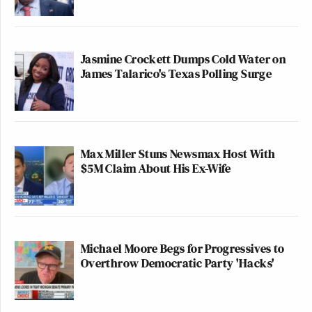
Jasmine Crockett Dumps Cold Water on
James Talarico's Texas Polling Surge
Max Miller Stuns Newsmax Host With
$5M Claim About His Ex-Wife
Michael Moore Begs for Progressives to
Overthrow Democratic Party 'Hacks'