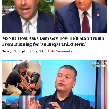
MSNBC Host Asks Dem Gov How He’ll Stop Trump
From Running for ‘an Illegal Third Term’
Tommy Christopher
Aug 29th
154 Comments