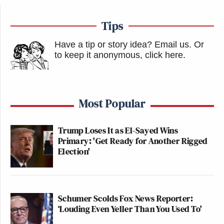
Tips
Have a tip or story idea? Email us.
Or
to keep it anonymous, click here
.
Most Popular
Trump Loses It as El-Sayed Wins
Primary: 'Get Ready for Another Rigged
Election'
Schumer Scolds Fox News Reporter:
‘Louding Even Yeller Than You Used To'