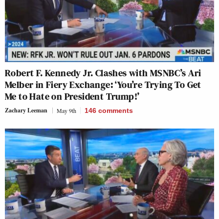
Robert F. Kennedy Jr. Clashes with MSNBC’s Ari
Melber in Fiery Exchange: ‘You’re Trying To Get
Me to Hate on President Trump!’
Zachary Leeman
May 9th
146
comments