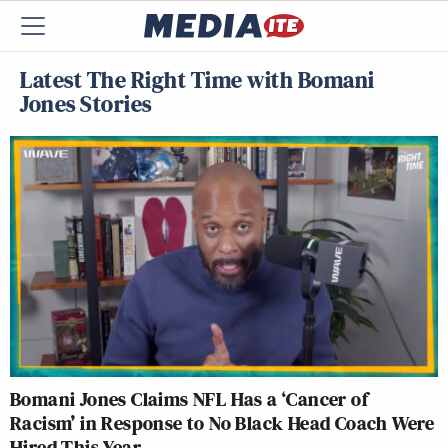
Latest The Right Time with Bomani
Jones Stories
Bomani Jones Claims NFL Has a ‘Cancer of
Racism’ in Response to No Black Head Coach Were
Hired This Year