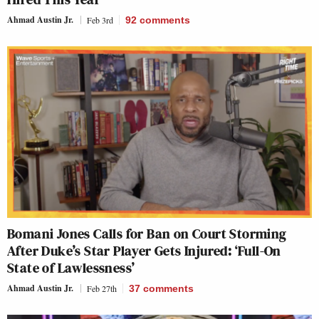
Ahmad Austin Jr.
Feb 3rd
92
comments
Bomani Jones Calls for Ban on Court Storming
After Duke’s Star Player Gets Injured: ‘Full-On
State of Lawlessness’
Ahmad Austin Jr.
Feb 27th
37
comments