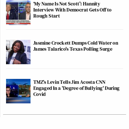
‘My Name Is Not Scott’: Hannity
Interview With Democrat Gets Off to
Rough Start
Jasmine Crockett Dumps Cold Water on
James Talarico's Texas Polling Surge
TMZ's Levin Tells Jim Acosta CNN
Engaged In a 'Degree of Bullying' During
Covid