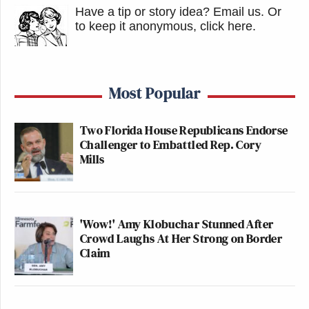
Have a tip or story idea? Email us.
Or
to keep it anonymous, click here
.
Most Popular
Two Florida House Republicans Endorse
Challenger to Embattled Rep. Cory
Mills
'Wow!' Amy Klobuchar Stunned After
Crowd Laughs At Her Strong on Border
Claim