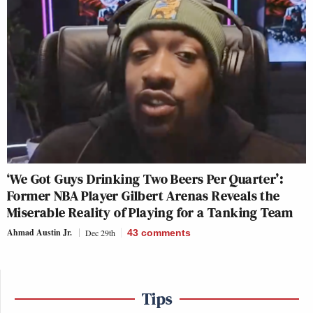
‘We Got Guys Drinking Two Beers Per Quarter’:
Former NBA Player Gilbert Arenas Reveals the
Miserable Reality of Playing for a Tanking Team
Ahmad Austin Jr.
Dec 29th
43
comments
Tips