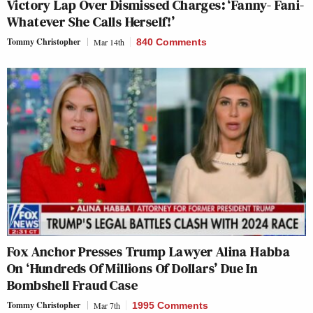
Victory Lap Over Dismissed Charges: ‘Fanny- Fani-
Whatever She Calls Herself!’
Tommy Christopher
Mar 14th
840 Comments
Fox Anchor Presses Trump Lawyer Alina Habba
On ‘Hundreds Of Millions Of Dollars’ Due In
Bombshell Fraud Case
Tommy Christopher
Mar 7th
1995 Comments