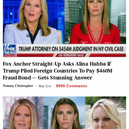
Fox Anchor Straight-Up Asks Alina Habba If
Trump Plied Foreign Countries To Pay $460M
Fraud Bond — Gets Stunning Answer
Tommy Christopher
Mar 21st
9690 Comments