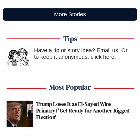
More Stories
Tips
Have a tip or story idea? Email us.
Or
to keep it anonymous, click here
.
Most Popular
Trump Loses It as El-Sayed Wins
Primary: 'Get Ready for Another Rigged
Election'