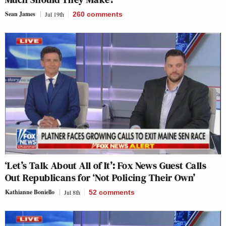
Sean James
Jul 19th
260
comments
‘Let’s Talk About All of It’: Fox News Guest Calls
Out Republicans for ‘Not Policing Their Own’
Kathianne Boniello
Jul 8th
52
comments