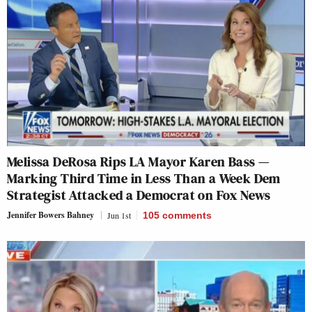
Melissa DeRosa Rips LA Mayor Karen Bass —
Marking Third Time in Less Than a Week Dem
Strategist Attacked a Democrat on Fox News
Jennifer Bowers Bahney
Jun 1st
105
comments