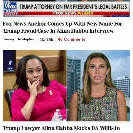
Fox News Anchor Comes Up With New Name For
Trump Fraud Case In Alina Habba Interview
Tommy Christopher
Mar 14th
46 Comments
Trump Lawyer Alina Habba Mocks DA Willis In