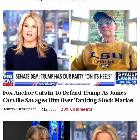
Fox Anchor Cuts In To Defend Trump As James
Carville Savages Him Over Tanking Stock Market
Tommy Christopher
Mar 13th
239 Comments