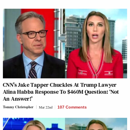
CNN’s Jake Tapper Chuckles At Trump Lawyer
Alina Habba Response To $460M Question: ‘Not
An Answer!’
Tommy Christopher
Mar 22nd
107 Comments