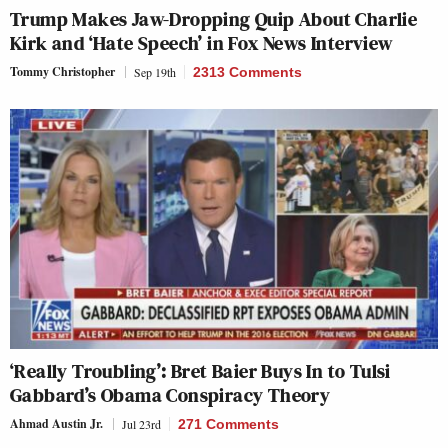
Trump Makes Jaw-Dropping Quip About Charlie
Kirk and ‘Hate Speech’ in Fox News Interview
Tommy Christopher
Sep 19th
2313 Comments
‘Really Troubling’: Bret Baier Buys In to Tulsi
Gabbard’s Obama Conspiracy Theory
Ahmad Austin Jr.
Jul 23rd
271 Comments