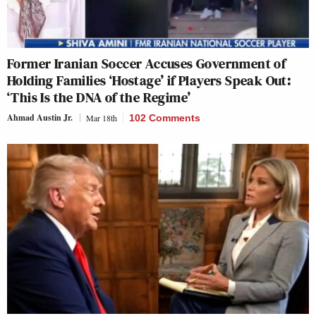
Former Iranian Soccer Accuses Government of
Holding Families ‘Hostage’ if Players Speak Out:
‘This Is the DNA of the Regime’
Ahmad Austin Jr.
Mar 18th
102 Comments