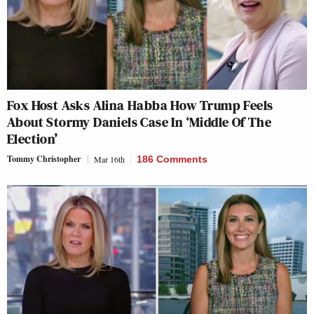
Fox Host Asks Alina Habba How Trump Feels
About Stormy Daniels Case In ‘Middle Of The
Election’
Tommy Christopher
Mar 16th
186 Comments