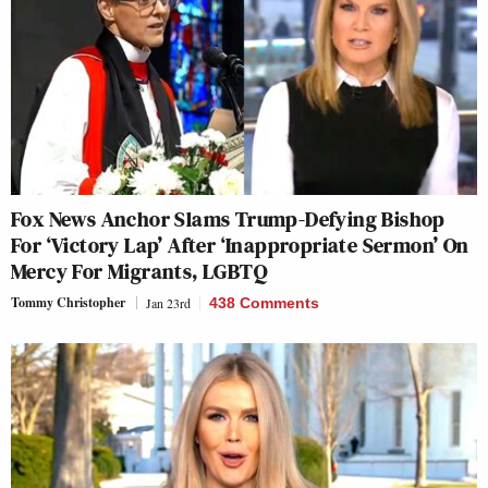
Fox News Anchor Slams Trump-Defying Bishop
For ‘Victory Lap’ After ‘Inappropriate Sermon’ On
Mercy For Migrants, LGBTQ
Tommy Christopher
Jan 23rd
438 Comments