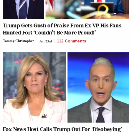
Trump Gets Gush of Praise From Ex-VP His Fans
Hunted For: ‘Couldn’t Be More Proud!’
Tommy Christopher
Jun 23rd
112 Comments
Fox News Host Calls Trump Out For ‘Disobeying’