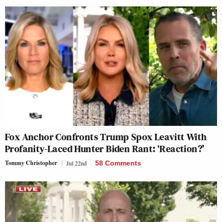
Fox Anchor Confronts Trump Spox Leavitt With
Profanity-Laced Hunter Biden Rant: ‘Reaction?’
Tommy Christopher
Jul 22nd
58 Comments