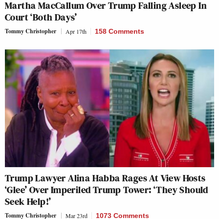
Martha MacCallum Over Trump Falling Asleep In
Court ‘Both Days’
Tommy Christopher
Apr 17th
158 Comments
Trump Lawyer Alina Habba Rages At View Hosts
‘Glee’ Over Imperiled Trump Tower: ‘They Should
Seek Help!’
Tommy Christopher
Mar 23rd
1073 Comments