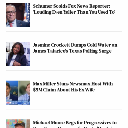
Schumer Scolds Fox News Reporter:
‘Louding Even Yeller Than You Used To'
Jasmine Crockett Dumps Cold Water on
James Talarico's Texas Polling Surge
Max Miller Stuns Newsmax Host With
$5M Claim About His Ex-Wife
Michael Moore Begs for Progressives to