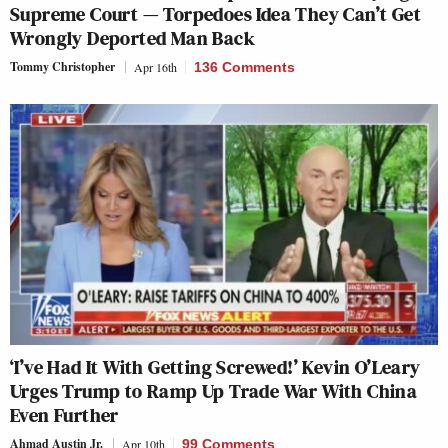
Supreme Court — Torpedoes Idea They Can’t Get
Wrongly Deported Man Back
Tommy Christopher
Apr 16th
136 Comments
‘I’ve Had It With Getting Screwed!’ Kevin O’Leary
Urges Trump to Ramp Up Trade War With China
Even Further
Ahmad Austin Jr.
Apr 10th
99 Comments