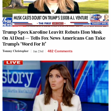
Trump Spox Karoline Leavitt Rebuts Elon Musk
On AI Deal — Tells Fox News Americans Can Take
Trump’s ‘Word For It’
Tommy Christopher
Jan 23rd
482 Comments