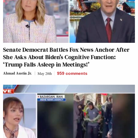
Senate Democrat Battles Fox News Anchor After
She Asks About Biden’s Cognitive Function:
‘Trump Falls Asleep in Meetings!’
Ahmad Austin Jr.
May 28th
959
comments