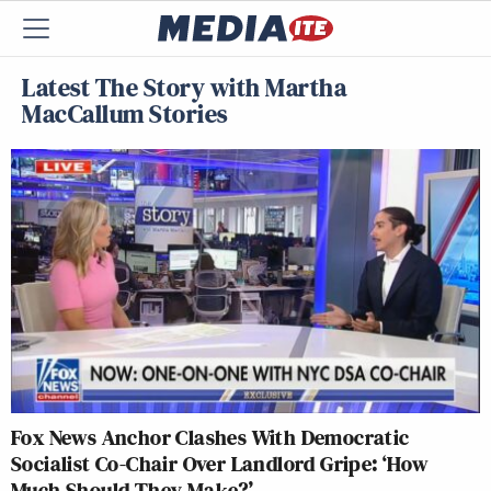
Latest The Story with Martha
MacCallum Stories
Fox News Anchor Clashes With Democratic
Socialist Co-Chair Over Landlord Gripe: ‘How
Much Should They Make?’