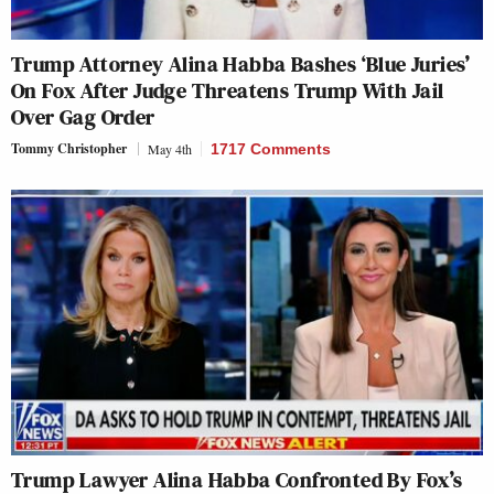
Trump Attorney Alina Habba Bashes ‘Blue Juries’
On Fox After Judge Threatens Trump With Jail
Over Gag Order
Tommy Christopher
May 4th
1717 Comments
Trump Lawyer Alina Habba Confronted By Fox’s