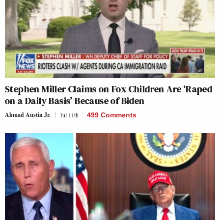
Stephen Miller Claims on Fox Children Are ‘Raped
on a Daily Basis’ Because of Biden
Ahmad Austin Jr.
Jul 11th
499 Comments