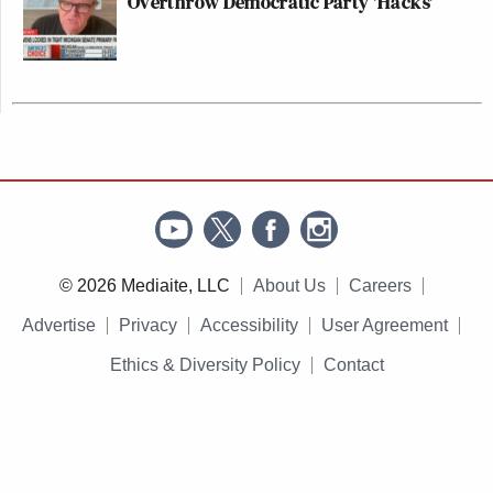
Overthrow Democratic Party 'Hacks'
© 2026 Mediaite, LLC
About Us
Careers
Advertise
Privacy
Accessibility
User Agreement
Ethics & Diversity Policy
Contact