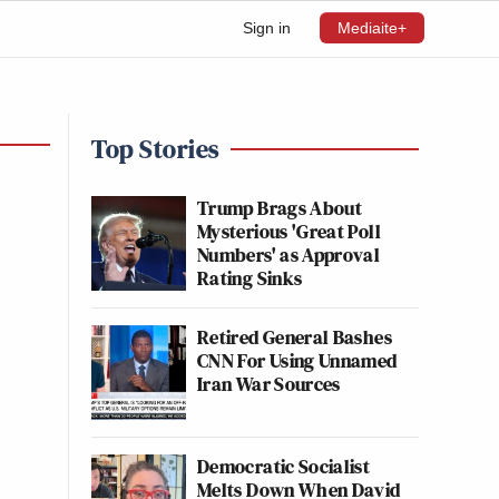
Sign in
Mediaite+
Top Stories
Trump Brags About
Mysterious 'Great Poll
Numbers' as Approval
Rating Sinks
Retired General Bashes
CNN For Using Unnamed
Iran War Sources
Democratic Socialist
Melts Down When David