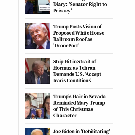
Diary: 'Senator Right to
Privacy'
Trump Posts Vision of
Proposed White House
Ballroom Roof as
'DronePort'
Ship Hit in Strait of
Hormuz as Tehran
Demands U.S. 'Accept
Iran's Conditions'
Trump's Hair in Nevada
Reminded Mary Trump
of This Christmas
Character
Joe Biden in 'Debilitating'