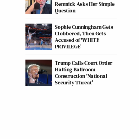
Remnick Asks Her Simple
Question
Sophie Cunningham Gets
Clobbered, Then Gets
Accused of 'WHITE
PRIVILEGE'
Trump Calls Court Order
Halting Ballroom
Construction 'National
Security Threat'