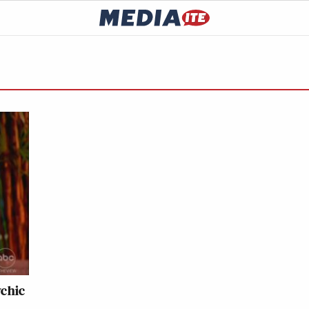
ychic