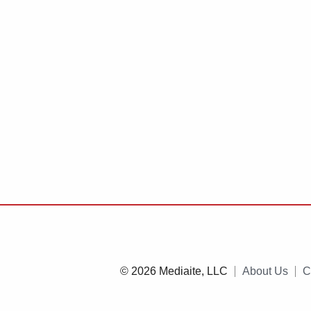
© 2026 Mediaite, LLC
About Us
C