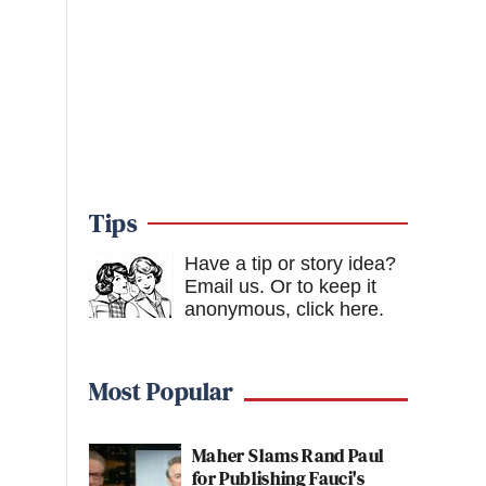
Tips
Have a tip or story idea?
Email us.
Or to keep it
anonymous, click here
.
Most Popular
Maher Slams Rand Paul
for Publishing Fauci's