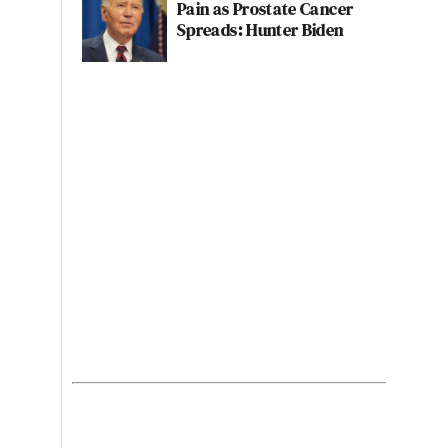
Pain as Prostate Cancer
Spreads: Hunter Biden