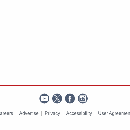
areers
Advertise
Privacy
Accessibility
User Agreemen