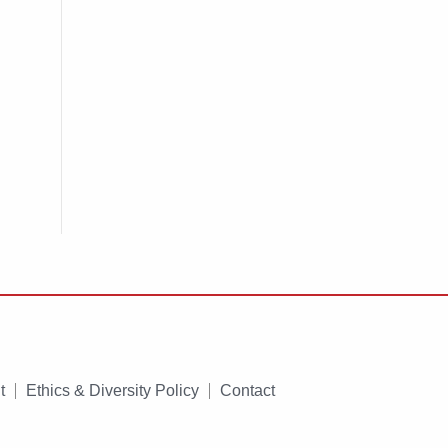
t
Ethics & Diversity Policy
Contact