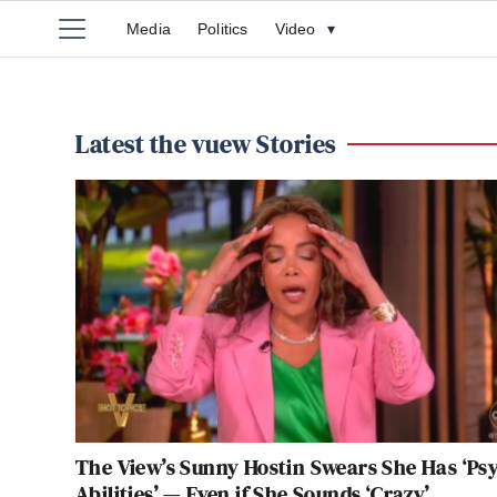
Media
Politics
Video
▾
Latest the vuew Stories
The View’s Sunny Hostin Swears She Has ‘Ps
Abilities’ — Even if She Sounds ‘Crazy’