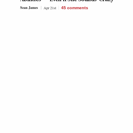
Sean James
Apr 21st
45
comments