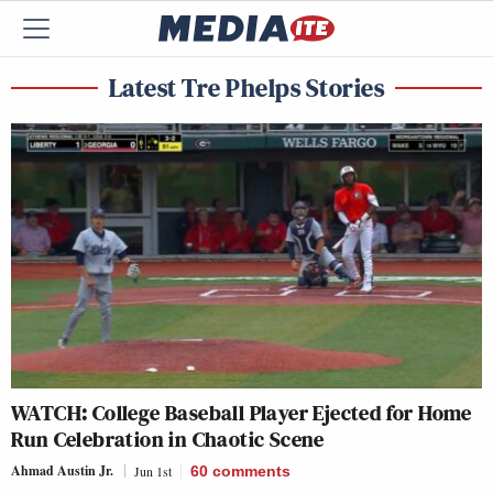
Latest Tre Phelps Stories
WATCH: College Baseball Player Ejected for Home
Run Celebration in Chaotic Scene
Ahmad Austin Jr.
Jun 1st
60
comments