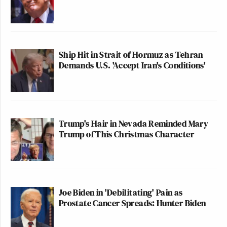
Ship Hit in Strait of Hormuz as Tehran
Demands U.S. 'Accept Iran's Conditions'
Trump's Hair in Nevada Reminded Mary
Trump of This Christmas Character
Joe Biden in 'Debilitating' Pain as
Prostate Cancer Spreads: Hunter Biden