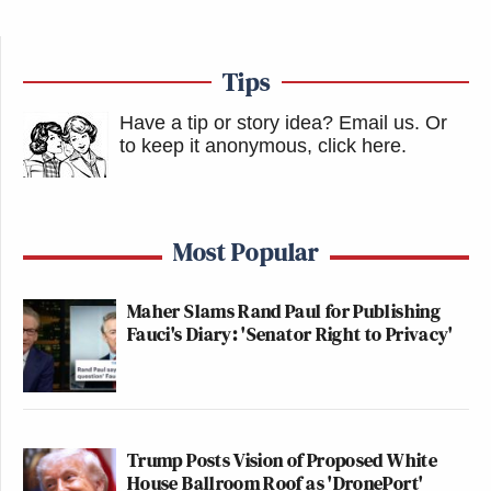
Tips
Have a tip or story idea? Email us.
Or
to keep it anonymous, click here
.
Most Popular
Maher Slams Rand Paul for Publishing
Fauci's Diary: 'Senator Right to Privacy'
Trump Posts Vision of Proposed White
House Ballroom Roof as 'DronePort'