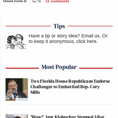
Ahmad Austin Jr.
Jan 7th
11
comments
Tips
Have a tip or story idea? Email us.
Or
to keep it anonymous, click here
.
Most Popular
Two Florida House Republicans Endorse
Challenger to Embattled Rep. Cory
Mills
'Wow!' Amy Klobuchar Stunned After