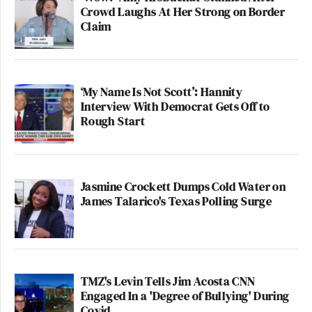
Crowd Laughs At Her Strong on Border
Claim
‘My Name Is Not Scott’: Hannity
Interview With Democrat Gets Off to
Rough Start
Jasmine Crockett Dumps Cold Water on
James Talarico's Texas Polling Surge
TMZ's Levin Tells Jim Acosta CNN
Engaged In a 'Degree of Bullying' During
Covid