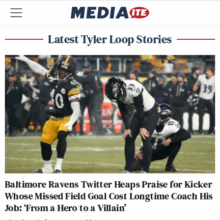
Latest Tyler Loop Stories
Baltimore Ravens Twitter Heaps Praise for Kicker
Whose Missed Field Goal Cost Longtime Coach His
Job: ‘From a Hero to a Villain’