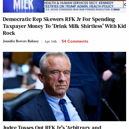
Democratic Rep Skewers RFK Jr For Spending
Taxpayer Money To ‘Drink Milk Shirtless’ With Kid
Rock
Jennifer Bowers Bahney
Apr 16th
54 Comments
Judge Tosses Out RFK Jr’s ‘Arbitrary and