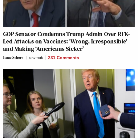
GOP Senator Condemns Trump Admin Over RFK-
Led Attacks on Vaccines: ‘Wrong, Irresponsible’
and Making ‘Americans Sicker’
Isaac Schorr
Nov 20th
231 Comments