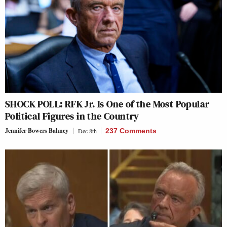
SHOCK POLL: RFK Jr. Is One of the Most Popular
Political Figures in the Country
Jennifer Bowers Bahney
Dec 8th
237 Comments