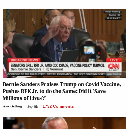
Bernie Sanders Praises Trump on Covid Vaccine,
Pushes RFK Jr. to do the Same: Did it ‘Save
Millions of Lives?’
Alex Griffing
Sep 4th
1732 Comments