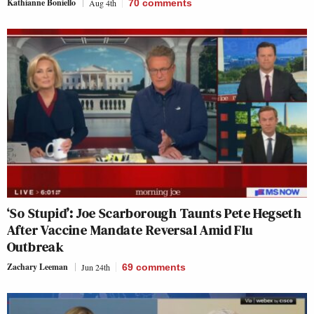
Kathianne Boniello
Aug 4th
70
comments
‘So Stupid’: Joe Scarborough Taunts Pete Hegseth
After Vaccine Mandate Reversal Amid Flu
Outbreak
Zachary Leeman
Jun 24th
69
comments