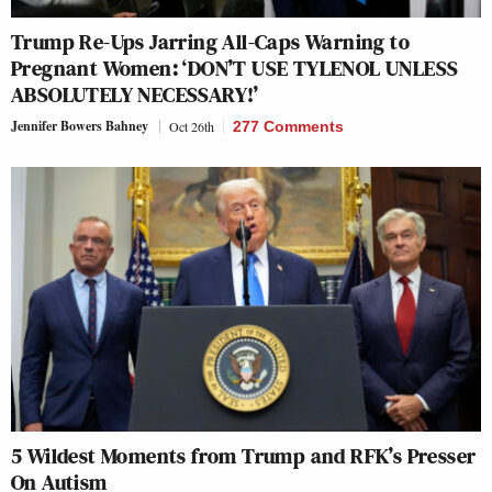
Trump Re-Ups Jarring All-Caps Warning to
Pregnant Women: ‘DON’T USE TYLENOL UNLESS
ABSOLUTELY NECESSARY!’
Jennifer Bowers Bahney
Oct 26th
277 Comments
5 Wildest Moments from Trump and RFK’s Presser
On Autism