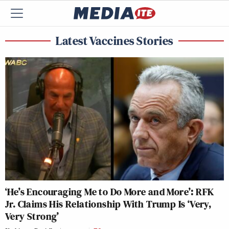
Latest Vaccines Stories
‘He’s Encouraging Me to Do More and More’: RFK
Jr. Claims His Relationship With Trump Is ‘Very,
Very Strong’