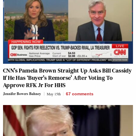
CNN’s Pamela Brown Straight Up Asks Bill Cassidy
If He Has ‘Buyer’s Remorse’ After Voting To
Approve RFK Jr For HHS
Jennifer Bowers Bahney
May 15th
67
comments