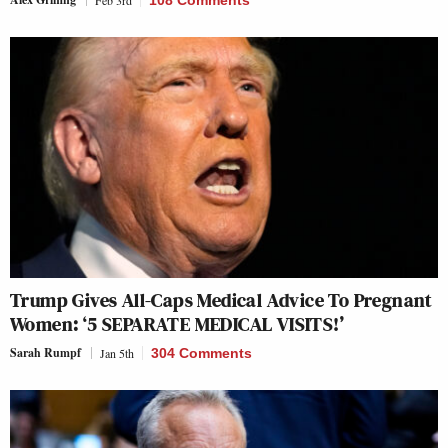
Feb 3rd
108 Comments
Trump Gives All-Caps Medical Advice To Pregnant
Women: ‘5 SEPARATE MEDICAL VISITS!’
Sarah Rumpf
Jan 5th
304 Comments