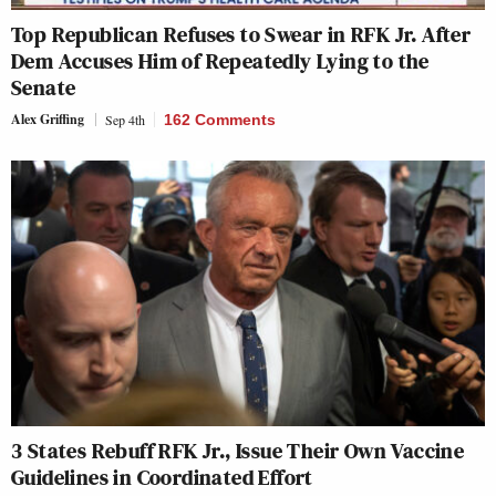
Top Republican Refuses to Swear in RFK Jr. After
Dem Accuses Him of Repeatedly Lying to the
Senate
Alex Griffing
Sep 4th
162 Comments
3 States Rebuff RFK Jr., Issue Their Own Vaccine
Guidelines in Coordinated Effort