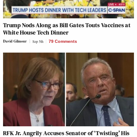
Trump Nods Along as Bill Gates Touts Vaccines at
White House Tech Dinner
David Gilmour
Sep 5th
79 Comments
RFK Jr. Angrily Accuses Senator of ‘Twisting’ His