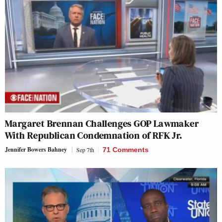
Margaret Brennan Challenges GOP Lawmaker
With Republican Condemnation of RFK Jr.
Jennifer Bowers Bahney
Sep 7th
71 Comments