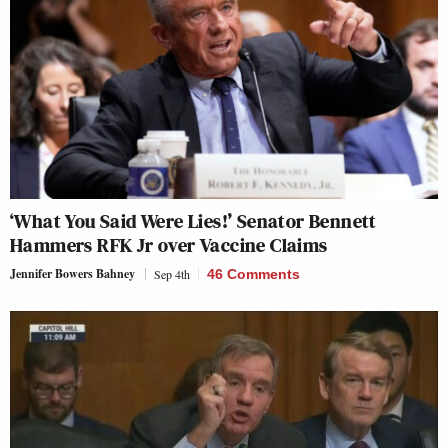
‘What You Said Were Lies!’ Senator Bennett
Hammers RFK Jr over Vaccine Claims
Jennifer Bowers Bahney
Sep 4th
46 Comments