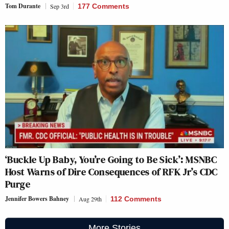
Tom Durante
Sep 3rd
177 Comments
‘Buckle Up Baby, You’re Going to Be Sick’: MSNBC
Host Warns of Dire Consequences of RFK Jr’s CDC
Purge
Jennifer Bowers Bahney
Aug 29th
112 Comments
More Stories