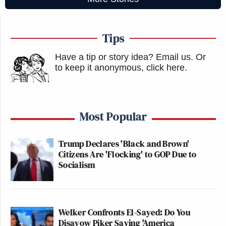
Tips
Have a tip or story idea? Email us.
Or
to keep it anonymous, click here
.
Most Popular
Trump Declares 'Black and Brown'
Citizens Are 'Flocking' to GOP Due to
Socialism
Welker Confronts El-Sayed: Do You
Disavow Piker Saying 'America