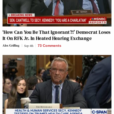
‘How Can You Be That Ignorant?!’ Democrat Loses
It On RFK Jr. In Heated Hearing Exchange
Alex Griffing
Sep 4th
73 Comments