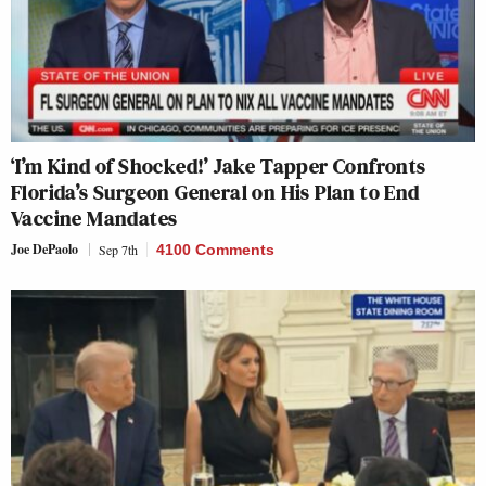
‘I’m Kind of Shocked!’ Jake Tapper Confronts
Florida’s Surgeon General on His Plan to End
Vaccine Mandates
Joe DePaolo
Sep 7th
4100 Comments