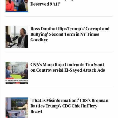
Deserved 9/11?'
Ross Douthat Rips Trump's 'Corrupt and
Bullying' Second Term in NY Times
Goodbye
CNN's Manu Raju Confronts Tim Scott
on Controversial El-Sayed Attack Ads
'That is Misinformation!' CBS's Brennan
Battles Trump's CDC Chief in Fiery
Brawl