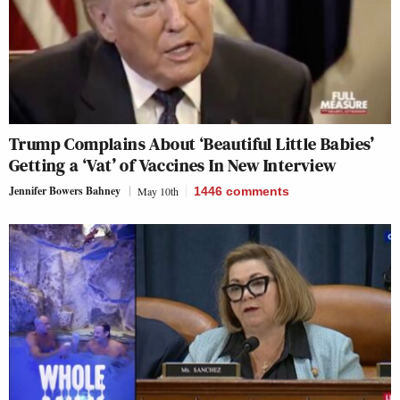
Trump Complains About ‘Beautiful Little Babies’
Getting a ‘Vat’ of Vaccines In New Interview
Jennifer Bowers Bahney
May 10th
1446
comments