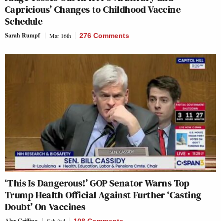
Capricious’ Changes to Childhood Vaccine
Schedule
Sarah Rumpf
Mar 16th
276 Comments
‘This Is Dangerous!’ GOP Senator Warns Top
Trump Health Official Against Further ‘Casting
Doubt’ On Vaccines
Alex Griffing