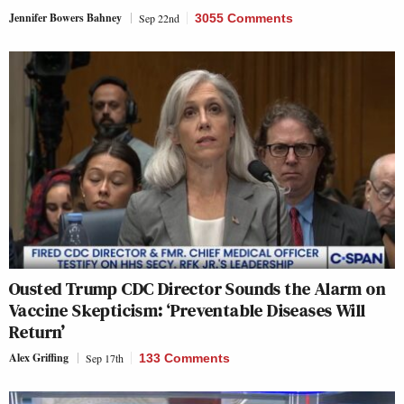
Jennifer Bowers Bahney
Sep 22nd
3055 Comments
Ousted Trump CDC Director Sounds the Alarm on
Vaccine Skepticism: ‘Preventable Diseases Will
Return’
Alex Griffing
Sep 17th
133 Comments