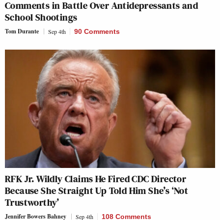
Comments in Battle Over Antidepressants and
School Shootings
Tom Durante
Sep 4th
90 Comments
RFK Jr. Wildly Claims He Fired CDC Director
Because She Straight Up Told Him She’s ‘Not
Trustworthy’
Jennifer Bowers Bahney
Sep 4th
108 Comments