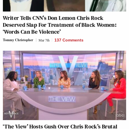
Writer Tells CNN’s Don Lemon Chris Rock
Deserved Slap For Treatment of Black Women:
‘Words Can Be Violence’
Tommy Christopher
Mar 7th
137 Comments
‘The View’ Hosts Gush Over Chris Rock’s Brutal