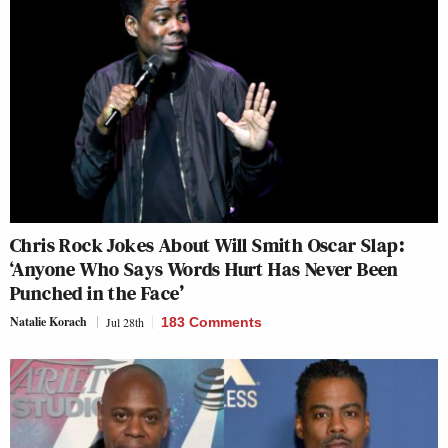
Chris Rock Jokes About Will Smith Oscar Slap:
‘Anyone Who Says Words Hurt Has Never Been
Punched in the Face’
Natalie Korach
Jul 28th
183 Comments