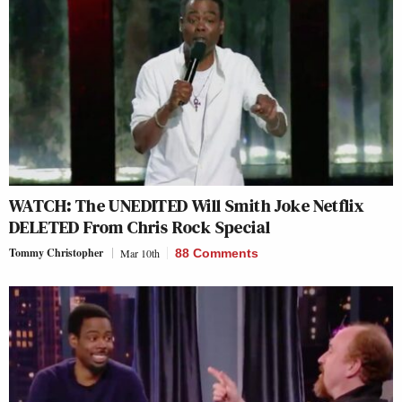
WATCH: The UNEDITED Will Smith Joke Netflix
DELETED From Chris Rock Special
Tommy Christopher
Mar 10th
88 Comments