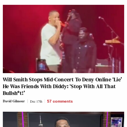
Will Smith Stops Mid-Concert To Deny Online ‘Lie’
He Was Friends With Diddy: ‘Stop With All That
Bullsh*t!’
David Gilmour
Dec 17th
57
comments