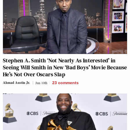
Stephen A. Smith ‘Not Nearly As Interested’ in
Seeing Will Smith in New ‘Bad Boys’ Movie Because
He’s Not Over Oscars Slap
Ahmad Austin Jr.
Jun 10th
23
comments