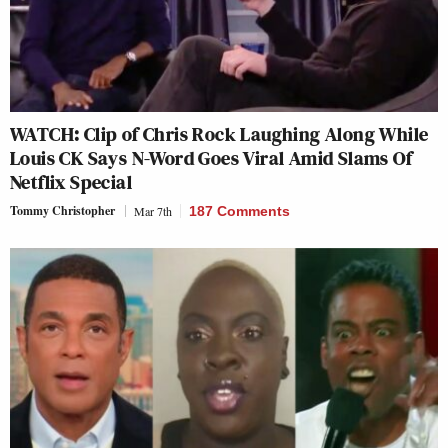
WATCH: Clip of Chris Rock Laughing Along While
Louis CK Says N-Word Goes Viral Amid Slams Of
Netflix Special
Tommy Christopher
Mar 7th
187 Comments