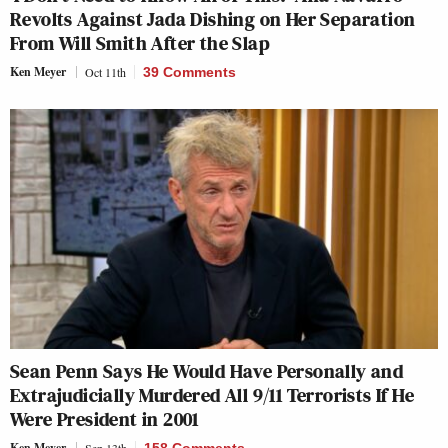
Revolts Against Jada Dishing on Her Separation
From Will Smith After the Slap
Ken Meyer
Oct 11th
39 Comments
Sean Penn Says He Would Have Personally and
Extrajudicially Murdered All 9/11 Terrorists If He
Were President in 2001
Ken Meyer