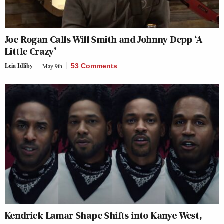
Joe Rogan Calls Will Smith and Johnny Depp ‘A
Little Crazy’
Leia Idliby
May 9th
53 Comments
Kendrick Lamar Shape Shifts into Kanye West,