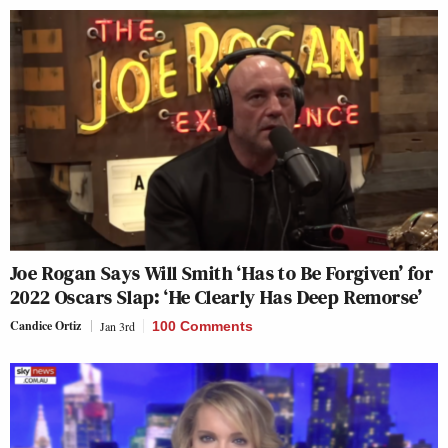
Joe Rogan Says Will Smith ‘Has to Be Forgiven’ for
2022 Oscars Slap: ‘He Clearly Has Deep Remorse’
Candice Ortiz
Jan 3rd
100 Comments