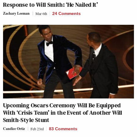
Response to Will Smith: ‘He Nailed It’
Zachary Leeman
Mar 6th
24 Comments
Upcoming Oscars Ceremony Will Be Equipped
With ‘Crisis Team’ in the Event of Another Will
Smith-Style Stunt
Candice Ortiz
Feb 23rd
83 Comments