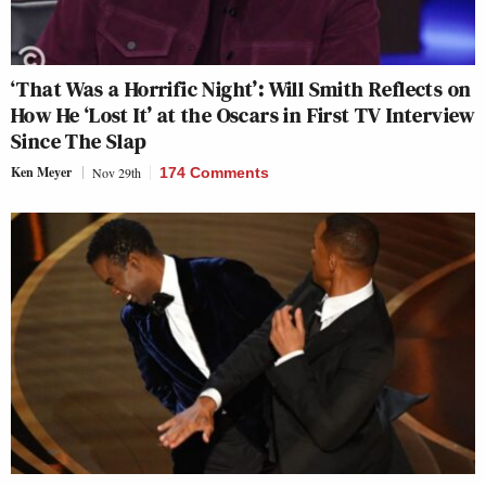
‘That Was a Horrific Night’: Will Smith Reflects on
How He ‘Lost It’ at the Oscars in First TV Interview
Since The Slap
Ken Meyer
Nov 29th
174 Comments