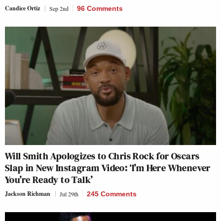
Candice Ortiz
Sep 2nd
96 Comments
Will Smith Apologizes to Chris Rock for Oscars
Slap in New Instagram Video: ‘I’m Here Whenever
You’re Ready to Talk’
Jackson Richman
Jul 29th
245 Comments