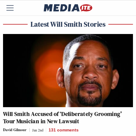
Latest Will Smith Stories
Will Smith Accused of ‘Deliberately Grooming’
Tour Musician in New Lawsuit
David Gilmour
Jan 2nd
131
comments