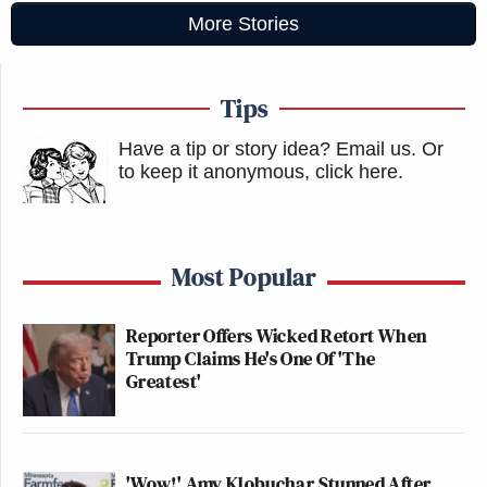
More Stories
Tips
Have a tip or story idea? Email us.
Or
to keep it anonymous, click here
.
Most Popular
Reporter Offers Wicked Retort When
Trump Claims He's One Of 'The
Greatest'
'Wow!' Amy Klobuchar Stunned After