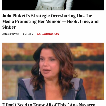
Jada Pinkett’s Strategic Oversharing Has the
Media Promoting Her Memoir — Hook, Line, and
Sinker
Jamie Frevele
Oct 20th
65 Comments
‘I Don’t Need to Know All of This!’ Ana Navarro