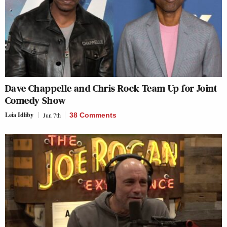
Dave Chappelle and Chris Rock Team Up for Joint
Comedy Show
Leia Idliby
Jun 7th
38 Comments