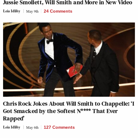
Jussie Smollett, Will Smith and More in New Video
Leia Idliby
May 9th
24 Comments
Chris Rock Jokes About Will Smith to Chappelle: ‘I
Got Smacked by the Softest N**** That Ever
Rapped’
Leia Idliby
May 6th
127 Comments