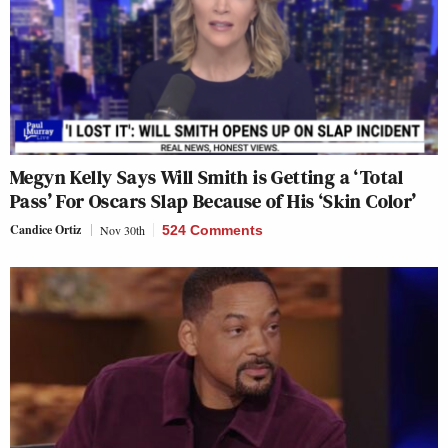
Megyn Kelly Says Will Smith is Getting a ‘Total
Pass’ For Oscars Slap Because of His ‘Skin Color’
Candice Ortiz
Nov 30th
524 Comments