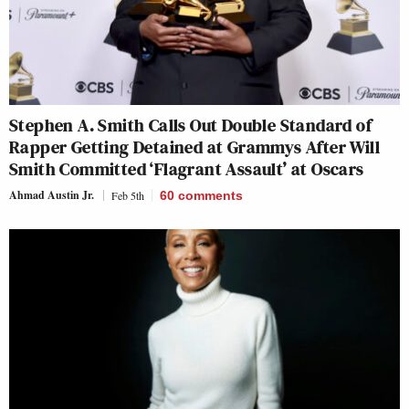
Stephen A. Smith Calls Out Double Standard of
Rapper Getting Detained at Grammys After Will
Smith Committed ‘Flagrant Assault’ at Oscars
Ahmad Austin Jr.
Feb 5th
60
comments