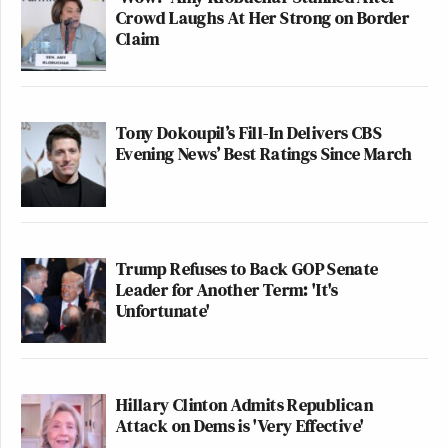
Crowd Laughs At Her Strong on Border
Claim
Tony Dokoupil’s Fill-In Delivers CBS
Evening News’ Best Ratings Since March
Trump Refuses to Back GOP Senate
Leader for Another Term: 'It's
Unfortunate'
Hillary Clinton Admits Republican
Attack on Dems is 'Very Effective'