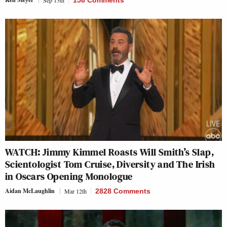
Sep 13th
158 Comments
WATCH: Jimmy Kimmel Roasts Will Smith’s Slap,
Scientologist Tom Cruise, Diversity and The Irish
in Oscars Opening Monologue
Aidan McLaughlin
Mar 12th
2828 Comments