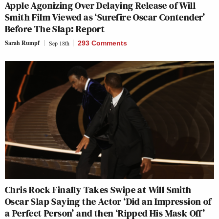
Apple Agonizing Over Delaying Release of Will
Smith Film Viewed as ‘Surefire Oscar Contender’
Before The Slap: Report
Sarah Rumpf
Sep 18th
293 Comments
Chris Rock Finally Takes Swipe at Will Smith
Oscar Slap Saying the Actor ‘Did an Impression of
a Perfect Person’ and then ‘Ripped His Mask Off’