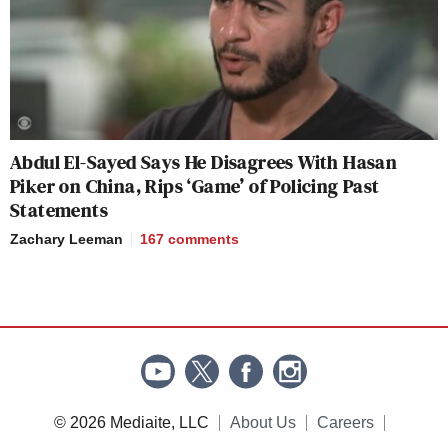
Abdul El-Sayed Says He Disagrees With Hasan
Piker on China, Rips ‘Game’ of Policing Past
Statements
Zachary Leeman
167
comments
© 2026 Mediaite, LLC
About Us
Careers