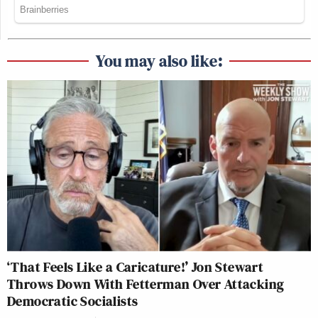
You may also like:
‘That Feels Like a Caricature!’ Jon Stewart
Throws Down With Fetterman Over Attacking
Democratic Socialists