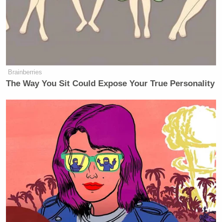
Brainberries
The Way You Sit Could Expose Your True Personality