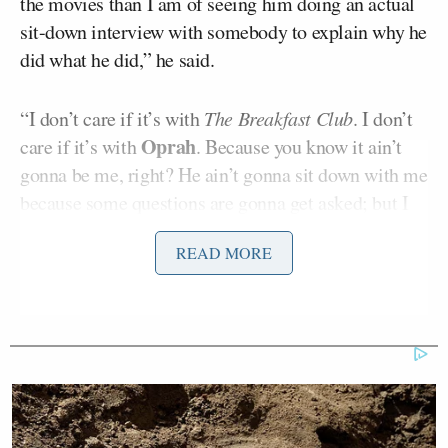
the movies than I am of seeing him doing an actual
sit-down interview with somebody to explain why he
did what he did,” he said.
“I don’t care if it’s with
The Breakfast Club
. I don’t
Oprah
care if it’s with
. Because you know it ain’t
gonna be me, right? He ain’t gonna sit down with me
because some questions are gonna get asked; but I
don’t care who it’s with. You gotta provide an
READ MORE
explanation as to why that happened. It can’t be that
you went to therapy and you learned the error of your
ways, or you’ve addressed some of the demons that
were plaguing you mentally and emotionally and
spiritually. That’s not good enough! And even
though we weren’t the ones that were slapped
literally, ladies and gentlemen, figuratively, the