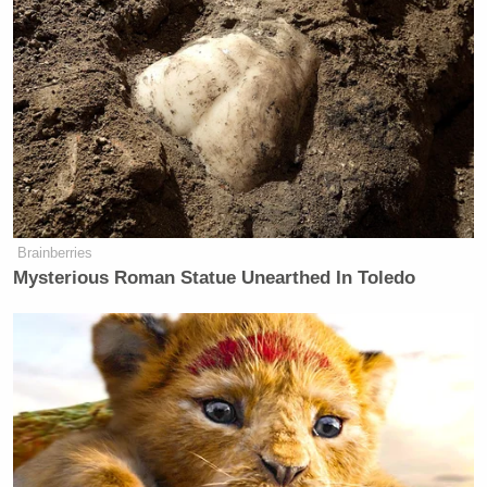
Black community was slapped.”
Stephen A. then claimed Smith wouldn’t have done
the same to a number of White comedians.
‘My Name Is Not Scott’: Hannity
Brainberries
Interview With Democrat Gets Off
to Rough Start
Mysterious Roman Statue Unearthed In Toledo
Ricky
“We know you wouldn’t have smacked
Gervais
Bill Maher
Bill Burr
,” he continued, “
,
, or
a host of others. We know you wouldn’t have done
that. No apology necessary. I’m just saying a lot of