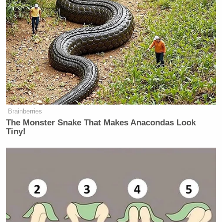
Brainberries
The Monster Snake That Makes Anacondas Look
Tiny!