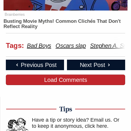
Brainberries
Busting Movie Myths! Common Clichés That Don't
Reflect Reality
Tags:
Bad Boys
Oscars slap
Stephen A. Smi
Previous Post
Next Post
Load Comments
Tips
Have a tip or story idea? Email us.
Or
to keep it anonymous, click here
.