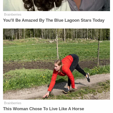
Brainberries
You'll Be Amazed By The Blue Lagoon Stars Today
Brainberries
This Woman Chose To Live Like A Horse