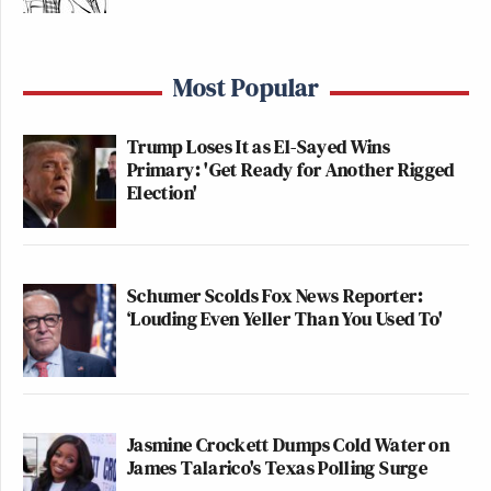
Most Popular
Trump Loses It as El-Sayed Wins
Primary: 'Get Ready for Another Rigged
Election'
Schumer Scolds Fox News Reporter:
‘Louding Even Yeller Than You Used To'
Jasmine Crockett Dumps Cold Water on
James Talarico's Texas Polling Surge