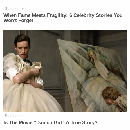
Brainberries
When Fame Meets Fragility: 6 Celebrity Stories You
Won't Forget
Brainberries
Is The Movie "Danish Girl" A True Story?