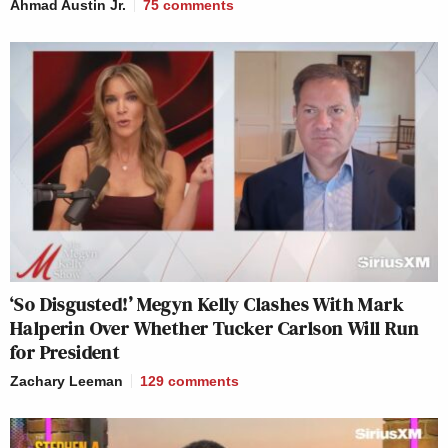
Ahmad Austin Jr.
75
comments
‘So Disgusted!’ Megyn Kelly Clashes With Mark
Halperin Over Whether Tucker Carlson Will Run
for President
Zachary Leeman
129
comments