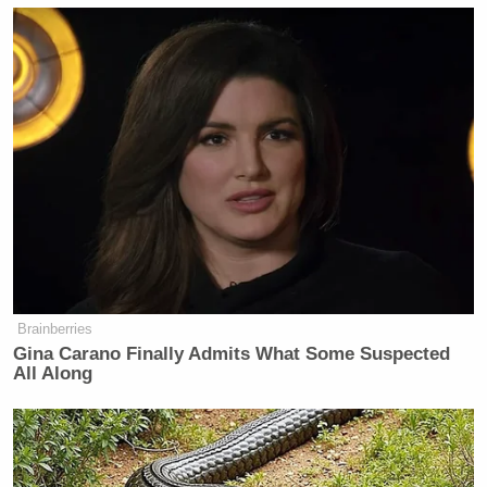
Brainberries
Gina Carano Finally Admits What Some Suspected
All Along