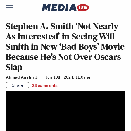
Stephen A. Smith ‘Not Nearly
As Interested’ in Seeing Will
Smith in New ‘Bad Boys’ Movie
Because He’s Not Over Oscars
Slap
Ahmad Austin Jr.
Jun 10th, 2024, 11:07 am
Share
23
comments