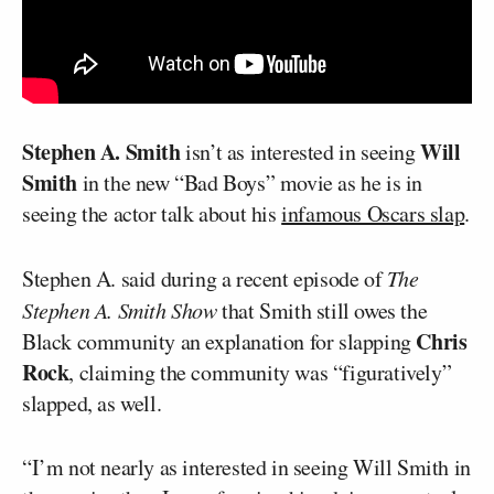
Stephen A. Smith
Will
isn’t as interested in seeing
Smith
in the new “Bad Boys” movie as he is in
seeing the actor talk about his
infamous Oscars slap
.
Stephen A. said during a recent episode of
The
Stephen A. Smith Show
that Smith still owes the
Chris
Black community an explanation for slapping
Rock
, claiming the community was “figuratively”
slapped, as well.
“I’m not nearly as interested in seeing Will Smith in