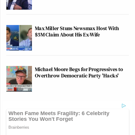
Max Miller Stuns Newsmax Host With
$5M Claim About His Ex-Wife
Michael Moore Begs for Progressives to
Overthrow Democratic Party 'Hacks'