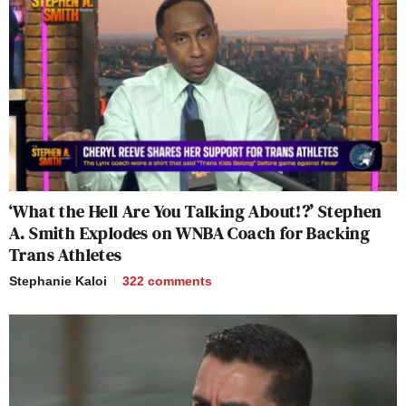
‘What the Hell Are You Talking About!?’ Stephen
A. Smith Explodes on WNBA Coach for Backing
Trans Athletes
Stephanie Kaloi
322
comments