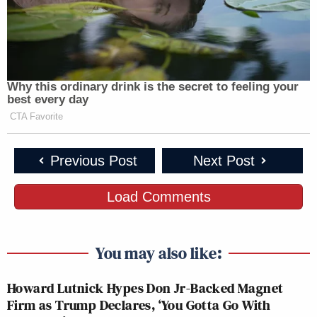
JOSE DIAZ-
AMERICAS
CNN
BALART
10a
NEWSROOM:
NEWSROOM:
REPORTS:
245
129
39
Why this ordinary drink is the secret to feeling your
best every day
FAULKNER
AT THIS
CRAIG MELVI
CTA Favorite
11a
FOCUS, THE:
HOUR:
REPORTS:
270
133
58
Previous Post
Next Post
ANDREA
INSIDE
Load Comments
OUTNUMBERED:
MITCHELL
12p
POLITICS:
258
REPORTS:
120
56
You may also like:
AMERICA
CNN
MTP DAILY:
1p
REPORTS:
NEWSROOM:
54
Howard Lutnick Hypes Don Jr-Backed Magnet
204
146
Firm as Trump Declares, ‘You Gotta Go With