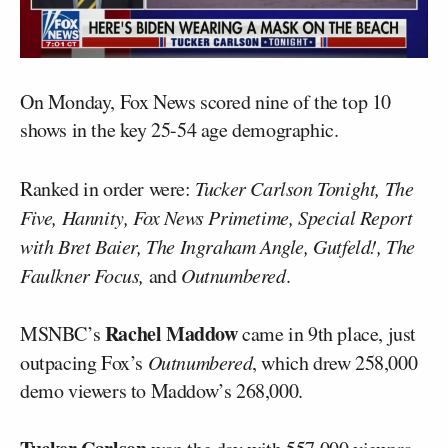
On Monday, Fox News scored nine of the top 10
shows in the key 25-54 age demographic.
Ranked in order were:
Tucker Carlson Tonight, The
Five, Hannity, Fox News Primetime, Special Report
with Bret Baier, The Ingraham Angle, Gutfeld!, The
Faulkner Focus,
and
Outnumbered
.
Rachel Maddow
MSNBC’s
came in 9th place, just
outpacing Fox’s
Outnumbered
, which drew 258,000
demo viewers to Maddow’s 268,000.