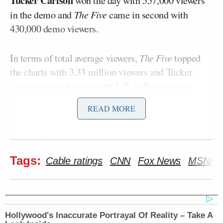
Tucker Carlson
won the day with 557,000 viewers
in the demo and
The Five
came in second with
430,000 demo viewers.
In terms of total average viewers,
The Five
topped
the charts with 3.33 million viewers and Tucker
came in second place with 3.25 million viewers.
READ MORE
Here is a full breakdown of Monday’s
cable news
ratings
by show:
Total Viewers (thousands)
Tags:
Cable ratings
CNN
Fox News
MSNBC
ET
FNC
CNN
MSNBC
Hollywood's Inaccurate Portrayal Of Reality – Take A
FOX AND
NEW DAY:
MORNING JO