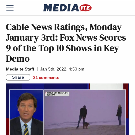
Cable News Ratings, Monday
January 3rd: Fox News Scores
9 of the Top 10 Shows in Key
Demo
Mediaite Staff
Jan 5th, 2022, 4:50 pm
Share
21
comments