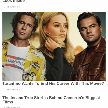
Look Inside
6a
FRIENDS:
242
746
Brainberries
913
FOX AND
NEW DAY:
7a
FRIENDS:
—
264
1158
FOX AND
NEW DAY:
8a
FRIENDS:
—
321
1450
STEPHANIE
AMERICAS
CNN
RUHLE
9a
NEWSROOM:
NEWSROOM:
REPORTS:
1753
432
756
Tarantino Wants To End His Career With This Movie?
JOSE DIAZ-
Brainberries
AMERICAS
CNN
BALART
10a
NEWSROOM:
NEWSROOM:
The Insane True Stories Behind Cameron's Biggest
REPORTS:
Films
1789
620
576
Brainberries