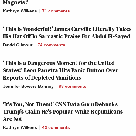
Magnets!’
AMERICA
CNN
KATY TUR
2p
REPORTS:
NEWSROOM:
REPORTS:
Kathryn Wilkens
71
comments
218
132
58
‘This Is Wonderful!’ James Carville Literally Takes
CNN
HALLIE JAC
STORY, THE:
3p
NEWSROOM:
REPORTS:
His Hat Off In Sarcastic Praise For Abdul El-Sayed
220
134
92
David Gilmour
74
comments
LEAD WITH
YOUR WORLD
DEADLINE:W
JAKE
‘This Is a Dangerous Moment for the United
4p
W/NEIL CAVUTO:
HOUSE:
TAPPER:
States!’ Leon Panetta Hits Panic Button Over
207
108
161
Reports of Depleted Munitions
Jennifer Bowers Bahney
98
comments
LEAD WITH
FIVE, THE:
JAKE
5p
—
430
TAPPER:
‘It’s You, Not Them!’ CNN Data Guru Debunks
167
Trump’s Claim He’s Popular While Republicans
Are Not
SPECIAL RPT
SITUATION
BEAT W/ARI
6p
W/BRET BAIER:
ROOM:
MELBER:
Kathryn Wilkens
43
comments
351
194
106