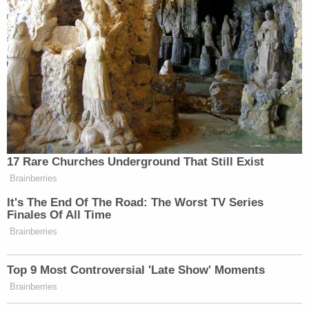
1418
683
764
LEAD WITH
YOUR WORLD
DEADLINE:W
JAKE
4p
W/NEIL CAVUTO:
HOUSE:
TAPPER:
1466
1292
758
LEAD WITH
FIVE, THE:
JAKE
5p
—
3330
TAPPER:
17 Rare Churches Underground That Still Exist
707
Brainberries
SPECIAL RPT
SITUATION
BEAT W/ARI
It's The End Of The Road: The Worst TV Series
6p
W/BRET BAIER:
ROOM:
MELBER:
Finales Of All Time
2478
646
1207
Brainberries
ERIN
FOX NEWS
BURNETT
REIDOUT:
Top 9 Most Controversial 'Late Show' Moments
7p
PRIMETIME:
OUTFRONT:
1263
Brainberries
2111
695