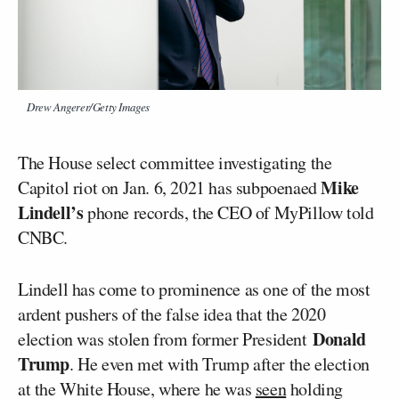
Drew Angerer/Getty Images
The House select committee investigating the
Mike
Capitol riot on Jan. 6, 2021 has subpoenaed
Lindell’s
phone records, the CEO of MyPillow told
CNBC.
Lindell has come to prominence as one of the most
ardent pushers of the false idea that the 2020
Donald
election was stolen from former President
Trump
. He even met with Trump after the election
at the White House, where he was
seen
holding