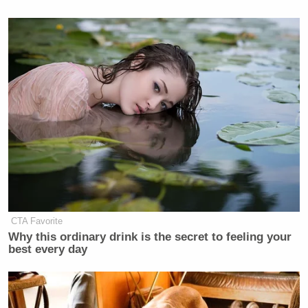
CTA Favorite
Why this ordinary drink is the secret to feeling your
best every day