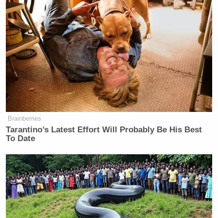
Brainberries
Tarantino’s Latest Effort Will Probably Be His Best
To Date