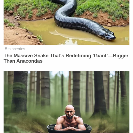
Brainberries
The Massive Snake That's Redefining 'Giant'—Bigger
Than Anacondas