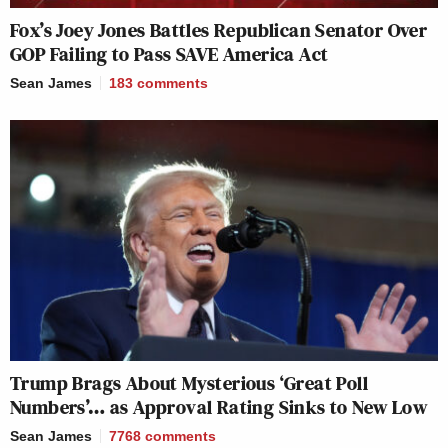
Fox’s Joey Jones Battles Republican Senator Over
GOP Failing to Pass SAVE America Act
Sean James
183
comments
Trump Brags About Mysterious ‘Great Poll
Numbers’… as Approval Rating Sinks to New Low
Sean James
7768
comments