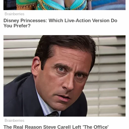
Brainberries
Disney Princesses: Which Live-Action Version Do
You Prefer?
Brainberries
The Real Reason Steve Carell Left 'The Office'