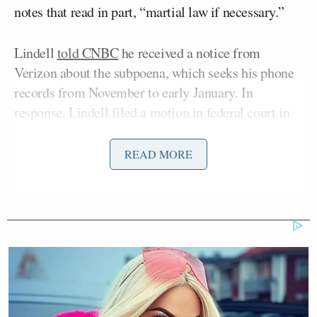
notes that read in part, “martial law if necessary.”
Lindell
told CNBC
he received a notice from
Verizon about the subpoena, which seeks his phone
records from November to early January. In
response, Lindell filed a motion in federal court in
Minneapolis seeking to block the subpoena.
READ MORE
“I wasn’t there on January 6th and yes they did
subpoena my phone records but we filed a complaint
for declaratory and injunctive relief against the
January 6th committee and Verizon to completely
invalidate this corrupt subpoena,” he told CNBC.
The Jan. 6 committee has issued a number of
subpoenas requesting documents and depositions to