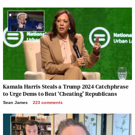
Kamala Harris Steals a Trump 2024 Catchphrase
to Urge Dems to Beat ‘Cheating’ Republicans
Sean James
223
comments