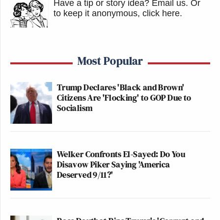
Have a tip or story idea? Email us.
Or
to keep it anonymous, click here
.
Most Popular
Trump Declares 'Black and Brown'
Citizens Are 'Flocking' to GOP Due to
Socialism
Welker Confronts El-Sayed: Do You
Disavow Piker Saying 'America
Deserved 9/11?'