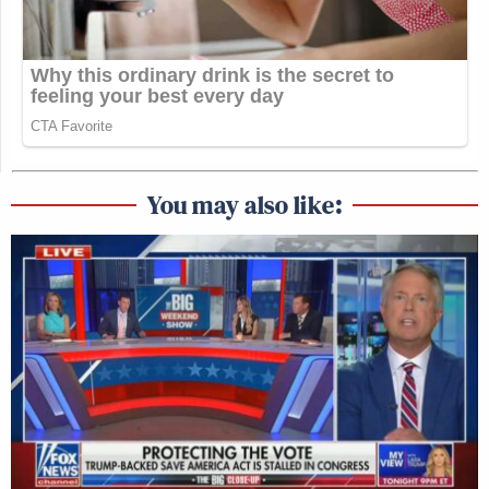
You may also like: