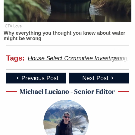
CTA Love
Why everything you thought you knew about water
might be wrong
Tags:
House Select Committee Investigating the
Previous Post
Next Post
Michael Luciano - Senior Editor