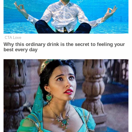
CTA Love
Why this ordinary drink is the secret to feeling your
best every day