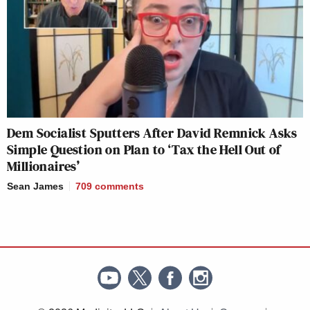
Dem Socialist Sputters After David Remnick Asks
Simple Question on Plan to ‘Tax the Hell Out of
Millionaires’
Sean James
709
comments