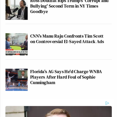
Ross Douthat Rips Trump's 'Corrupt and
Bullying' Second Term in NY Times
Goodbye
CNN's Manu Raju Confronts Tim Scott
on Controversial El-Sayed Attack Ads
Florida's AG Says He'd Charge WNBA
Players After Hard Foul of Sophie
Cunningham