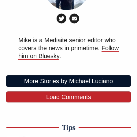
Mike is a Mediaite senior editor who
covers the news in primetime.
Follow
him on Bluesky
.
More Stories by Michael Luciano
Load Comments
Tips