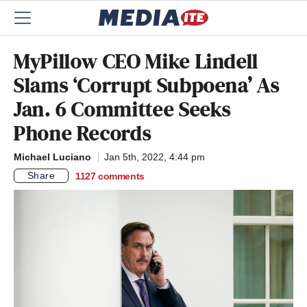
MyPillow CEO Mike Lindell
Slams ‘Corrupt Subpoena’ As
Jan. 6 Committee Seeks
Phone Records
Michael Luciano
Jan 5th, 2022, 4:44 pm
Share
1127
comments