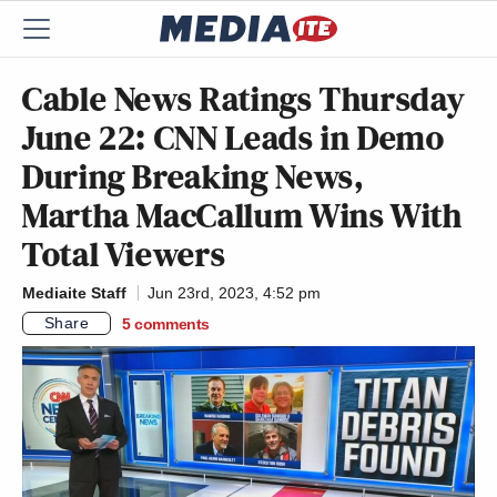
Cable News Ratings Thursday
June 22: CNN Leads in Demo
During Breaking News,
Martha MacCallum Wins With
Total Viewers
Mediaite Staff
Jun 23rd, 2023, 4:52 pm
Share
5
comments