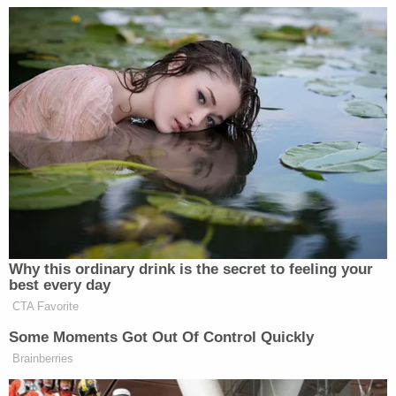
ET
FNC
CNN
MSNBC
FOX AND
CNN THIS
MORNING JOE
6a
FRIENDS:
MORNING:
1051
828
343
FOX AND
CNN THIS
7a
FRIENDS:
MORNING:
—
1176
387
FOX AND
CNN THIS
8a
FRIENDS:
MORNING:
—
1420
465
Why this ordinary drink is the secret to feeling your
best every day
AMERICAS
CNN NEWS
MORNING JOE
9a
NEWSROOM:
CENTRAL:
CTA Favorite
1043
1453
615
Some Moments Got Out Of Control Quickly
Brainberries
AMERICAS
CNN NEWS
ANA CABRER
10a
NEWSROOM:
CENTRAL:
REPORTS: