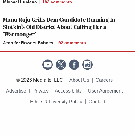
Michael Luciano
183
comments
HANNITY:
9p
PRIMETIME:
TONIGHT:
201
195
150
Manu Raju Grills Dem Candidate Running In
Slotkin’s Old District About Calling Her a
‘Warmonger’
INGRAHAM
CNN
LAST WORD W/
10p
ANGLE, THE:
EXCLUSIVE:
ODONNELL:
Jennifer Bowers Bahney
92
comments
228
152
166
CNN
11TH HOUR W/
GUTFELD!:
11p
TONIGHT:
RUHLE:
235
136
156
© 2026 Mediaite, LLC
About Us
Careers
Advertise
Privacy
Accessibility
User Agreement
As for the three cable news networks overall, here
Ethics & Diversity Policy
Contact
are the total day averages in total viewers and the
25-54 demo.
Total viewers: