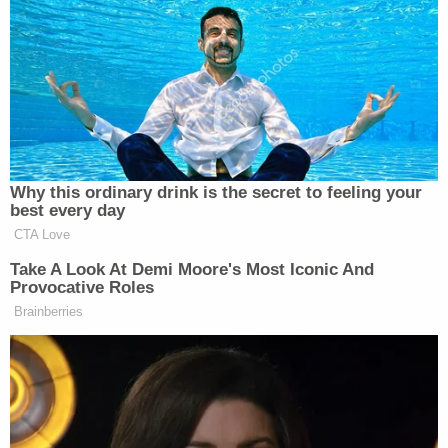
CNN NEWS
KATY TUR
STORY, THE:
3p
CENTRAL:
REPORTS:
1986
1526
1157
LEAD WITH
YOUR WORLD
DEADLINE:WH
JAKE
4p
W/NEIL CAVUTO:
HOUSE:
TAPPER:
Why this ordinary drink is the secret to feeling your
1677
1601
best every day
1163
CTA Love
LEAD WITH
Take A Look At Demi Moore's Most Iconic And
FIVE, THE:
JAKE
Provocative Roles
5p
—
2718
TAPPER:
Brainberries
1132
SPECIAL RPT
SITUATION
BEAT W/ARI
6p
W/BRET BAIER:
ROOM:
MELBER:
1980
1011
1533