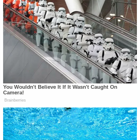
1507
717
796
JOSE DIAZ-
FAULKNER
CNN NEWS
BALART
11a
FOCUS, THE:
CENTRAL:
REPORTS:
1520
689
752
ANDREA
INSIDE
OUTNUMBERED:
MITCHELL
12p
POLITICS:
1732
REPORTS:
952
938
You Wouldn't Believe It If It Wasn't Caught On
AMERICA
CNN NEWS
CHRIS JANSI
Camera!
1p
REPORTS:
CENTRAL:
REPORTS:
Brainberries
1563
1018
881
CHRIS JANSI
AMERICA
CNN NEWS
REPORTS:
2p
REPORTS:
CENTRAL:
828 [2:15 PM-2
1452
951
PM]