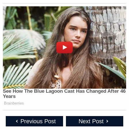
AMERICA
CNN NEWS
CHRIS JANSI
1p
REPORTS:
CENTRAL:
REPORTS:
213
267
133
CHRIS JANSI
AMERICA
CNN NEWS
REPORTS:
2p
REPORTS:
CENTRAL:
112 [2:15 PM-2:
190
282
PM]
CNN NEWS
KATY TUR
STORY, THE:
3p
CENTRAL:
REPORTS:
314
453
153
See How The Blue Lagoon Cast Has Changed After 46
LEAD WITH
Years
YOUR WORLD
DEADLINE:WH
JAKE
Brainberries
4p
W/NEIL CAVUTO:
HOUSE:
TAPPER:
244
196
351
Previous Post
Next Post
LEAD WITH