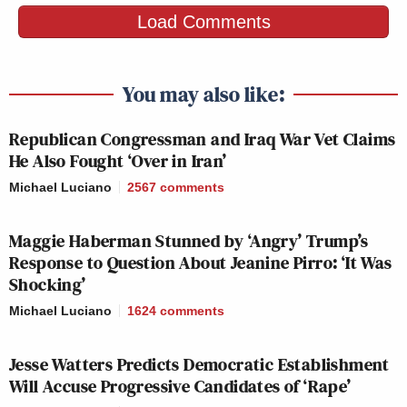
FIVE, THE:
JAKE
Load Comments
5p
—
332
TAPPER:
313
You may also like:
SPECIAL RPT
SITUATION
BEAT W/ARI
6p
W/BRET BAIER:
ROOM:
MELBER:
Republican Congressman and Iraq War Vet Claims
240
271
189
He Also Fought ‘Over in Iran’
Michael Luciano
2567
comments
JESSE
ERIN
WATTERS
BURNETT
REIDOUT:
7p
PRIMETIME:
OUTFRONT:
157
Maggie Haberman Stunned by ‘Angry’ Trump’s
209
279
Response to Question About Jeanine Pirro: ‘It Was
Shocking’
ANDERSON
FOX NEWS
ALL IN W/ CHR
COOPER
Michael Luciano
1624
comments
8p
TONIGHT:
HAYES:
360:
152
147
233
Jesse Watters Predicts Democratic Establishment
Will Accuse Progressive Candidates of ‘Rape’
CNN
ALEX WAGNE