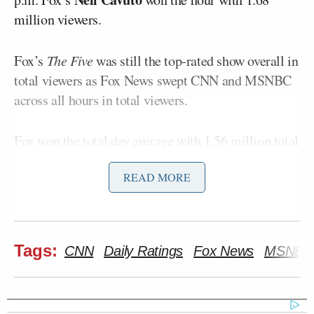
million viewers.
Fox’s
The Five
was still the top-rated show overall in
total viewers as Fox News swept CNN and MSNBC
across all hours in total viewers.
Fox won the total day average with 1.56 million total
viewers, beating MSNBC’s 1.09 million total
READ MORE
viewers. CNN landed third with 775,000
Here is a full breakdown of Thursday’s
cable news
ratings
by show:
Tags:
CNN
Daily Ratings
Fox News
MSNBC
Total Viewers (thousands)