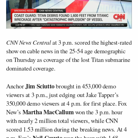
CNN News Central
at 3 p.m. scored the highest-rated
show on cable news in the 25-54 age demographic
on Thursday as coverage of the lost Titan submarine
dominated coverage.
Jim Sciutto
Anchor
brought in 453,000 demo
viewers at 3 p.m., just edging out Jake Tapper’s
350,000 demo viewers at 4 p.m. for first place. Fox
Martha MacCallum
New’s
won the 3 p.m. hour
with nearly 2 million total viewers, while CNN
scored 1.53 million during the breaking news. At 4
Neil Cavuto
p.m. Fox’s
won the hour with 1.68