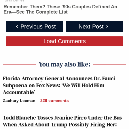
Brainberries
JESSE
ERIN BURNETT
Remember Them? These '90s Couples Defined An
WATTERS
R
7p
OUTFRONT:
Era—See The Complete List
PRIMETIME:
2
243
254
Previous Post
Next Post
FOX NEWS
ANDERSON COOPER
A
Load Comments
8p
TONIGHT:
360:
H
261
231
2
You may also like:
TRUMP
A
Florida Attorney General Announces Dr. Fauci
HANNITY:
9p
ARREST/ARRAIGNMENT:
T
Subpoena on Fox News: ‘We Will Hold Him
348
237
2
Accountable’
Zachary Leeman
226
comments
INGRAHAM
TRUMP
L
Todd Blanche Tosses Jeanine Pirro Under the Bus
10p
ANGLE, THE:
ARREST/ARRAIGNMENT:
O
When Asked About Trump Possibly Firing Her:
275
191
2