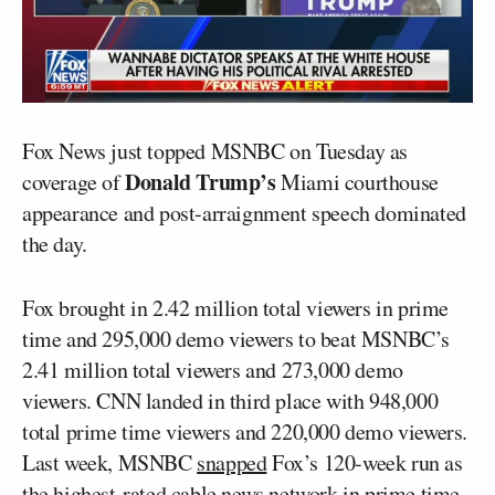
Fox News just topped MSNBC on Tuesday as
Donald Trump’s
coverage of
Miami courthouse
appearance and post-arraignment speech dominated
the day.
Fox brought in 2.42 million total viewers in prime
time and 295,000 demo viewers to beat MSNBC’s
2.41 million total viewers and 273,000 demo
viewers. CNN landed in third place with 948,000
total prime time viewers and 220,000 demo viewers.
Last week, MSNBC
snapped
Fox’s 120-week run as
the highest-rated cable news network in prime time.