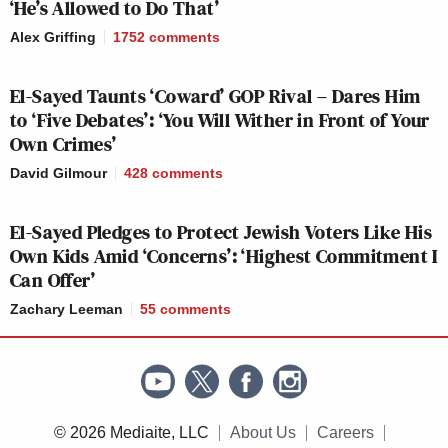
‘He’s Allowed to Do That’
Alex Griffing
1752
comments
TRUMP
1
GUTFELD!:
11p
ARREST/ARRAIGNMENT:
R
300
164
1
El-Sayed Taunts ‘Coward’ GOP Rival – Dares Him
to ‘Five Debates’: ‘You Will Wither in Front of Your
Own Crimes’
As for the three cable news networks overall, here
David Gilmour
428
comments
are the total day averages in total viewers and the
25-54 demo.
El-Sayed Pledges to Protect Jewish Voters Like His
Own Kids Amid ‘Concerns’: ‘Highest Commitment I
Total viewers:
Can Offer’
Zachary Leeman
55
comments
CNN: 836,000
Fox News: 1.61 million
© 2026 Mediaite, LLC
About Us
Careers
MSNBC: 1.59 million