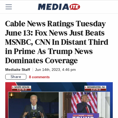
Cable News Ratings Tuesday
June 13: Fox News Just Beats
MSNBC, CNN In Distant Third
in Prime As Trump News
Dominates Coverage
Mediaite Staff
Jun 14th, 2023, 4:46 pm
Share
8
comments