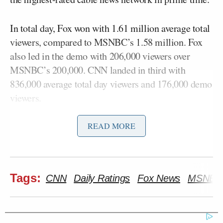
In total day, Fox won with 1.61 million average total
viewers, compared to MSNBC’s 1.58 million. Fox
also led in the demo with 206,000 viewers over
MSNBC’s 200,000. CNN landed in third with
836,000 average total day viewers and 176,000 demo
viewers.
READ MORE
Fox’s top-rated show
The Five
still won the day with
2.98 million total viewers, beating Fox’s airing of
Trump’s prime time speech, which boosted the 8
p.m. hour to 2.4 million viewers, and
Hannity’s
9
Tags:
CNN
Daily Ratings
Fox News
MSNBC
p.m. hour to 2.87 million total viewers.
Here is a full breakdown of Tuesday’s
cable news