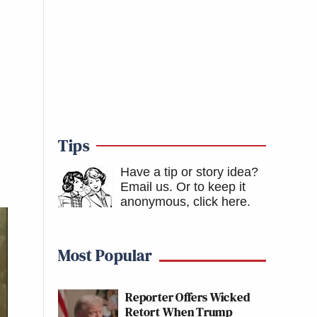
Tips
Have a tip or story idea?
Email us.
Or to keep it
anonymous, click here
.
Most Popular
Reporter Offers Wicked
Retort When Trump