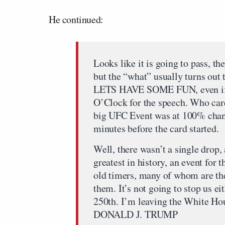
He continued:
Looks like it is going to pass, th
but the “what” usually turns out t
LETS HAVE SOME FUN, even if we
O’Clock for the speech. Who ca
big UFC Event was at 100% chance
minutes before the card started.
Well, there wasn’t a single drop,
greatest in history, an event for 
old timers, many of whom are ther
them. It’s not going to stop us ei
250th. I’m leaving the White Ho
DONALD J. TRUMP