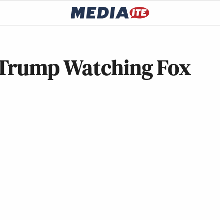
 Trump Watching Fox