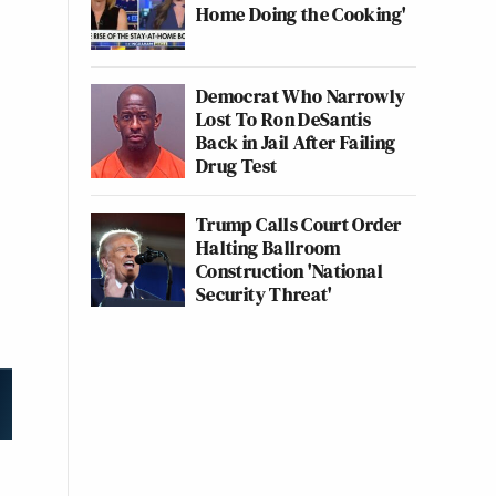
Home Doing the Cooking'
Democrat Who Narrowly
Lost To Ron DeSantis
Back in Jail After Failing
Drug Test
Trump Calls Court Order
Halting Ballroom
Construction 'National
Security Threat'