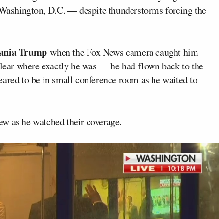
n Washington, D.C. — despite thunderstorms forcing the
ania Trump
when the Fox News camera caught him
nclear where exactly he was — he had flown back to the
eared to be in small conference room as he waited to
ew as he watched their coverage.