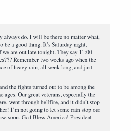
ey always do. I will be there no matter what,
o be a good thing. It’s Saturday night,
 are out late tonight. They say 11:00
res??? Remember two weeks ago when the
 of heavy rain, all week long, and just
 and the fights turned out to be among the
the ages. Our great veterans, especially the
e, went through hellfire, and it didn’t stop
ther! I’m not going to let some rain stop our
use soon. God Bless America! President