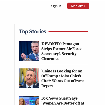
Sign in
Mediaite+
Top Stories
‘REVOKED’: Pentagon
Strips Former Air Force
Secretary’s Security
Clearance
'Caine Is Looking for an
Off Ramp': Joint Chiefs
Chair Wants Out of Iran:
Report
Fox News Guest Says
'Women Are Better off at