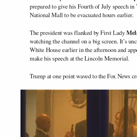
prepared to give his Fourth of July speech i
National Mall to be evacuated hours earlier.
Mel
The president was flanked by First Lady
watching the channel on a big screen. It’s u
White House earlier in the afternoon and app
make his speech at the Lincoln Memorial.
Trump at one point waved to the Fox News cr