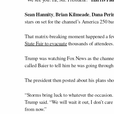
Sean Hannity
Brian Kilmeade
Dana Peri
,
,
stars on set for the channel’s America 250 ba
That matrix-breaking moment happened a few
State Fair to evacuate
thousands of attendees.
Trump was watching Fox News as the channel r
called Baier to tell him he was going throug
The president then posted about his plans sho
“Storms bring luck to whatever the occasion. 
Trump said. “We will wait it out, I don’t care
from now.”