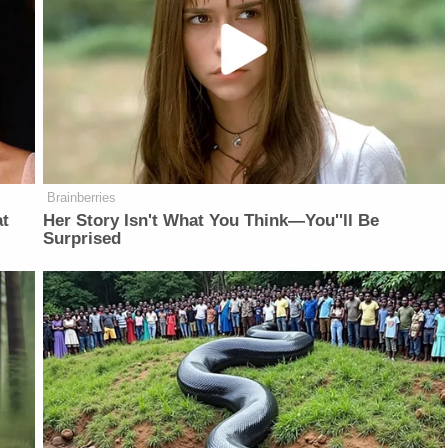
Brainberries
at
Her Story Isn't What You Think—You''ll Be
Surprised