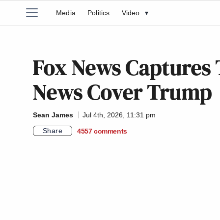
Media
Politics
Video
▾
Fox News Captures
News Cover Trump
Sean James
Jul 4th, 2026, 11:31 pm
Share
4557
comments