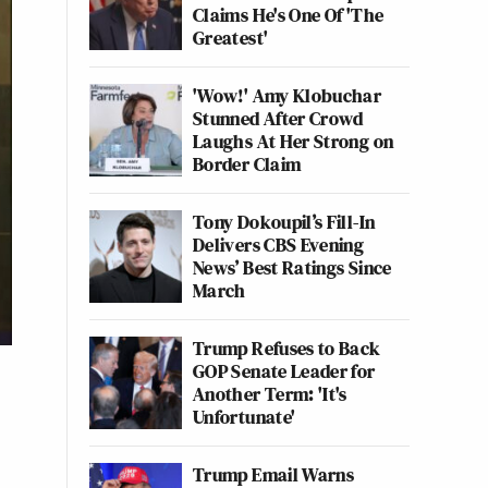
Claims He's One Of 'The
Greatest'
'Wow!' Amy Klobuchar
Stunned After Crowd
Laughs At Her Strong on
Border Claim
Tony Dokoupil’s Fill-In
Delivers CBS Evening
News’ Best Ratings Since
March
Trump Refuses to Back
GOP Senate Leader for
Another Term: 'It's
Unfortunate'
Trump Email Warns