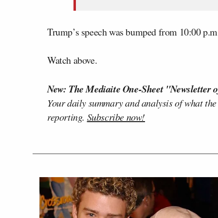
Trump’s speech was bumped from 10:00 p.m. 
Watch above.
New: The Mediaite One-Sheet "Newsletter o
Your daily summary and analysis of what the
reporting.
Subscribe now!