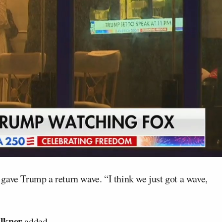
 gave Trump a return wave. “I think we just got a wave,
lkner
added.