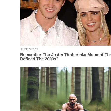
Brainberries
Remember The Justin Timberlake Moment Th
Defined The 2000s?