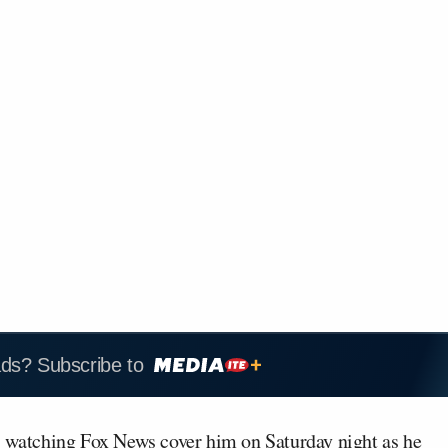
ads? Subscribe to
p
watching Fox News cover him on Saturday night as he