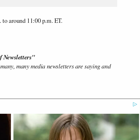
to around 11:00 p.m. ET.
f Newsletters"
 many, many media newsletters are saying and