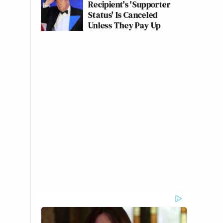
Recipient's 'Supporter
Status' Is Canceled
Unless They Pay Up