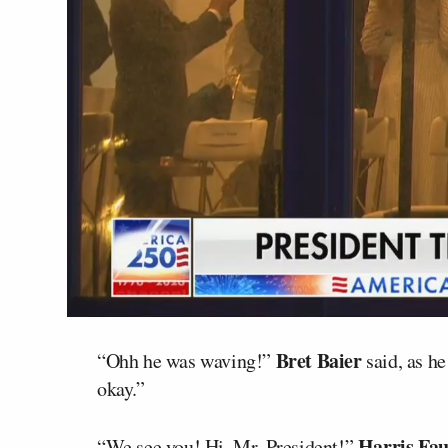
Bret Baier
“Ohh he was waving!”
said, as he
okay.”
Harris Fau
“We see you! Hi, Mr. President!”