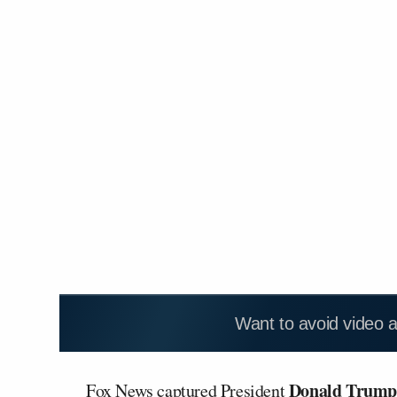
Want to avoid video 
Donald Trum
Fox News captured President