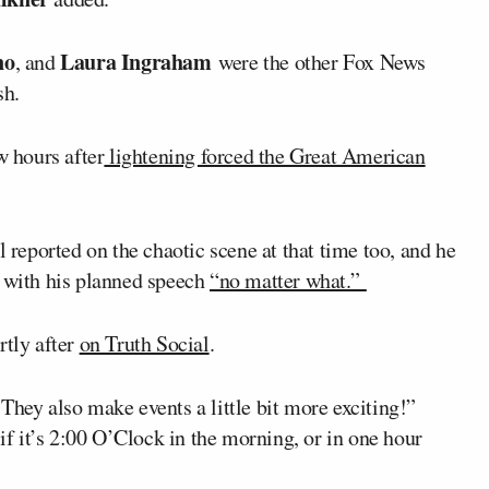
no
Laura Ingraham
, and
were the other Fox News
sh.
 hours after
lightening forced the Great American
eported on the chaotic scene at that time too, and he
h with his planned speech
“no matter what.”
rtly after
on Truth Social
.
They also make events a little bit more exciting!”
 if it’s 2:00 O’Clock in the morning, or in one hour